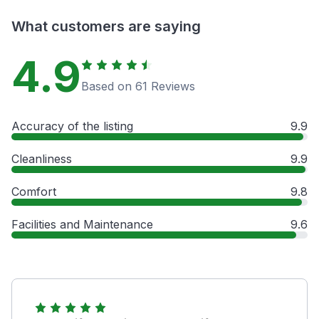
What customers are saying
4.9
Based on 61 Reviews
Accuracy of the listing
9.9
Cleanliness
9.9
Comfort
9.8
Facilities and Maintenance
9.6