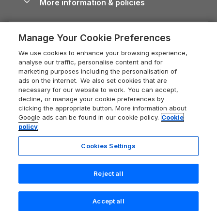
More information & policies
Careers
Dog-Friendly Cottages
Devon Holiday Cottages
Cornwall Guide
Privacy policy
Press & media
Dog-Friendly Log Cabins
Whitby Holiday Cottages
Cotswolds Guide
Manage Your Cookie Preferences
Cookie policy
What our customers say
Holiday Cottages with Pools
Holiday Cottages in the Cotswolds
Devon Guide
We use cookies to enhance your browsing experience,
Manage cookie preferences
Last Minute Holidays
Heart of England Cottage Holidays
analyse our traffic, personalise content and for
Dorset Guide
marketing purposes including the personalisation of
Supply chain transparency
Lodges with Hot Tubs
Holiday Cottages in Cumbria
ads on the internet. We also set cookies that are
Edinburgh Guide
necessary for our website to work. You can accept,
Booking conditions
Log Cabin Holidays
Dorset Holiday Cottages
decline, or manage your cookie preferences by
England Guide
clicking the appropriate button. More information about
Legal
Luxury Cottages
Somerset Holiday Cottages
Google ads can be found in our cookie policy.
Cookie
Ireland Guide
policy
Travel insurance
Secluded Cottages
Isle of Wight Holiday Cottages
Isle of Wight Guide
Cookies Settings
Self-Catering Accommodation
Sykes Cottages
Holiday Cottages East Anglia
Lake District Guide
Registration No: 04469189
Short Cottage Breaks
Norfolk Holiday Cottages
Reject all
VAT Registration No: 204 9794 88
Llandudno Guide
One City Place, Chester, Cheshire, CH1 3BQ, United Kingdom
New Forest Cottage Holidays
Norfolk Guide
© 2026 All rights reserved
Accept all
Anglesey Cottages
Northumberland Guide