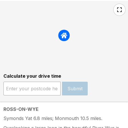
Calculate your drive time
Submit
ROSS-ON-WYE
Symonds Yat 6.8 miles; Monmouth 10.5 miles.
Overlooking a large loop in the beautiful River Wye is