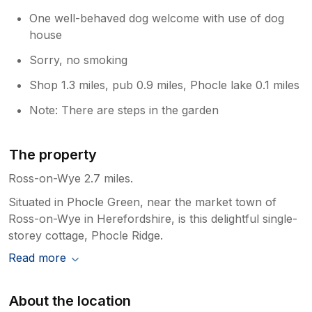
One well-behaved dog welcome with use of dog
house
Sorry, no smoking
Shop 1.3 miles, pub 0.9 miles, Phocle lake 0.1 miles
Note: There are steps in the garden
The property
Ross-on-Wye 2.7 miles.
Situated in Phocle Green, near the market town of
Ross-on-Wye in Herefordshire, is this delightful single-
storey cottage, Phocle Ridge.
Read more
About the location