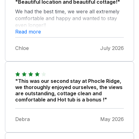
"Beautiful location and beautiful cottage!"
We had the best time, we were all extremely
comfortable and happy and wanted to stay
even longer!!
Read more
Chloe
July 2026
"This was our second stay at Phocle Ridge,
we thoroughly enjoyed ourselves, the views
are outstanding, cottage clean and
comfortable and Hot tub is a bonus !"
Debra
May 2026