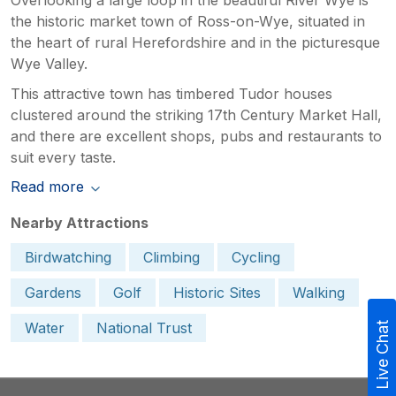
the historic market town of Ross-on-Wye, situated in
the heart of rural Herefordshire and in the picturesque
Wye Valley.
This attractive town has timbered Tudor houses
clustered around the striking 17th Century Market Hall,
and there are excellent shops, pubs and restaurants to
suit every taste.
Read more
Nearby Attractions
Birdwatching
Climbing
Cycling
Gardens
Golf
Historic Sites
Walking
Water
National Trust
Live Chat