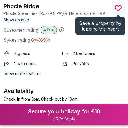
Phocle Ridge
Phocle Green near Ross-On-Wye, Herefordshire
HR9
(Ref.
1109784
)
Show on map
Save a property by
tapping the heart
4.9
Customer rating
★
Sykes rating
4 guests
2 bedrooms
1 bathrooms
Pets
Yes
View more features
Availability
Check-in from 3pm. Check-out by 10am.
Secure your holiday for £10
T&Cs Apply