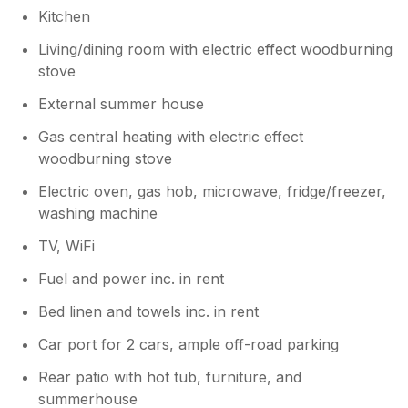
Kitchen
Living/dining room with electric effect woodburning
stove
External summer house
Gas central heating with electric effect
woodburning stove
Electric oven, gas hob, microwave, fridge/freezer,
washing machine
TV, WiFi
Fuel and power inc. in rent
Bed linen and towels inc. in rent
Car port for 2 cars, ample off-road parking
Rear patio with hot tub, furniture, and
summerhouse