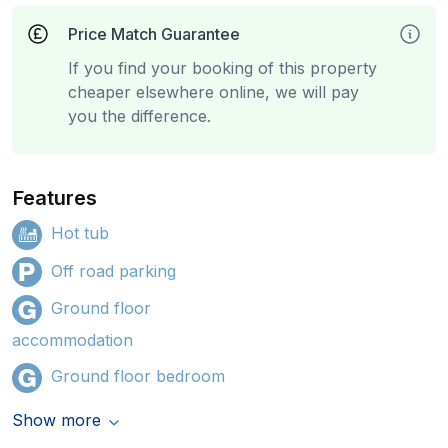
Price Match Guarantee
If you find your booking of this property
cheaper elsewhere online, we will pay
you the difference.
Features
Hot tub
Off road parking
Ground floor
accommodation
Ground floor bedroom
Show more