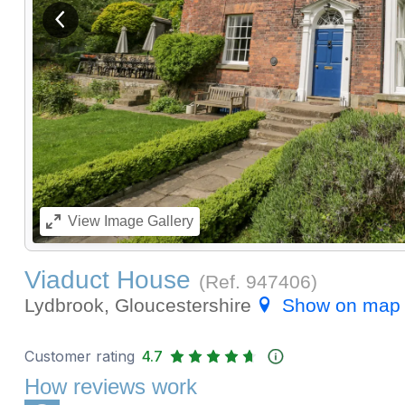
View previous image
View
Image Gallery
Viaduct House
(Ref.
947406
)
Lydbrook, Gloucestershire
Show on map
Customer rating
4.7
How reviews work