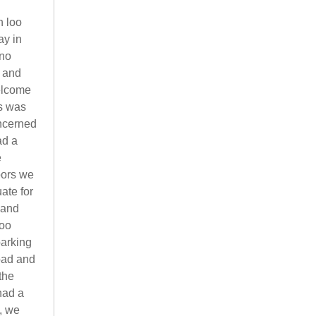
h loo
ay in
 no
 and
welcome
ms was
oncerned
ad a
e
oors we
ate for
 and
too
parking
oad and
the
had a
k, we