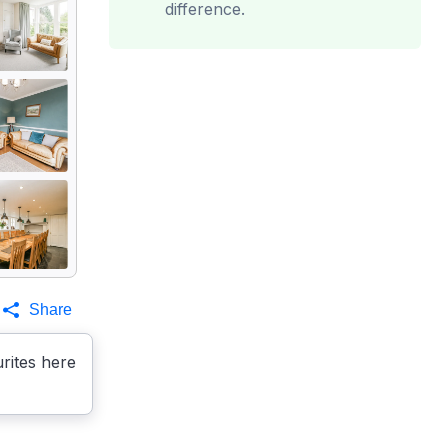
difference.
Share
rites here