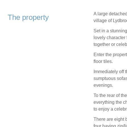
A large detached
The property
village of Lydbr
Set in a stunning
lovely character 
together or celeb
Enter the propert
floor tiles.
Immediately off 
sumptuous sofas 
evenings.
To the rear of th
everything the ch
to enjoy a celeb
There are eight 
four having zip/lin