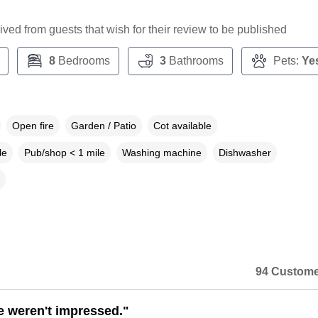
ceived from guests that wish for their review to be published
8
Bedrooms
3
Bathrooms
Pets:
Ye
Open fire
Garden / Patio
Cot available
le
Pub/shop < 1 mile
Washing machine
Dishwasher
94 Custome
e weren't impressed."