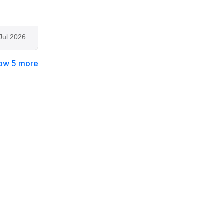
Jul 2026
ow 5 more