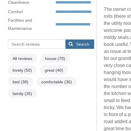
Cleanliness
The owner co
Comfort
rolls (there 
Facilities and
the utility r
Maintenance
welcome pack
moldy seals 
Search
book useful. 
an issue at 
for our grand
All reviews
house
(70)
very close ca
lovely
(50)
great
(40)
hanging loose
would have st
bed
(38)
comfortable
(36)
the number o
the kitchen w
family
(35)
small to feed
tricky. We h
in front of a
road added a
great time but