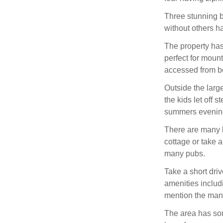
Three stunning b
without others h
The property has
perfect for moun
accessed from bo
Outside the larg
the kids let off 
summers evenin
There are many l
cottage or take a
many pubs.
Take a short dr
amenities includ
mention the many
The area has som