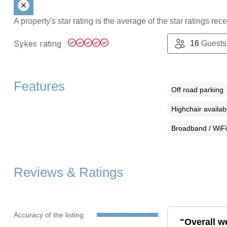
A property's star rating is the average of the star ratings re
Sykes rating
16
Guests
Features
Off road parking
Highchair availab
Broadband / WiFi
Reviews & Ratings
Accuracy of the listing
"Overall w