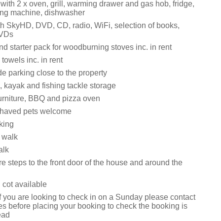
ith 2 x oven, grill, warming drawer and gas hob, fridge,
ing machine, dishwasher
h SkyHD, DVD, CD, radio, WiFi, selection of books,
VDs
d starter pack for woodburning stoves inc. in rent
towels inc. in rent
e parking close to the property
, kayak and fishing tackle storage
urniture, BBQ and pizza oven
ehaved pets welcome
king
 walk
alk
e steps to the front door of the house and around the
 cot available
f you are looking to check in on a Sunday please contact
s before placing your booking to check the booking is
ead