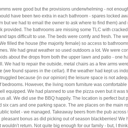
mms were good but the provisions underwhelming - not enoug
should have been two extra in each bathroom - spares locked aw
oom but we had to email the owner to ask where to find them) and
 provided. The bathrooms are missing some TLC with cracked
and taps difficult to use. The beds were comfy and fresh. The 
We filled the house (the majority female) so access to bathroo
times. We had great weather so used outdoors a lot. We were c
kids about the drops from both the upper lawn and patio - one h
ll. We had to repair the outside, metal chairs as a few arms wer
 (we found spares in the cellar). If the weather had kept us ind
ruggled because (in our opinion) the leisure space is not adequ
f bedrooms. However, the living room furniture was comfortable
ell equipped. We had planned to use the pizza oven but it was 
 us all. We did use the BBQ happily. The location is perfect but 
ad six cars and one parking space. The are places on the main r
 public toilet - we managed. Takeaway beers from the pub across 
 pleasant bonus as did picking out of season blackberries! We 
 wouldn't return. Not quite big enough for our family - but, I thin