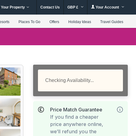
 Your Property
Contact Us
GBP £
Your Account
esorts
Places To Go
Offers
Holiday Ideas
Travel Guides
Checking Availability...
Price Match Guarantee
If you find a cheaper
price anywhere online,
we’ll refund you the