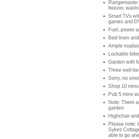
Rangemaster w
freezer, wash
Smart TVs wit
games and D
Fuel, power an
Bed linen and 
Ample roadsid
Lockable bike
Garden with f
Three well-b
Sorry, no smo
Shop 10 mins
Pub 5 mins w
Note: There ar
garden
Highchair and
Please note: i
Sykes Cottage
able to go ah