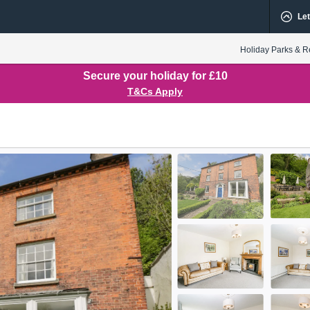
Let
Holiday Parks & R
Secure your holiday for £10
T&Cs Apply