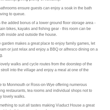
athrooms ensure guests can enjoy a soak in the bath
aving to queue.
 the added bonus of a lower ground floor storage area -
tain bikes, kayaks and fishing gear - this room can be
th inside and outside the house.
e garden makes a great place to enjoy family games, let
steam or just relax and enjoy a BBQ or alfresco dining on a
g.
ovely walks and cycle routes from the doorstep of the
 stroll into the village and enjoy a meal at one of the
ive to Monmouth or Ross-on-Wye offering numerous
ing restaurants, tea rooms and individual shops not to
 lovely walks.
ething to suit all tastes making Viaduct House a great