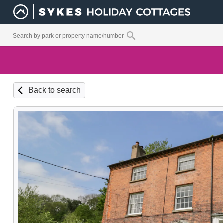
Back to search