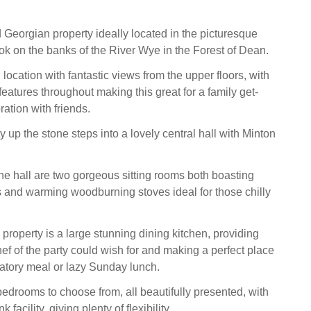
 Georgian property ideally located in the picturesque
ook on the banks of the River Wye in the Forest of Dean.
 location with fantastic views from the upper floors, with
features throughout making this great for a family get-
ration with friends.
y up the stone steps into a lovely central hall with Minton
the hall are two gorgeous sitting rooms both boasting
and warming woodburning stoves ideal for those chilly
e property is a large stunning dining kitchen, providing
ef of the party could wish for and making a perfect place
ratory meal or lazy Sunday lunch.
bedrooms to choose from, all beautifully presented, with
k facility, giving plenty of flexibility.