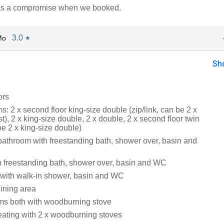
was a compromise when we booked.
3.0
Mo
★
Sh
ors
: 2 x second floor king-size double (zip/link, can be 2 x
t), 2 x king-size double, 2 x double, 2 x second floor twin
 be 2 x king-size double)
bathroom with freestanding bath, shower over, basin and
 freestanding bath, shower over, basin and WC
with walk-in shower, basin and WC
dining area
ooms both with woodburning stove
eating with 2 x woodburning stoves