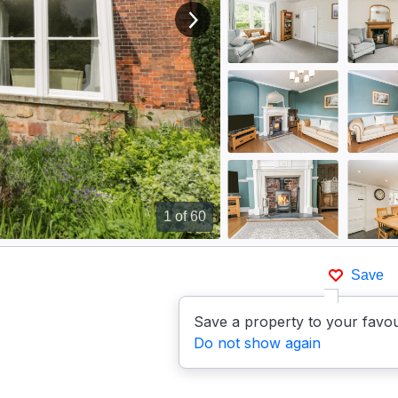
View next image
1
of 60
Save
Save a property to your favou
Do not show again