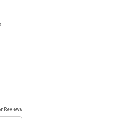
s
r Reviews