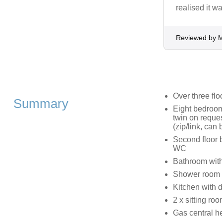
realised it 
Reviewed by 
Over three flo
Summary
Eight bedrooms
twin on reques
(zip/link, can
Second floor 
WC
Bathroom with
Shower room 
Kitchen with 
2 x sitting r
Gas central h