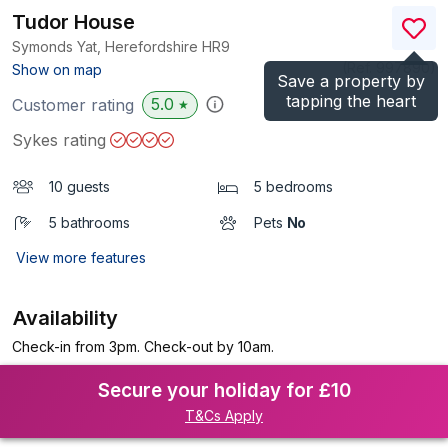
Tudor House
Symonds Yat, Herefordshire
HR9
(Ref.
997890
)
Show on map
Save a property by
tapping the heart
5.0
Customer rating
★
Sykes rating
10 guests
5 bedrooms
5 bathrooms
Pets
No
View more features
Availability
Check-in from 3pm. Check-out by 10am.
Secure your holiday for £10
T&Cs Apply