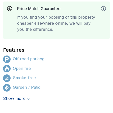
Price Match Guarantee
If you find your booking of this property
cheaper elsewhere online, we will pay
you the difference.
Features
Off road parking
Open fire
Smoke-free
Garden / Patio
Show more