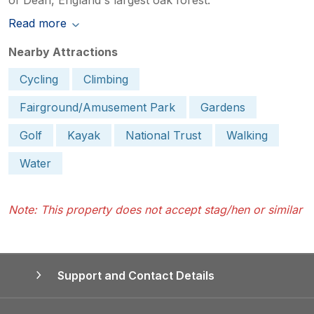
Read more
Nearby Attractions
Cycling
Climbing
Fairground/Amusement Park
Gardens
Golf
Kayak
National Trust
Walking
Water
Note: This property does not accept stag/hen or similar
Support and Contact Details