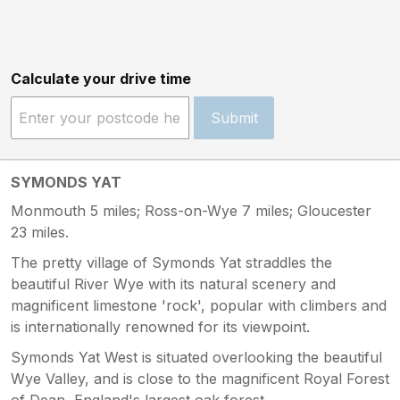
Calculate your drive time
Submit
SYMONDS YAT
Monmouth 5 miles; Ross-on-Wye 7 miles; Gloucester
23 miles.
The pretty village of Symonds Yat straddles the
beautiful River Wye with its natural scenery and
magnificent limestone 'rock', popular with climbers and
is internationally renowned for its viewpoint.
Symonds Yat West is situated overlooking the beautiful
Wye Valley, and is close to the magnificent Royal Forest
of Dean, England's largest oak forest.