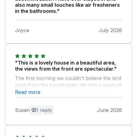
also many small touches like air fresheners
in the bathrooms."
Joyce
July 2026
"This is a lovely house in a beautiful area,
the views from the front are spectacular."
The first morning we couldn't believe the bird
song from the countryside. We had a week of
extreme heat, oh were we glad that our
Read more
landlords had provided fans in all the
bedrooms! You have to be careful with the
Susan
1 reply
June 2026
narrow drive but it does get you off the
rather busy lane - reversing in seems the
most sensible. There is a good turning round
area further down the lane. We can