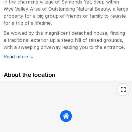
in the charming village of Symonds Yat, deep within
Wye Valley Area of Outstanding Natural Beauty, a large
property for a big group of friends or family to reunite
for a trip of a lifetime.
Be wowed by this magnificent detached house, finding
a traditional exterior up a steep hill of raised grounds,
with a sweeping driveway leading you to the entrance.
Read more
About the location