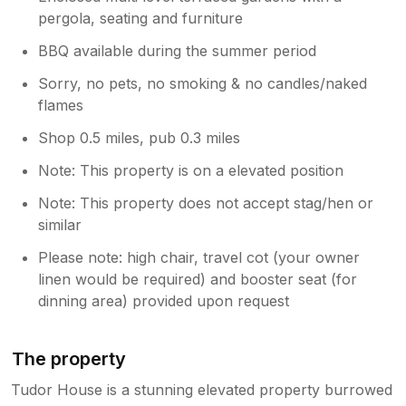
pergola, seating and furniture
BBQ available during the summer period
Sorry, no pets, no smoking & no candles/naked
flames
Shop 0.5 miles, pub 0.3 miles
Note: This property is on a elevated position
Note: This property does not accept stag/hen or
similar
Please note: high chair, travel cot (your owner
linen would be required) and booster seat (for
dinning area) provided upon request
The property
Tudor House is a stunning elevated property burrowed