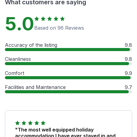
What customers are saying
5.0
Based on 96 Reviews
Accuracy of the listing
9.8
Cleanliness
9.8
Comfort
9.9
Facilities and Maintenance
9.7
"The most well equipped holiday
accommodation I have ever stayed in and