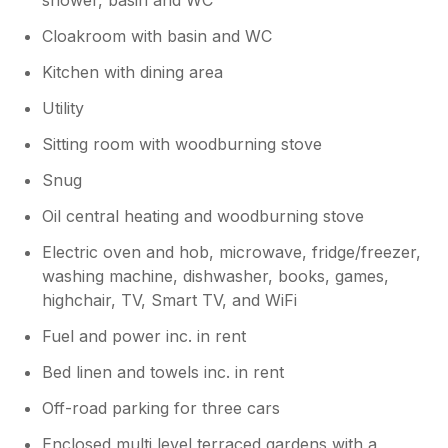
grandchildren had so much fun. Thank
you so much for coming, Judith , love
Cloakroom with basin and WC
you to visit again!
Kitchen with dining area
Utility
Sitting room with woodburning stove
Snug
Oil central heating and woodburning stove
Electric oven and hob, microwave, fridge/freezer,
washing machine, dishwasher, books, games,
highchair, TV, Smart TV, and WiFi
Fuel and power inc. in rent
Bed linen and towels inc. in rent
Off-road parking for three cars
Enclosed multi level terraced gardens with a