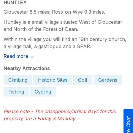
HUNTLEY
Gloucester 8.5 miles; Ross-on-Wye 9.3 miles.
Huntley is a small village situated West of Gloucester
and North of the Forest of Dean.
Within the village you will find an 19th century church,
a village hall, a gastropub and a SPAR.
Read more
Nearby Attractions
Climbing
Historic Sites
Golf
Gardens
Fishing
Cycling
Please note - The changeover/arrival days for this
property are a Friday & Monday.
Live Chat