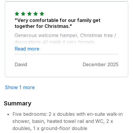
"Very comfortable for our family get
together for Christmas."
Generous welcome hamper, Christmas tree /
decorations all made it very homely.
Everyone relaxed and had a good time !
Read more
David
December 2025
Show 1 more
Summary
Five bedrooms: 2 x doubles with en-suite walk-in
shower, basin, heated towel rail and WC, 2 x
doubles, 1 x ground-floor double