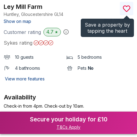
Ley Mill Farm
Huntley, Gloucestershire
GL14
(Ref.
1094495
)
Show on map
Save a property by
tapping the heart
4.7
Customer rating
★
Sykes rating
10 guests
5 bedrooms
4 bathrooms
Pets
No
View more features
Availability
Check-in from 4pm. Check-out by 10am.
Secure your holiday for £10
T&Cs Apply