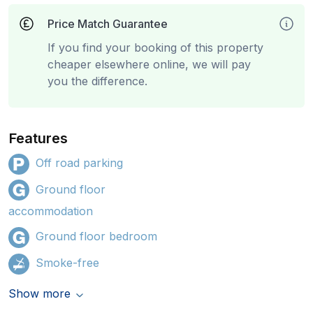
Price Match Guarantee
If you find your booking of this property
cheaper elsewhere online, we will pay
you the difference.
Features
Off road parking
Ground floor
accommodation
Ground floor bedroom
Smoke-free
Show more