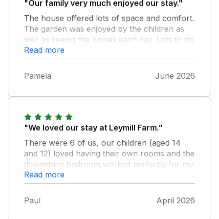
"Our family very much enjoyed our stay."
The house offered lots of space and comfort.
The garden was enjoyed by the children as
well as seeing the ponies each day. Lots to do
Read more
in the area. Special place was the tearoom at
end of Chapel Lane. Thank you
Pamela
June 2026
"We loved our stay at Leymill Farm."
There were 6 of us, our children (aged 14
and 12) loved having their own rooms and the
downstairs bedroom worked perfectly for my
Read more
79 year old mum. The house was spacious,
with a fantastic kitchen, dining area, living
room and garden, and in a very quiet and
Paul
April 2026
peaceful location. Would highly recommend!