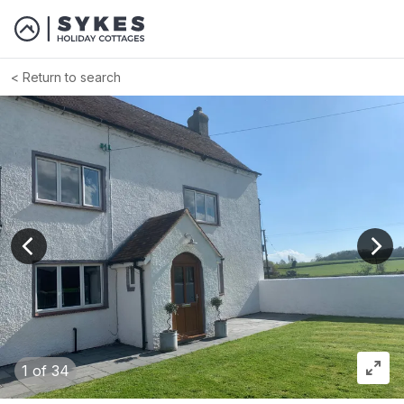
Return to search
View previous image
View
1
of 34