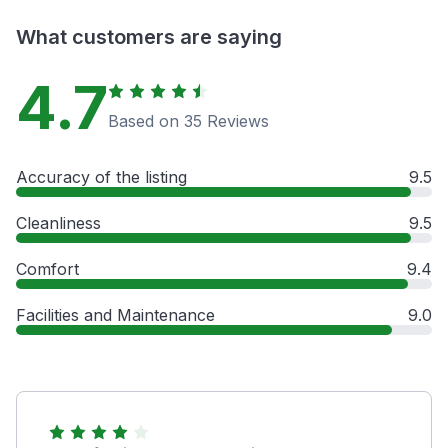
What customers are saying
4.7
Based on 35 Reviews
Accuracy of the listing
9.5
Cleanliness
9.5
Comfort
9.4
Facilities and Maintenance
9.0