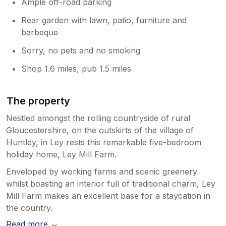
Ample off-road parking
Rear garden with lawn, patio, furniture and
barbeque
Sorry, no pets and no smoking
Shop 1.6 miles, pub 1.5 miles
The property
Nestled amongst the rolling countryside of rural
Gloucestershire, on the outskirts of the village of
Huntley, in Ley rests this remarkable five-bedroom
holiday home, Ley Mill Farm.
Enveloped by working farms and scenic greenery
whilst boasting an interior full of traditional charm, Ley
Mill Farm makes an excellent base for a staycation in
the country.
Read more