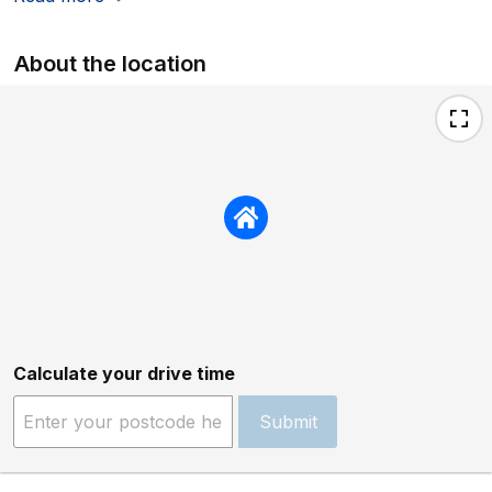
About the location
Calculate your drive time
Submit