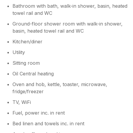
Bathroom with bath, walk-in shower, basin, heated
towel rail and WC
Ground-floor shower room with walk-in shower,
basin, heated towel rail and WC
Kitchen/diner
Utility
Sitting room
Oil Central heating
Oven and hob, kettle, toaster, microwave,
fridge/freezer
TV, WiFi
Fuel, power inc. in rent
Bed linen and towels inc. in rent