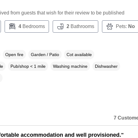
ceived from guests that wish for their review to be published
4
Bedrooms
2
Bathrooms
Pets:
No
Open fire
Garden / Patio
Cot available
le
Pub/shop < 1 mile
Washing machine
Dishwasher
7 Custome
ortable accommodation and well provisioned."