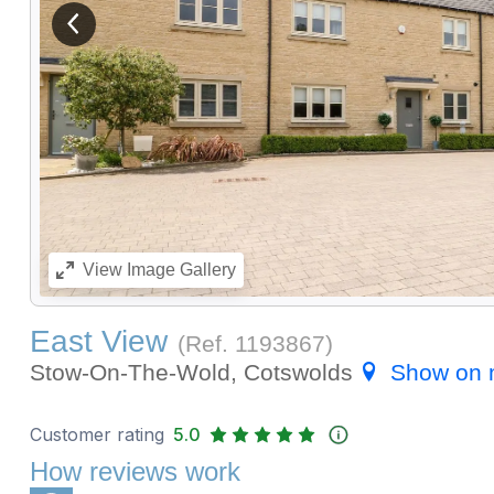
View previous image
View
Image Gallery
East View
(Ref.
1193867
)
Stow-On-The-Wold, Cotswolds
Show on
Customer rating
5.0
How reviews work