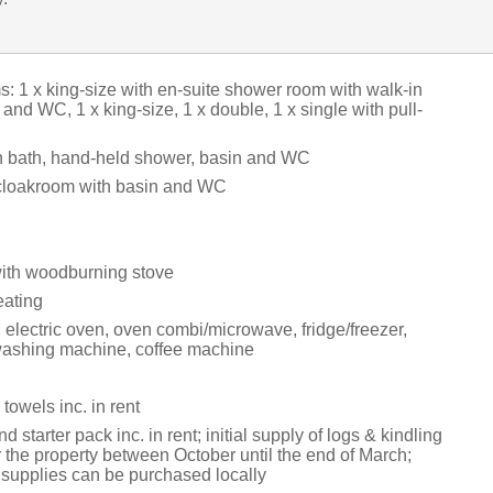
: 1 x king-size with en-suite shower room with walk-in
and WC, 1 x king-size, 1 x double, 1 x single with pull-
 bath, hand-held shower, basin and WC
cloakroom with basin and WC
with woodburning stove
eating
 electric oven, oven combi/microwave, fridge/freezer,
washing machine, coffee machine
towels inc. in rent
 starter pack inc. in rent; initial supply of logs & kindling
r the property between October until the end of March;
g supplies can be purchased locally