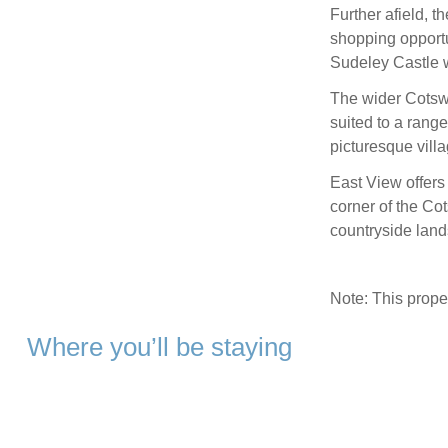
Further afield, 
shopping opportun
Sudeley Castle w
The wider Cotswo
suited to a rang
picturesque villa
East View offers
corner of the Co
countryside land
Note: This prop
Where you’ll be staying