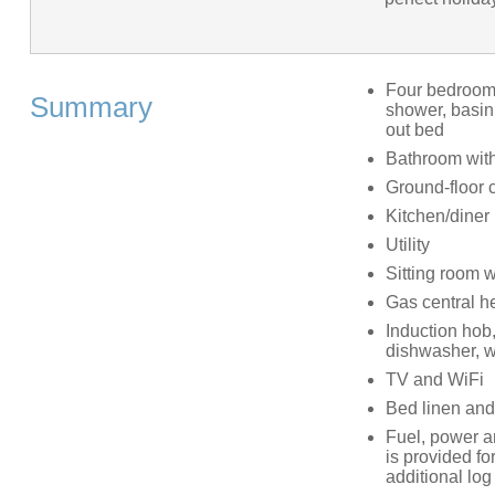
Four bedrooms
Summary
shower, basin 
out bed
Bathroom with
Ground-floor 
Kitchen/diner
Utility
Sitting room 
Gas central h
Induction hob,
dishwasher, 
TV and WiFi
Bed linen and 
Fuel, power and
is provided fo
additional lo