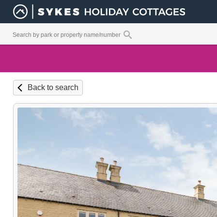
Back to search