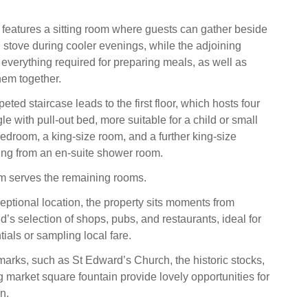
 features a sitting room where guests can gather beside
stove during cooler evenings, while the adjoining
 everything required for preparing meals, as well as
hem together.
eted staircase leads to the first floor, which hosts four
e with pull‑out bed, more suitable for a child or small
bedroom, a king-size room, and a further king-size
ing from an en-suite shower room.
m serves the remaining rooms.
eptional location, the property sits moments from
’s selection of shops, pubs, and restaurants, ideal for
ials or sampling local fare.
arks, such as St Edward’s Church, the historic stocks,
 market square fountain provide lovely opportunities for
n.