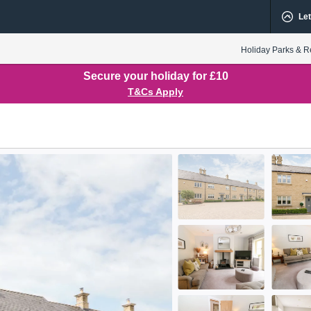
Let
Holiday Parks & R
Secure your holiday for £10
T&Cs Apply