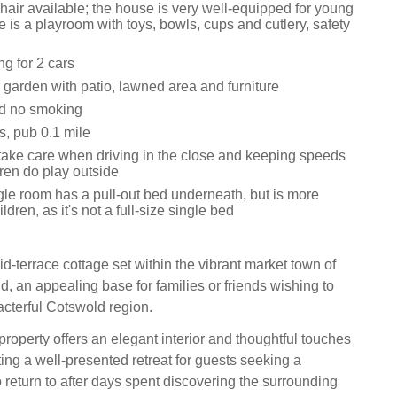
hair available; the house is very well-equipped for young
re is a playroom with toys, bowls, cups and cutlery, safety
ng for 2 cars
 garden with patio, lawned area and furniture
nd no smoking
s, pub 0.1 mile
take care when driving in the close and keeping speeds
ren do play outside
gle room has a pull-out bed underneath, but is more
ildren, as it's not a full-size single bed
d-terrace cottage set within the vibrant market town of
, an appealing base for families or friends wishing to
acterful Cotswold region.
roperty offers an elegant interior and thoughtful touches
ing a well-presented retreat for guests seeking a
o return to after days spent discovering the surrounding