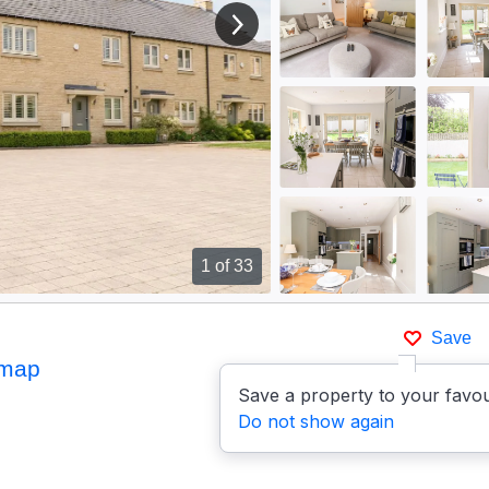
View next image
1
of 33
Save
 map
Save a property to your favou
Do not show again