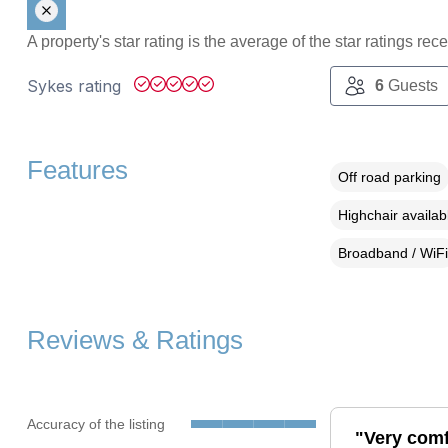
A property's star rating is the average of the star ratings re
Sykes rating
6
Guests
Features
Off road parking
Highchair availab
Broadband / WiFi
Reviews & Ratings
Accuracy of the listing
"Very comf