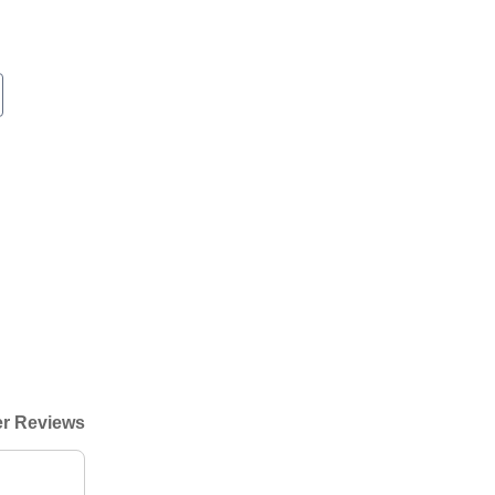
r Reviews