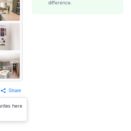
difference.
Share
rites here