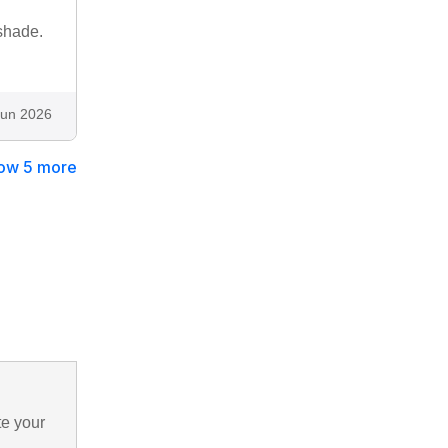
 shade.
Jun 2026
ow 5 more
te your