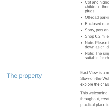
Cot and highc
children - the
plugs
Off-road parki
Enclosed rear
Sorry, pets a
Shop 0.2 mile
Note: Please 
down as child
Note: The sin
suitable for ch
East View is a mi
The property
Stow‑on‑the‑Wold
explore the char
This welcoming p
throughout, creat
practical place t