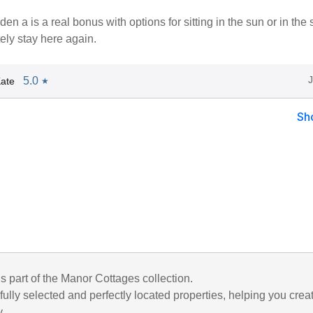
en a is a real bonus with options for sitting in the sun or in the
ely stay here again.
5.0
ate
★
Sh
is part of the Manor Cottages collection.
ully selected and perfectly located properties, helping you crea
y.