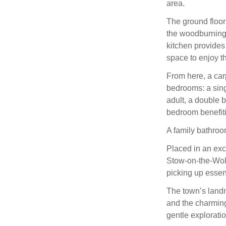
area.
The ground floor
the woodburning 
kitchen provides
space to enjoy t
From here, a carp
bedrooms: a singl
adult, a double 
bedroom benefit
A family bathroo
Placed in an exc
Stow‑on‑the‑Wold
picking up essent
The town’s landm
and the charming
gentle exploratio