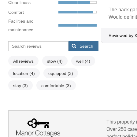
Cleanliness
The back gard
Comfort
Would definit
Facilities and
maintenance
Reviewed by K
Search
All reviews
stow
(4)
well
(4)
location
(4)
equipped
(3)
stay
(3)
comfortable
(3)
This property 
Over 250 caref
perfect holida