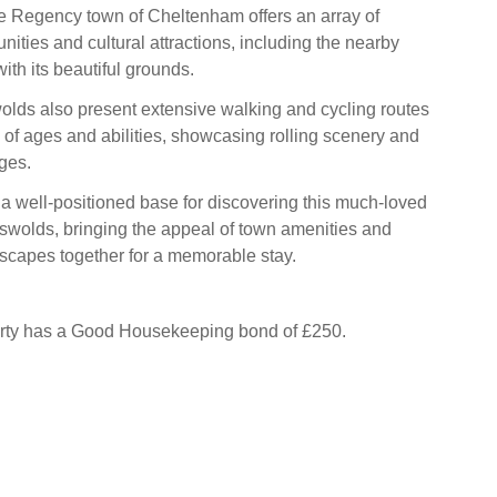
the Regency town of Cheltenham offers an array of
ities and cultural attractions, including the nearby
ith its beautiful grounds.
lds also present extensive walking and cycling routes
e of ages and abilities, showcasing rolling scenery and
ges.
 a well-positioned base for discovering this much‑loved
tswolds, bringing the appeal of town amenities and
scapes together for a memorable stay.
erty has a Good Housekeeping bond of £250.