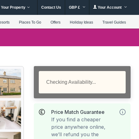
 Your Property
Contact Us
GBP £
Your Account
esorts
Places To Go
Offers
Holiday Ideas
Travel Guides
Checking Availability...
Price Match Guarantee
If you find a cheaper
price anywhere online,
we’ll refund you the