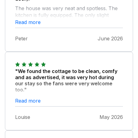
The house was very neat and spotless. The
kitchen is fully equipped. The only slight
downside might be that the house doesn't
Read more
have an English cottage style.
Peter
June 2026
"We found the cottage to be clean, comfy
and as advertised, it was very hot during
our stay so the fans were very welcome
too."
It has everything you need for a break - and
Read more
while we didn't eat in other than breakfast as
we were out all day and tended to eat before
Louise
May 2026
coming back for the evening but the kitchen
was well equipped. It's in a beautiful area and
other than occasional traffic going past is