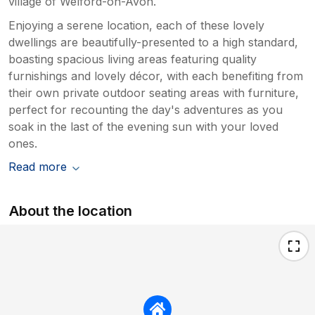
village of Welford-on-Avon.
Enjoying a serene location, each of these lovely
dwellings are beautifully-presented to a high standard,
boasting spacious living areas featuring quality
furnishings and lovely décor, with each benefiting from
their own private outdoor seating areas with furniture,
perfect for recounting the day's adventures as you
soak in the last of the evening sun with your loved
ones.
Read more
About the location