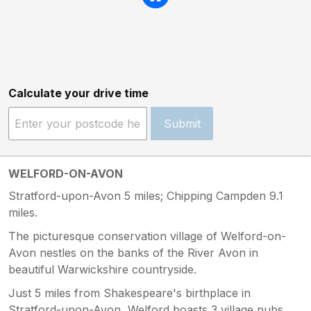
Calculate your drive time
Submit
WELFORD-ON-AVON
Stratford-upon-Avon 5 miles; Chipping Campden 9.1
miles.
The picturesque conservation village of Welford-on-
Avon nestles on the banks of the River Avon in
beautiful Warwickshire countryside.
Just 5 miles from Shakespeare's birthplace in
Stratford-upon-Avon, Welford boasts 3 village pubs,