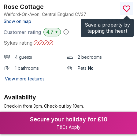
Rose Cottage
Welford-On-Avon, Central England
CV37
(Ref.
1165399
)
Show on map
Save a property by
tapping the heart
4.7
Customer rating
★
Sykes rating
4 guests
2 bedrooms
1 bathrooms
Pets
No
View more features
Availability
Check-in from 3pm. Check-out by 10am.
Secure your holiday for £10
T&Cs Apply