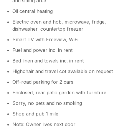
and sitting area
Oil central heating
Electric oven and hob, microwave, fridge,
dishwasher, countertop freezer
Smart TV with Freeview, WiFi
Fuel and power inc. in rent
Bed linen and towels inc. in rent
Highchair and travel cot available on request
Off-road parking for 2 cars
Enclosed, rear patio garden with furniture
Sorry, no pets and no smoking
Shop and pub 1 mile
Note: Owner lives next door