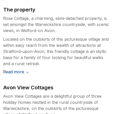
The property
Rose Cottage, a charming, semi-detached property, is
set amongst the Warwickshire countryside, with scenic
views, in Welford-on Avon.
Located on the outskirts of this picturesque village and
within easy reach from the wealth of attractions at
Stratford-upon-Avon, this friendly cottage is an idyllic
base for a family of four looking for beautiful walks
and a rural retreat.
Read more
Avon View Cottages
Avon View Cottages are a delightful group of three
holiday homes nestled in the rural countryside of
Warwickshire, on the outskirts of the picturesque