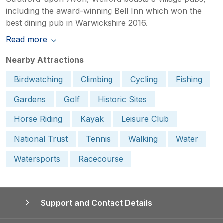
including the award-winning Bell Inn which won the
best dining pub in Warwickshire 2016.
Read more
Nearby Attractions
Birdwatching
Climbing
Cycling
Fishing
Gardens
Golf
Historic Sites
Horse Riding
Kayak
Leisure Club
National Trust
Tennis
Walking
Water
Watersports
Racecourse
Support and Contact Details