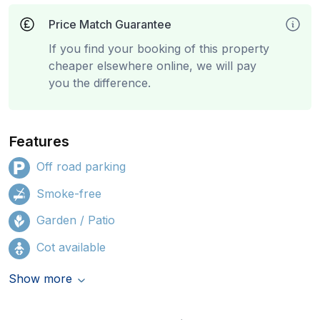
Price Match Guarantee
If you find your booking of this property
cheaper elsewhere online, we will pay
you the difference.
Features
Off road parking
Smoke-free
Garden / Patio
Cot available
Show more