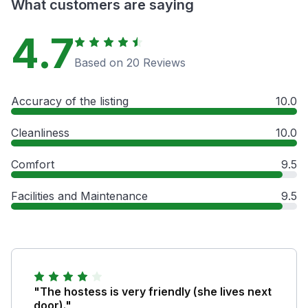
What customers are saying
4.7
Based on 20 Reviews
Accuracy of the listing
10.0
Cleanliness
10.0
Comfort
9.5
Facilities and Maintenance
9.5
"The hostess is very friendly (she lives next
door)."