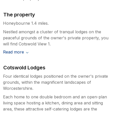
The property
Honeybourne 1.4 miles.
Nestled amongst a cluster of tranquil lodges on the
peaceful grounds of the owner's private property, you
will find Cotswold View 1.
Read more
Cotswold Lodges
Four identical lodges positioned on the owner's private
grounds, within the magnificent landscapes of
Worcestershire.
Each home to one double bedroom and an open-plan
living space hosting a kitchen, dining area and sitting
area, these attractive self-catering lodges are the