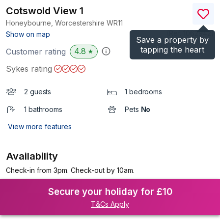
Cotswold View 1
Honeybourne, Worcestershire
WR11
(Ref.
1062942
)
Show on map
Save a property by
tapping the heart
4.8
Customer rating
★
Sykes rating
2 guests
1 bedrooms
1 bathrooms
Pets
No
View more features
Availability
Check-in from 3pm. Check-out by 10am.
Secure your holiday for £10
T&Cs Apply