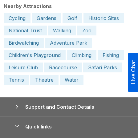
Nearby Attractions
Cycling
Gardens
Golf
Historic Sites
National Trust
Walking
Zoo
Birdwatching
Adventure Park
Children's Playground
Climbing
Fishing
Live Chat
Leisure Club
Racecourse
Safari Parks
Tennis
Theatre
Water
Support and Contact Details
Quick links