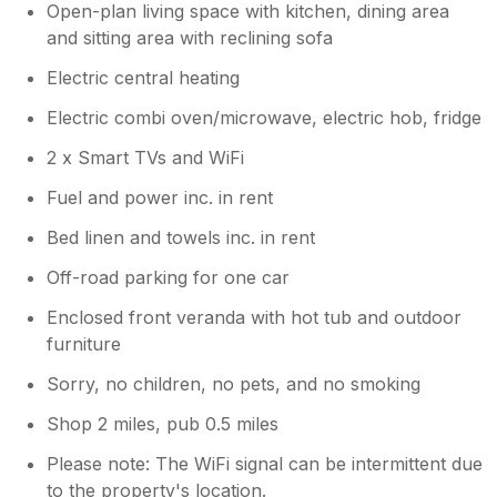
Open-plan living space with kitchen, dining area
and sitting area with reclining sofa
Electric central heating
Electric combi oven/microwave, electric hob, fridge
2 x Smart TVs and WiFi
Fuel and power inc. in rent
Bed linen and towels inc. in rent
Off-road parking for one car
Enclosed front veranda with hot tub and outdoor
furniture
Sorry, no children, no pets, and no smoking
Shop 2 miles, pub 0.5 miles
Please note: The WiFi signal can be intermittent due
to the property's location.