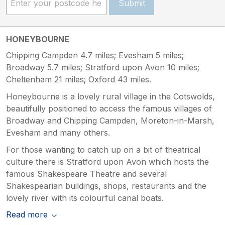
Submit
HONEYBOURNE
Chipping Campden 4.7 miles; Evesham 5 miles;
Broadway 5.7 miles; Stratford upon Avon 10 miles;
Cheltenham 21 miles; Oxford 43 miles.
Honeybourne is a lovely rural village in the Cotswolds,
beautifully positioned to access the famous villages of
Broadway and Chipping Campden, Moreton-in-Marsh,
Evesham and many others.
For those wanting to catch up on a bit of theatrical
culture there is Stratford upon Avon which hosts the
famous Shakespeare Theatre and several
Shakespearian buildings, shops, restaurants and the
lovely river with its colourful canal boats.
Read more