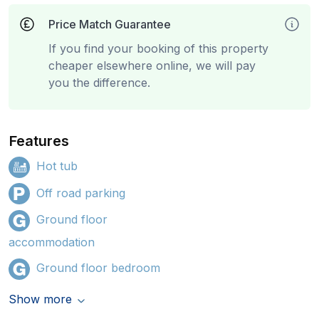
Price Match Guarantee
If you find your booking of this property
cheaper elsewhere online, we will pay
you the difference.
Features
Hot tub
Off road parking
Ground floor
accommodation
Ground floor bedroom
Show more