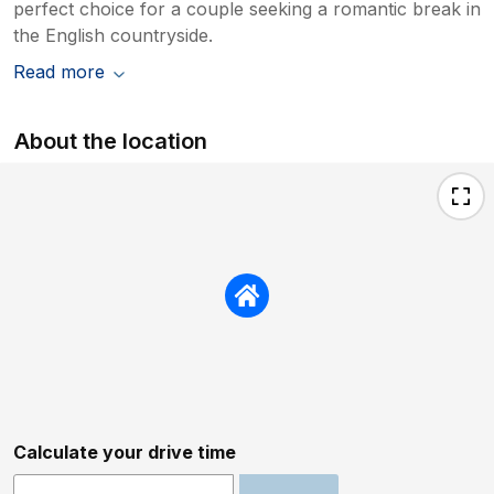
perfect choice for a couple seeking a romantic break in
the English countryside.
Read more
About the location
Calculate your drive time