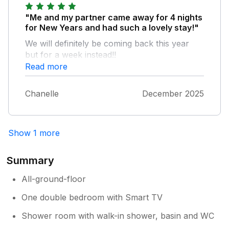
"Me and my partner came away for 4 nights
for New Years and had such a lovely stay!"
We will definitely be coming back this year
but for a week instead!!
Read more
Chanelle
December 2025
Show 1 more
Summary
All-ground-floor
One double bedroom with Smart TV
Shower room with walk-in shower, basin and WC