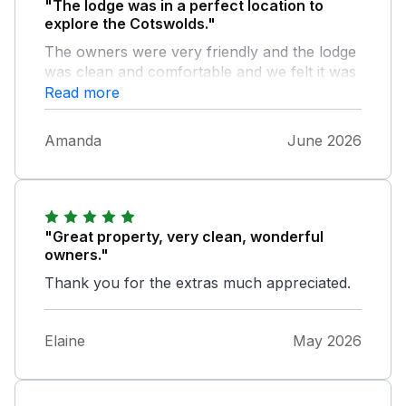
"The lodge was in a perfect location to
explore the Cotswolds."
The owners were very friendly and the lodge
was clean and comfortable and we felt it was
good value for money overall.
Read more
Amanda
June 2026
"Great property, very clean, wonderful
owners."
Thank you for the extras much appreciated.
Elaine
May 2026