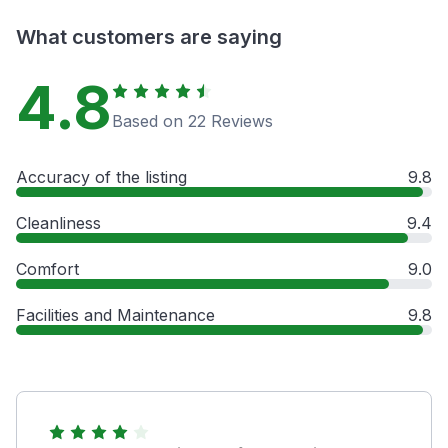
What customers are saying
4.8
Based on 22 Reviews
Accuracy of the listing
9.8
Cleanliness
9.4
Comfort
9.0
Facilities and Maintenance
9.8