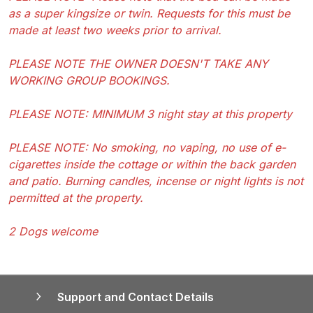
as a super kingsize or twin. Requests for this must be
made at least two weeks prior to arrival.
PLEASE NOTE THE OWNER DOESN'T TAKE ANY
WORKING GROUP BOOKINGS.
PLEASE NOTE: MINIMUM 3 night stay at this property
PLEASE NOTE: No smoking, no vaping, no use of e-
cigarettes inside the cottage or within the back garden
and patio. Burning candles, incense or night lights is not
permitted at the property.
2 Dogs welcome
Support and Contact Details