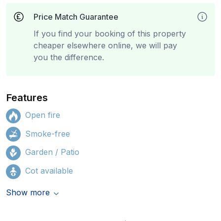
Price Match Guarantee
If you find your booking of this property
cheaper elsewhere online, we will pay
you the difference.
Features
Open fire
Smoke-free
Garden / Patio
Cot available
Show more