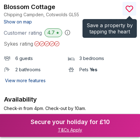
Blossom Cottage
Chipping Campden, Cotswolds
GL55
(Ref.
1151078
)
Show on map
Save a property by
tapping the heart
4.7
Customer rating
★
Sykes rating
6 guests
3 bedrooms
2 bathrooms
Pets
Yes
View more features
Availability
Check-in from 4pm. Check-out by 10am.
Secure your holiday for £10
T&Cs Apply