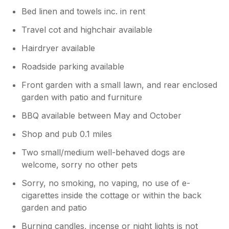
Bed linen and towels inc. in rent
Travel cot and highchair available
Hairdryer available
Roadside parking available
Front garden with a small lawn, and rear enclosed
garden with patio and furniture
BBQ available between May and October
Shop and pub 0.1 miles
Two small/medium well-behaved dogs are
welcome, sorry no other pets
Sorry, no smoking, no vaping, no use of e-
cigarettes inside the cottage or within the back
garden and patio
Burning candles, incense or night lights is not