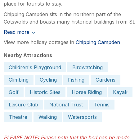
place for tourists to stay.
Chipping Campden sits in the northern part of the
Cotswolds and boasts many historical buildings from St.
Read more
View more holiday cottages in
Chipping Campden
Nearby Attractions
Children's Playground
Birdwatching
Climbing
Cycling
Fishing
Gardens
Golf
Historic Sites
Horse Riding
Kayak
Leisure Club
National Trust
Tennis
Theatre
Walking
Watersports
PLEASE NOTE: Please note that the bed can be made