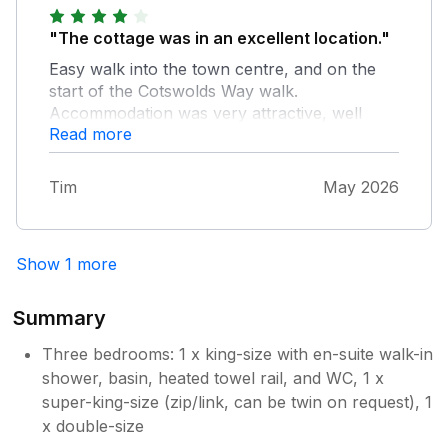
"The cottage was in an excellent location."
Easy walk into the town centre, and on the
start of the Cotswolds Way walk.
Accommodation was very attractive, well
Read more
maintained and very good for three couples.
We will return.
Tim
May 2026
Show 1 more
Summary
Three bedrooms: 1 x king-size with en-suite walk-in
shower, basin, heated towel rail, and WC, 1 x
super-king-size (zip/link, can be twin on request), 1
x double-size