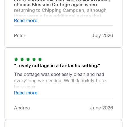
choose Blossom Cottage again when
returning to Chipping Campden, although
there were a few additional extras that
Read more
would enhance the experience even more
especially during the hot weather."
Peter
July 2026
Air cooling fans especially for the bedrooms
at night, soft cushions for the wooden garden
furniture and a parasol would be ideal.
"Lovely cottage in a fantastic setting."
The cottage was spotlessly clean and had
everything we needed. We’ll definitely book
here again.
Read more
Andrea
June 2026