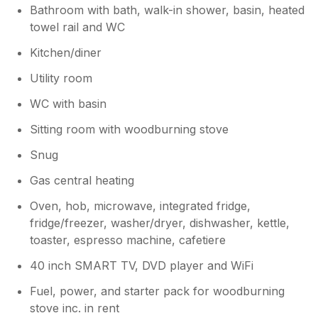
Bathroom with bath, walk-in shower, basin, heated
towel rail and WC
Kitchen/diner
Utility room
WC with basin
Sitting room with woodburning stove
Snug
Gas central heating
Oven, hob, microwave, integrated fridge,
fridge/freezer, washer/dryer, dishwasher, kettle,
toaster, espresso machine, cafetiere
40 inch SMART TV, DVD player and WiFi
Fuel, power, and starter pack for woodburning
stove inc. in rent