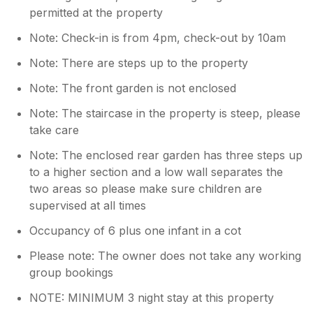
permitted at the property
Note: Check-in is from 4pm, check-out by 10am
Note: There are steps up to the property
Note: The front garden is not enclosed
Note: The staircase in the property is steep, please
take care
Note: The enclosed rear garden has three steps up
to a higher section and a low wall separates the
two areas so please make sure children are
supervised at all times
Occupancy of 6 plus one infant in a cot
Please note: The owner does not take any working
group bookings
NOTE: MINIMUM 3 night stay at this property