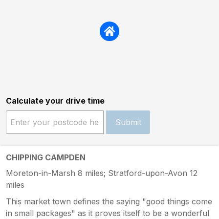
Calculate your drive time
Submit
CHIPPING CAMPDEN
Moreton-in-Marsh 8 miles; Stratford-upon-Avon 12
miles
This market town defines the saying "good things come
in small packages" as it proves itself to be a wonderful