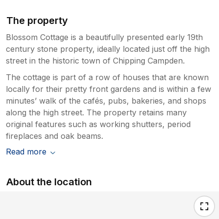
The property
Blossom Cottage is a beautifully presented early 19th
century stone property, ideally located just off the high
street in the historic town of Chipping Campden.
The cottage is part of a row of houses that are known
locally for their pretty front gardens and is within a few
minutes’ walk of the cafés, pubs, bakeries, and shops
along the high street. The property retains many
original features such as working shutters, period
fireplaces and oak beams.
Read more
About the location