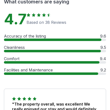
What customers are saying
4.7
Based on 38 Reviews
Accuracy of the listing
9.6
Cleanliness
9.5
Comfort
9.4
Facilities and Maintenance
9.2
"The property overall, was excellent We
really enjoyed our stay and would definitely