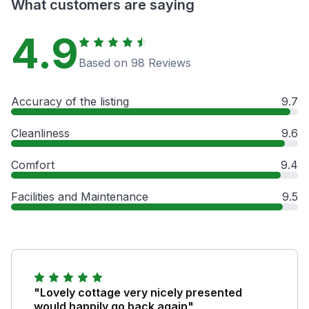
What customers are saying
4.9
Based on 98 Reviews
Accuracy of the listing
9.7
Cleanliness
9.6
Comfort
9.4
Facilities and Maintenance
9.5
"Lovely cottage very nicely presented
would happily go back again"