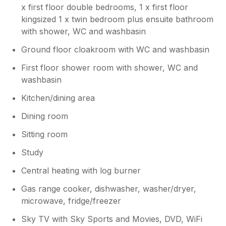
x first floor double bedrooms, 1 x first floor
kingsized 1 x twin bedroom plus ensuite bathroom
with shower, WC and washbasin
Ground floor cloakroom with WC and washbasin
First floor shower room with shower, WC and
washbasin
Kitchen/dining area
Dining room
Sitting room
Study
Central heating with log burner
Gas range cooker, dishwasher, washer/dryer,
microwave, fridge/freezer
Sky TV with Sky Sports and Movies, DVD, WiFi