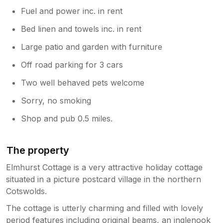
Fuel and power inc. in rent
Bed linen and towels inc. in rent
Large patio and garden with furniture
Off road parking for 3 cars
Two well behaved pets welcome
Sorry, no smoking
Shop and pub 0.5 miles.
The property
Elmhurst Cottage is a very attractive holiday cottage
situated in a picture postcard village in the northern
Cotswolds.
The cottage is utterly charming and filled with lovely
period features including original beams, an inglenook