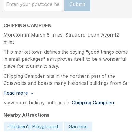
Submit
CHIPPING CAMPDEN
Moreton-in-Marsh 8 miles; Stratford-upon-Avon 12
miles
This market town defines the saying "good things come
in small packages" as it proves itself to be a wonderful
place for tourists to stay.
Chipping Campden sits in the northern part of the
Cotswolds and boasts many historical buildings from St.
Read more
View more holiday cottages in
Chipping Campden
Nearby Attractions
Children's Playground
Gardens