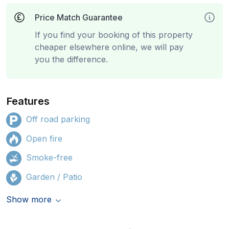
Price Match Guarantee
If you find your booking of this property
cheaper elsewhere online, we will pay
you the difference.
Features
Off road parking
Open fire
Smoke-free
Garden / Patio
Show more