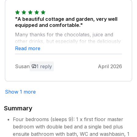
are delighted to hear you enjoyed your
stay with us and we would love to
welcome you again soon. Kind regards
"A beautiful cottage and garden, very well
Manor Cottages.
equipped and comfortable."
Many thanks for the chocolates, juice and
other drinks, but especially for the deliciously
decadent cake!
Read more
Owner Response:
Susan
1 reply
April 2026
Thank you for your feedback, it's lovely
to hear that you enjoyed your stay with
us and we would love to welcome you
Show 1 more
again soon. Kind regards Manor
Cottages.
Summary
Four bedrooms (sleeps 9): 1 x first floor master
bedroom with double bed and a single bed plus
ensuite bathroom with bath, WC and washbasin, 1