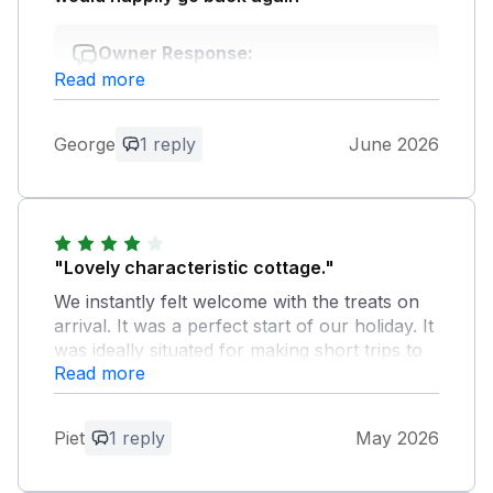
Owner Response:
Read more
Thank you for your feedback. We
delighted to hear you enjoyed your stay
with us and we would love to welcome
George
1 reply
June 2026
you back again soon. Kind regard Manor
Cottages.
"Lovely characteristic cottage."
We instantly felt welcome with the treats on
arrival. It was a perfect start of our holiday. It
was ideally situated for making short trips to
Read more
various picturesque Cotswolds villages. We
certainly recommend it to other guests.
Piet
1 reply
May 2026
Owner Response:
Thank you for your lovely comments, we