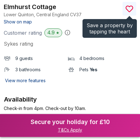
Elmhurst Cottage
Lower Quinton, Central England
CV37
(Ref.
988720
)
Show on map
Save a property by
tapping the heart
4.9
Customer rating
★
Sykes rating
9 guests
4 bedrooms
3 bathrooms
Pets
Yes
View more features
Availability
Check-in from 4pm. Check-out by 10am.
Secure your holiday for £10
T&Cs Apply