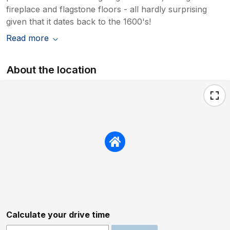
fireplace and flagstone floors - all hardly surprising
given that it dates back to the 1600's!
Read more
About the location
Calculate your drive time