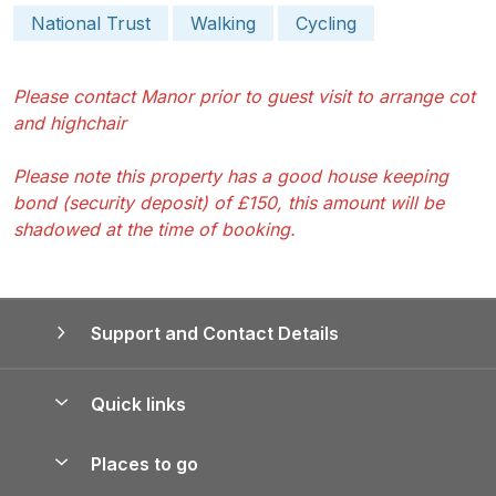
National Trust
Walking
Cycling
Please contact Manor prior to guest visit to arrange cot
and highchair
Please note this property has a good house keeping
bond (security deposit) of £150, this amount will be
shadowed at the time of booking.
Support and Contact Details
Quick links
Special offers
Places to go
Pay for your booking