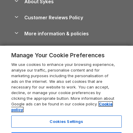
About Sykes
Holiday Parks
North York Moors Holiday Cottages
Brecon Beacons Guide
Holiday Parks & Resorts in the UK & Ireland
About us
Cottages by the Sea
Cornwall Holiday Cottages
Customer Reviews Policy
Cairngorms Guide
Blog
Cottages with Hot Tubs
Shropshire Holiday Cottages
Conwy Guide
More information & policies
Careers
Dog-Friendly Cottages
Devon Holiday Cottages
Cornwall Guide
Privacy policy
Press & media
Dog-Friendly Log Cabins
Whitby Holiday Cottages
Cotswolds Guide
Manage Your Cookie Preferences
Cookie policy
What our customers say
Holiday Cottages with Pools
Holiday Cottages in the Cotswolds
Devon Guide
We use cookies to enhance your browsing experience,
Manage cookie preferences
Last Minute Holidays
Heart of England Cottage Holidays
analyse our traffic, personalise content and for
Dorset Guide
marketing purposes including the personalisation of
Supply chain transparency
Lodges with Hot Tubs
Holiday Cottages in Cumbria
ads on the internet. We also set cookies that are
Edinburgh Guide
necessary for our website to work. You can accept,
Booking conditions
Log Cabin Holidays
Dorset Holiday Cottages
decline, or manage your cookie preferences by
England Guide
clicking the appropriate button. More information about
Legal
Luxury Cottages
Somerset Holiday Cottages
Google ads can be found in our cookie policy.
Cookie
Ireland Guide
policy
Travel insurance
Secluded Cottages
Isle of Wight Holiday Cottages
Isle of Wight Guide
Cookies Settings
Self-Catering Accommodation
Sykes Cottages
Holiday Cottages East Anglia
Lake District Guide
Registration No: 04469189