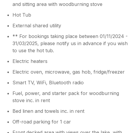
and sitting area with woodburning stove
Hot Tub
External shared utility
** For bookings taking place between 01/11/2024 -
31/03/2025, please notify us in advance if you wish
to use the hot tub.
Electric heaters
Electric oven, microwave, gas hob, fridge/freezer
Smart TV, WiFi, Bluetooth radio
Fuel, power, and starter pack for woodburning
stove inc. in rent
Bed linen and towels inc. in rent
Off-road parking for 1 car
Front decked area with views over the lake, with