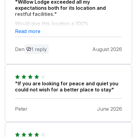
"Willow Lodge exceeded all my
expectations both for its location and
restful facilities."
Would give this location a 100%
recommendation
Read more
Owner Response:
Den
1 reply
August 2026
Thank you so much! To read this means
everything to us.
"If you are looking for peace and quiet you
could not wish for a better place to stay"
Peter
June 2026