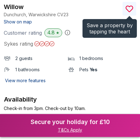
Willow
Dunchurch, Warwickshire
CV23
(Ref.
1124838
)
Show on map
Save a property by
tapping the heart
4.8
Customer rating
★
Sykes rating
2 guests
1 bedrooms
1 bathrooms
Pets
Yes
View more features
Availability
Check-in from 3pm. Check-out by 10am.
Secure your holiday for £10
T&Cs Apply