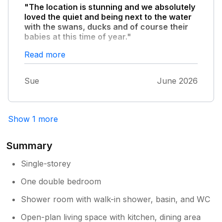
"The location is stunning and we absolutely
loved the quiet and being next to the water
with the swans, ducks and of course their
babies at this time of year."
One morning we awoke with all the adult
Read more
geese walking past our door with the whole
flocks young, all different sizes. It was
Sue
June 2026
amazing. Our only disappointment was the
hot tub which took ages to heat up and we
only once managed to get it bath hot. Also
there are weeds and stinging nettles
Show 1 more
everywhere, however, you are in the middle
of nowhere so it’s to be expected. All in all we
Summary
had a very relaxing stay and the owner was
very helpful and accommodating. We would
Single-storey
recommend
One double bedroom
Shower room with walk-in shower, basin, and WC
Open-plan living space with kitchen, dining area