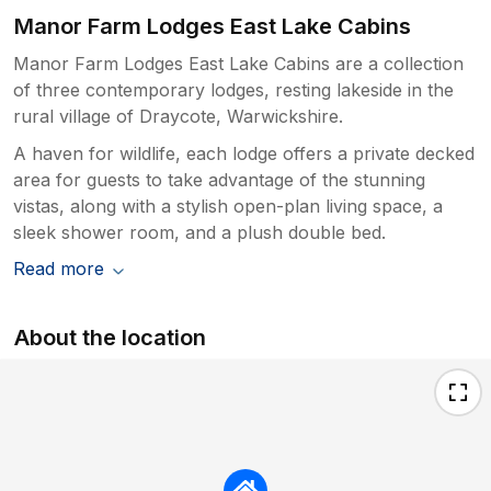
Manor Farm Lodges East Lake Cabins
Manor Farm Lodges East Lake Cabins are a collection
of three contemporary lodges, resting lakeside in the
rural village of Draycote, Warwickshire.
A haven for wildlife, each lodge offers a private decked
area for guests to take advantage of the stunning
vistas, along with a stylish open-plan living space, a
sleek shower room, and a plush double bed.
Read more
About the location