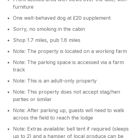
furniture
One well-behaved dog at £20 supplement
Sorry, no smoking in the cabin
Shop 1.7 miles, pub 1.6 miles
Note: The property is located on a working farm
Note: The parking space is accessed via a farm
track
Note: This is an adult-only property
Note: This property does not accept stag/hen
parties or similar
Note: After parking up, guests will need to walk
across the field to reach the lodge
Note: Extras available: bell tent if required (sleeps
up to 2) and a hamper of local produce can be