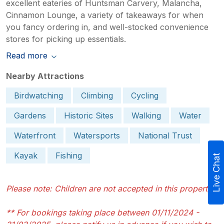
excellent eateries of Huntsman Carvery, Malancha,
Cinnamon Lounge, a variety of takeaways for when
you fancy ordering in, and well-stocked convenience
stores for picking up essentials.
Read more
Nearby Attractions
Birdwatching
Climbing
Cycling
Gardens
Historic Sites
Walking
Water
Waterfront
Watersports
National Trust
Kayak
Fishing
Live Chat
Please note: Children are not accepted in this property
** For bookings taking place between 01/11/2024 -