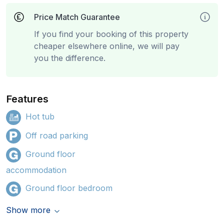
Price Match Guarantee
If you find your booking of this property
cheaper elsewhere online, we will pay
you the difference.
Features
Hot tub
Off road parking
Ground floor
accommodation
Ground floor bedroom
Show more