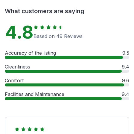
What customers are saying
4.8
Based on 49 Reviews
Accuracy of the listing
9.5
Cleanliness
9.4
Comfort
9.6
Facilities and Maintenance
9.4