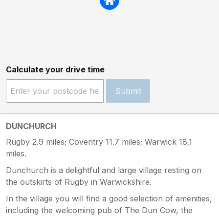
Calculate your drive time
Submit
DUNCHURCH
Rugby 2.9 miles; Coventry 11.7 miles; Warwick 18.1
miles.
Dunchurch is a delightful and large village resting on
the outskirts of Rugby in Warwickshire.
In the village you will find a good selection of amenities,
including the welcoming pub of The Dun Cow, the