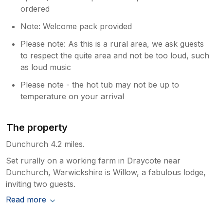
ordered
Note: Welcome pack provided
Please note: As this is a rural area, we ask guests
to respect the quite area and not be too loud, such
as loud music
Please note - the hot tub may not be up to
temperature on your arrival
The property
Dunchurch 4.2 miles.
Set rurally on a working farm in Draycote near
Dunchurch, Warwickshire is Willow, a fabulous lodge,
inviting two guests.
Read more