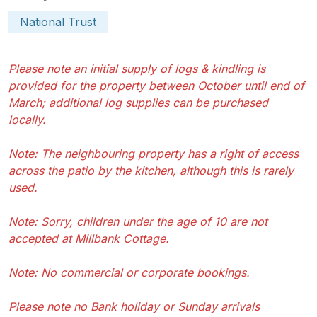
National Trust
Please note an initial supply of logs & kindling is
provided for the property between October until end of
March; additional log supplies can be purchased
locally.
Note: The neighbouring property has a right of access
across the patio by the kitchen, although this is rarely
used.
Note: Sorry, children under the age of 10 are not
accepted at Millbank Cottage.
Note: No commercial or corporate bookings.
Please note no Bank holiday or Sunday arrivals