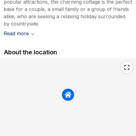
popular attractions, this charming cottage is the perfect
base for a couple, a small family or a group of friends
alike, who are seeking a relaxing holiday surrounded
by countryside.
Read more
About the location