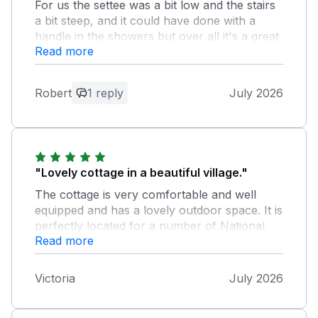
For us the settee was a bit low and the stairs
a bit steep, and it could have done with a
handle in the showers but over all it's a great
Read more
place to stay it's a shame for the owners that
some days the road out side is used as a cut
threw
Robert
1 reply
July 2026
Owner Response:
Thank you for your constructive
comments and we are glad that you
enjoyed your stay at our cottage.
"Lovely cottage in a beautiful village."
Mickleton is in a lovely position with
The cottage is very comfortable and well
accessibility to all the most attractive
equipped and has a lovely outdoor space. It is
places the Cotswolds have to offer.
perfectly located for a number of National
Read more
Trust properties (we did 5 in 2 days!) and has
a couple of great pubs within a short walking
distance. We will be back!
Victoria
July 2026