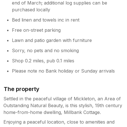
end of March; additional log supplies can be
purchased locally
Bed linen and towels inc in rent
Free on-street parking
Lawn and patio garden with furniture
Sorry, no pets and no smoking
Shop 0.2 miles, pub 0.1 miles
Please note no Bank holiday or Sunday arrivals
The property
Settled in the peaceful village of Mickleton, an Area of
Outstanding Natural Beauty, is this stylish, 19th century
home-from-home dwelling, Millbank Cottage.
Enjoying a peaceful location, close to amenities and