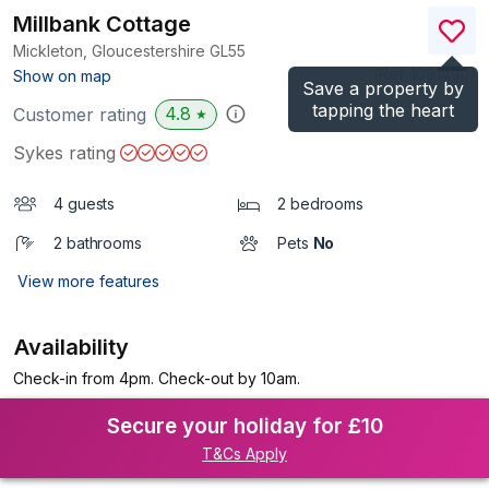
Millbank Cottage
Mickleton, Gloucestershire
GL55
(Ref.
1091430
)
Show on map
Save a property by
tapping the heart
4.8
Customer rating
★
Sykes rating
4 guests
2 bedrooms
2 bathrooms
Pets
No
View more features
Availability
Check-in from 4pm. Check-out by 10am.
Secure your holiday for £10
T&Cs Apply