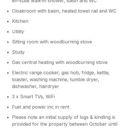
en-suite walk-in shower, basin and WC
Cloakroom with basin, heated towel rail and WC
Kitchen
Utility
Sitting room with woodburning stove
Study
Gas central heating with woodburning stove
Electric range cooker, gas hob, fridge, kettle,
toaster, washing machine, tumble dryer,
dishwasher, hairdryer
3 x Smart TVs, WiFi
Fuel and power inc in rent
Please note an initial supply of logs & kindling is
provided for the property between October until