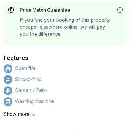
Price Match Guarantee
If you find your booking of this property
cheaper elsewhere online, we will pay
you the difference.
Features
Open fire
Smoke-free
Garden / Patio
Washing machine
Show more