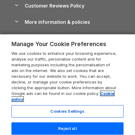
About us
Cottages by the Sea
Cornwall Holiday Cottages
Customer Reviews Policy
Cairngorms Guide
Blog
Cottages with Hot Tubs
Shropshire Holiday Cottages
Conwy Guide
More information & policies
Careers
Dog-Friendly Cottages
Devon Holiday Cottages
Cornwall Guide
Privacy policy
Press & media
Dog-Friendly Log Cabins
Whitby Holiday Cottages
Cotswolds Guide
Manage Your Cookie Preferences
Cookie policy
What our customers say
Holiday Cottages with Pools
Holiday Cottages in the Cotswolds
Devon Guide
We use cookies to enhance your browsing experience,
Manage cookie preferences
Last Minute Holidays
Heart of England Cottage Holidays
analyse our traffic, personalise content and for
Dorset Guide
marketing purposes including the personalisation of
Supply chain transparency
Lodges with Hot Tubs
Holiday Cottages in Cumbria
ads on the internet. We also set cookies that are
Edinburgh Guide
necessary for our website to work. You can accept,
Booking conditions
Log Cabin Holidays
Dorset Holiday Cottages
decline, or manage your cookie preferences by
England Guide
clicking the appropriate button. More information about
Legal
Luxury Cottages
Somerset Holiday Cottages
Google ads can be found in our cookie policy.
Cookie
Ireland Guide
policy
Travel insurance
Secluded Cottages
Isle of Wight Holiday Cottages
Isle of Wight Guide
Cookies Settings
Self-Catering Accommodation
Sykes Cottages
Holiday Cottages East Anglia
Lake District Guide
Registration No: 04469189
Short Cottage Breaks
Norfolk Holiday Cottages
Reject all
VAT Registration No: 204 9794 88
Llandudno Guide