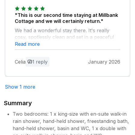
"This is our second time staying at Millbank
Cottage and we will certainly return."
We had a wonderful stay there. It's really
cosy, spotlessly clean and set in a peaceful
and friendly village, perfectly situated for
Read more
exploring other beautiful parts of the
Cotswolds. We highly recommend staying
Celia
1 reply
January 2026
there.
Owner Response:
Show 1 more
Hi - Thank you for your feedback, we
are looking forward to welcoming you
again
Summary
Two bedrooms: 1 x king-size with en-suite walk-in
rain shower, hand-held shower, freestanding bath,
hand-held shower, basin and WC, 1 x double with