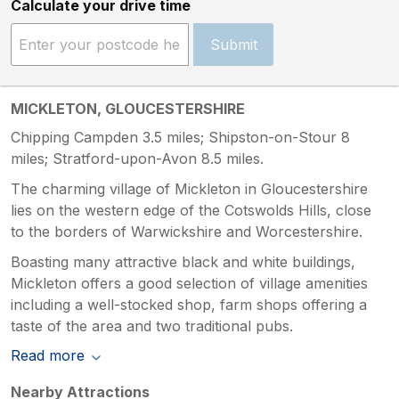
Calculate your drive time
Submit
MICKLETON, GLOUCESTERSHIRE
Chipping Campden 3.5 miles; Shipston-on-Stour 8
miles; Stratford-upon-Avon 8.5 miles.
The charming village of Mickleton in Gloucestershire
lies on the western edge of the Cotswolds Hills, close
to the borders of Warwickshire and Worcestershire.
Boasting many attractive black and white buildings,
Mickleton offers a good selection of village amenities
including a well-stocked shop, farm shops offering a
taste of the area and two traditional pubs.
Read more
Nearby Attractions