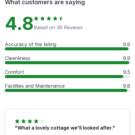
What customers are saying
4.8
Based on 36 Reviews
Accuracy of the listing
9.8
Cleanliness
9.9
Comfort
9.5
Facilities and Maintenance
9.8
"What a lovely cottage we'll looked after."