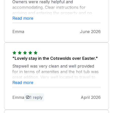
Owners were really helpful and
accommodating. Clear instructions for
arriving and entering the property and no
Read more
issues at all with our stay. Everywhere was
clean and it was great that the beds in each
room could be configured for what we
Emma
June 2026
needed. We would definitely return!
"Lovely stay in the Cotswolds over Easter."
Stepwell was very clean and well provided
for in terms of amenities and the hot tub was
great addition. Very well located to travel to
Read more
local towns and attractions- highly
recommended!
Emma
1 reply
April 2026
Owner Response:
We are delighted to hear you enjoyed