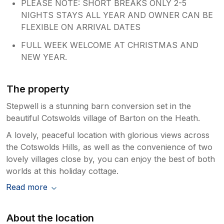
PLEASE NOTE: SHORT BREAKS ONLY 2-5
NIGHTS STAYS ALL YEAR AND OWNER CAN BE
FLEXIBLE ON ARRIVAL DATES
FULL WEEK WELCOME AT CHRISTMAS AND
NEW YEAR.
The property
Stepwell is a stunning barn conversion set in the
beautiful Cotswolds village of Barton on the Heath.
A lovely, peaceful location with glorious views across
the Cotswolds Hills, as well as the convenience of two
lovely villages close by, you can enjoy the best of both
worlds at this holiday cottage.
Read more
About the location