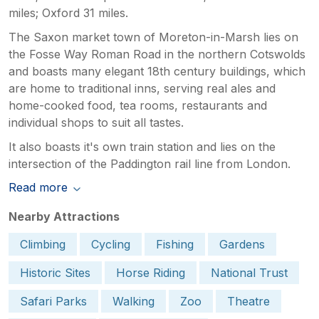
miles; Oxford 31 miles.
The Saxon market town of Moreton-in-Marsh lies on
the Fosse Way Roman Road in the northern Cotswolds
and boasts many elegant 18th century buildings, which
are home to traditional inns, serving real ales and
home-cooked food, tea rooms, restaurants and
individual shops to suit all tastes.
It also boasts it's own train station and lies on the
intersection of the Paddington rail line from London.
Read more
Nearby Attractions
Climbing
Cycling
Fishing
Gardens
Historic Sites
Horse Riding
National Trust
Safari Parks
Walking
Zoo
Theatre