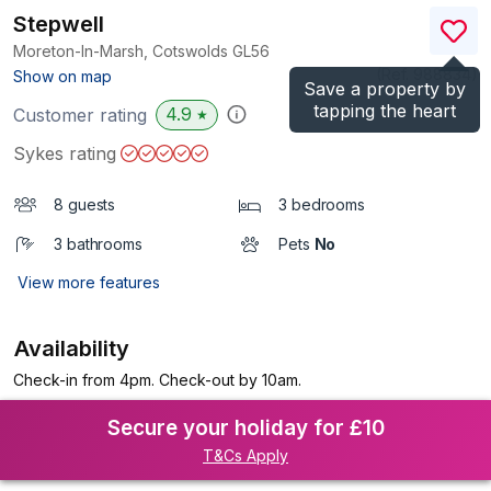
Stepwell
Moreton-In-Marsh, Cotswolds
GL56
(Ref.
988834
)
Show on map
Save a property by
tapping the heart
4.9
Customer rating
★
Sykes rating
8 guests
3 bedrooms
3 bathrooms
Pets
No
View more features
Availability
Check-in from 4pm. Check-out by 10am.
Secure your holiday for £10
T&Cs Apply