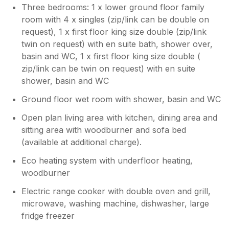
Three bedrooms: 1 x lower ground floor family
room with 4 x singles (zip/link can be double on
request), 1 x first floor king size double (zip/link
twin on request) with en suite bath, shower over,
basin and WC, 1 x first floor king size double (
zip/link can be twin on request) with en suite
shower, basin and WC
Ground floor wet room with shower, basin and WC
Open plan living area with kitchen, dining area and
sitting area with woodburner and sofa bed
(available at additional charge).
Eco heating system with underfloor heating,
woodburner
Electric range cooker with double oven and grill,
microwave, washing machine, dishwasher, large
fridge freezer