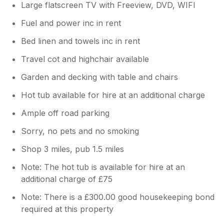
Large flatscreen TV with Freeview, DVD, WIFI
Fuel and power inc in rent
Bed linen and towels inc in rent
Travel cot and highchair available
Garden and decking with table and chairs
Hot tub available for hire at an additional charge
Ample off road parking
Sorry, no pets and no smoking
Shop 3 miles, pub 1.5 miles
Note: The hot tub is available for hire at an
additional charge of £75
Note: There is a £300.00 good housekeeping bond
required at this property