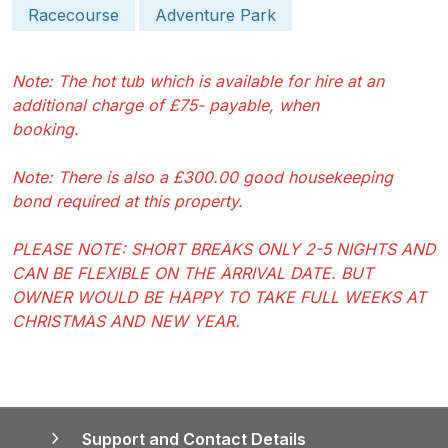
Racecourse
Adventure Park
Note: The hot tub which is available for hire at an
additional charge of £75- payable, when
booking.
Note: There is also a £300.00 good housekeeping
bond required at this property.
PLEASE NOTE: SHORT BREAKS ONLY 2-5 NIGHTS AND
CAN BE FLEXIBLE ON THE ARRIVAL DATE. BUT
OWNER WOULD BE HAPPY TO TAKE FULL WEEKS AT
CHRISTMAS AND NEW YEAR.
Support and Contact Details