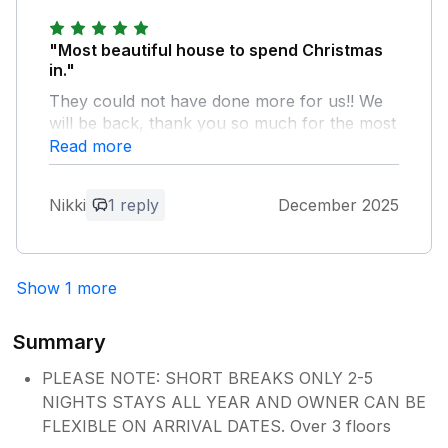
your stay with us and we would love to
welcome you back again soon. Kind
regards Manor Cottages.
"Most beautiful house to spend Christmas
in."
They could not have done more for us!! We
will be back, thank you so much for the most
amazing time in the Cotswold!
Read more
Owner Response:
Nikki
1 reply
December 2025
We are delighted to hear you enjoyed
your festive break away with us and we
would love to welcome you again soon
Show 1 more
for another stay. Kind regards Manor
Cottages.
Summary
PLEASE NOTE: SHORT BREAKS ONLY 2-5
NIGHTS STAYS ALL YEAR AND OWNER CAN BE
FLEXIBLE ON ARRIVAL DATES. Over 3 floors