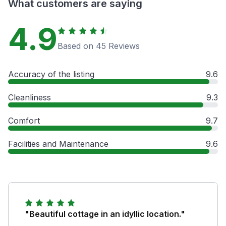
What customers are saying
4.9
Based on 45 Reviews
Accuracy of the listing
9.6
Cleanliness
9.3
Comfort
9.7
Facilities and Maintenance
9.6
"Beautiful cottage in an idyllic location."