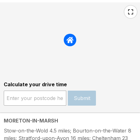
Calculate your drive time
Submit
MORETON-IN-MARSH
Stow-on-the-Wold 4.5 miles; Bourton-on-the-Water 8
miles; Stratford-upon-Avon 16 miles; Cheltenham 23