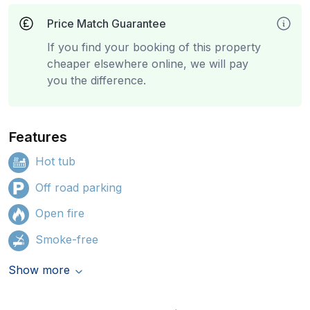
Price Match Guarantee
If you find your booking of this property
cheaper elsewhere online, we will pay
you the difference.
Features
Hot tub
Off road parking
Open fire
Smoke-free
Show more