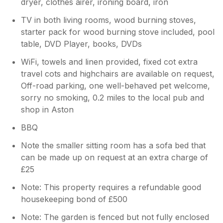
dryer, clothes airer, ironing board, iron
TV in both living rooms, wood burning stoves,
starter pack for wood burning stove included, pool
table, DVD Player, books, DVDs
WiFi, towels and linen provided, fixed cot extra
travel cots and highchairs are available on request,
Off-road parking, one well-behaved pet welcome,
sorry no smoking, 0.2 miles to the local pub and
shop in Aston
BBQ
Note the smaller sitting room has a sofa bed that
can be made up on request at an extra charge of
£25
Note: This property requires a refundable good
housekeeping bond of £500
Note: The garden is fenced but not fully enclosed