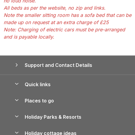
no loud noise.
All beds as per the website, no zip and links.
Note the smaller sitting room has a sofa bed that can be
made up on request at an extra charge of £25
Note: Charging of electric cars must be pre-arranged
and is payable locally.
Support and Contact Details
Quick links
Special offers
Places to go
Pay for your booking
Yorkshire Holiday Cottages
Holiday Parks & Resorts
Manage cookie preferences
Northumberland Holiday Cottages
Holiday Parks in England
Let your property
Holiday cottage ideas
Lake District Cottages