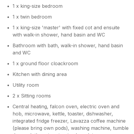
house for friends and family to gather in.
1 x king-size bedroom
Kind regards Manor Cottages.
1 x twin bedroom
1 x king-size 'master' with fixed cot and ensuite
with walk-in shower, hand basin and WC
Bathroom with bath, walk-in shower, hand basin
and WC
1 x ground floor cloackroom
Kitchen with dining area
Utility room
2 x Sitting rooms
Central heating, falcon oven, electric oven and
hob, microwave, kettle, toaster, dishwasher,
integrated fridge freezer, Lavazza coffee machine
(please bring own pods), washing machine, tumble