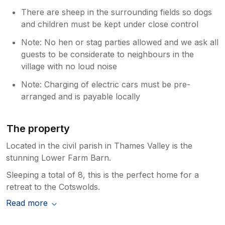
There are sheep in the surrounding fields so dogs
and children must be kept under close control
Note: No hen or stag parties allowed and we ask all
guests to be considerate to neighbours in the
village with no loud noise
Note: Charging of electric cars must be pre-
arranged and is payable locally
The property
Located in the civil parish in Thames Valley is the
stunning Lower Farm Barn.
Sleeping a total of 8, this is the perfect home for a
retreat to the Cotswolds.
Read more