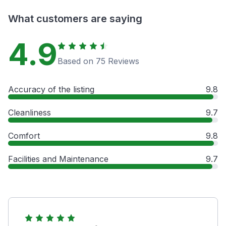
What customers are saying
4.9
Based on 75 Reviews
Accuracy of the listing
9.8
Cleanliness
9.7
Comfort
9.8
Facilities and Maintenance
9.7