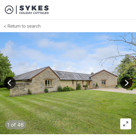
Return to search
View previous image
View
1
of 46