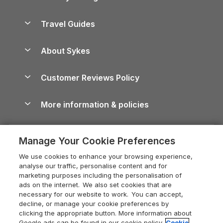
Holiday Parks in Scotland
Holiday Homes for Sale
Accessible Holiday Cottages
Yorkshire Dales Cottages
Travel Guides
Holiday Parks in Wales
Beach Holidays
Peak District Cottages
Anglesey Guide
Dog-Friendly Holiday Parks
About Sykes
Holiday Parks
North York Moors Holiday Cottages
Brecon Beacons Guide
Holiday Parks & Resorts in the UK & Ireland
About us
Cottages by the Sea
Cornwall Holiday Cottages
Customer Reviews Policy
Cairngorms Guide
Blog
Cottages with Hot Tubs
Shropshire Holiday Cottages
Conwy Guide
More information & policies
Careers
Dog-Friendly Cottages
Devon Holiday Cottages
Cornwall Guide
Privacy policy
Press & media
Dog-Friendly Log Cabins
Whitby Holiday Cottages
Cotswolds Guide
Manage Your Cookie Preferences
Cookie policy
What our customers say
Holiday Cottages with Pools
Holiday Cottages in the Cotswolds
Devon Guide
We use cookies to enhance your browsing experience,
Manage cookie preferences
Last Minute Holidays
Heart of England Cottage Holidays
analyse our traffic, personalise content and for
Dorset Guide
marketing purposes including the personalisation of
Supply chain transparency
Lodges with Hot Tubs
Holiday Cottages in Cumbria
ads on the internet. We also set cookies that are
Edinburgh Guide
necessary for our website to work. You can accept,
Booking conditions
Log Cabin Holidays
Dorset Holiday Cottages
decline, or manage your cookie preferences by
England Guide
clicking the appropriate button. More information about
Legal
Luxury Cottages
Somerset Holiday Cottages
Google ads can be found in our cookie policy.
Cookie