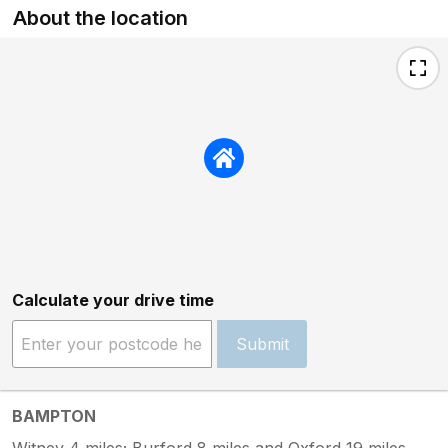
About the location
Calculate your drive time
Submit
BAMPTON
Witney 4 miles; Burford 8 miles and Oxford 19 miles.