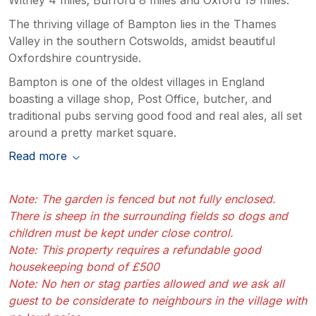
The thriving village of Bampton lies in the Thames
Valley in the southern Cotswolds, amidst beautiful
Oxfordshire countryside.
Bampton is one of the oldest villages in England
boasting a village shop, Post Office, butcher, and
traditional pubs serving good food and real ales, all set
around a pretty market square.
Read more
Note: The garden is fenced but not fully enclosed.
There is sheep in the surrounding fields so dogs and
children must be kept under close control.
Note: This property requires a refundable good
housekeeping bond of £500
Note: No hen or stag parties allowed and we ask all
guest to be considerate to neighbours in the village with