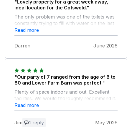
"Lovely property for a great week away,
ideal location for the Cotswold."
The only problem was one of the toilets was
constantly trying to fill with water on the last
couple of days, but would defo booked again
Read more
Darren
June 2026
"Our party of 7 ranged from the age of 8 to
80 and Lower Farm Barn was perfect."
Plenty of space indoors and out. Excellent
facilities. We would thoroughly recommend it.
Read more
Owner Response:
We are so delighted to hear you all had a
Jim
1 reply
May 2026
wonderful time at the property, it's a