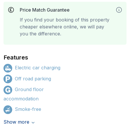
Price Match Guarantee
If you find your booking of this property
cheaper elsewhere online, we will pay
you the difference.
Features
Electric car charging
Off road parking
Ground floor
accommodation
Smoke-free
Show more