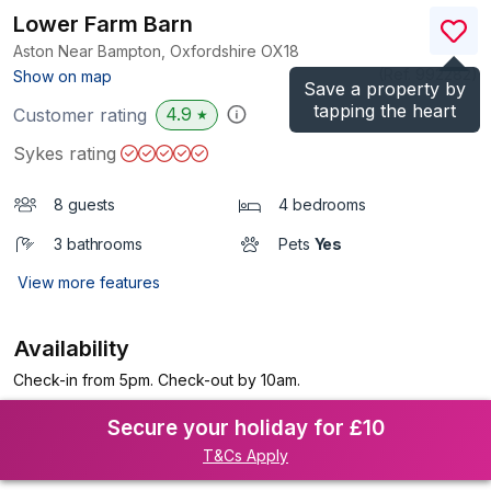
Lower Farm Barn
Aston Near Bampton, Oxfordshire
OX18
(Ref.
992282
)
Show on map
Save a property by
tapping the heart
4.9
Customer rating
★
Sykes rating
8 guests
4 bedrooms
3 bathrooms
Pets
Yes
View more features
Availability
Check-in from 5pm. Check-out by 10am.
Secure your holiday for £10
T&Cs Apply