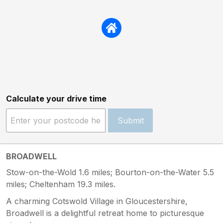
Calculate your drive time
Submit
BROADWELL
Stow-on-the-Wold 1.6 miles; Bourton-on-the-Water 5.5
miles; Cheltenham 19.3 miles.
A charming Cotswold Village in Gloucestershire,
Broadwell is a delightful retreat home to picturesque