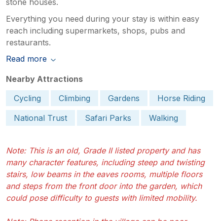
stone houses.
Everything you need during your stay is within easy
reach including supermarkets, shops, pubs and
restaurants.
Read more
Nearby Attractions
Cycling
Climbing
Gardens
Horse Riding
National Trust
Safari Parks
Walking
Note: This is an old, Grade II listed property and has
many character features, including steep and twisting
stairs, low beams in the eaves rooms, multiple floors
and steps from the front door into the garden, which
could pose difficulty to guests with limited mobility.