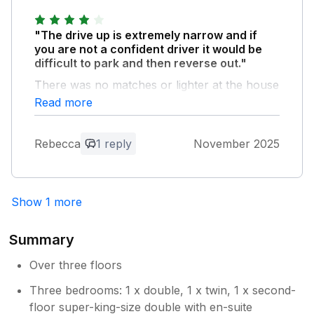
"The drive up is extremely narrow and if
you are not a confident driver it would be
difficult to park and then reverse out."
There was no matches or lighter at the house
so we were unable to light the fire (luckily a
Read more
neighbour came to the rescue). The beds
were super cosy and the house was lovely
Rebecca
1 reply
November 2025
and warm. The village pub was incredible!
Recommend you book here as it was busy-
delicious food. We would stay here again.
Show 1 more
Owner Response:
Thank you for taking the time to provide
Summary
feedback for your stay. We are delighted
you enjoyed your stay and we will of
Over three floors
course feed back your comments
Three bedrooms: 1 x double, 1 x twin, 1 x second-
regarding the matches to the
floor super-king-size double with en-suite
Housekeeper, so thank you. We would