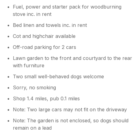
Fuel, power and starter pack for woodburning
stove inc. in rent
Bed linen and towels inc. in rent
Cot and highchair available
Off-road parking for 2 cars
Lawn garden to the front and courtyard to the rear
with furniture
Two small well-behaved dogs welcome
Sorry, no smoking
Shop 1.4 miles, pub 0.1 miles
Note: Two large cars may not fit on the driveway
Note: The garden is not enclosed, so dogs should
remain on a lead