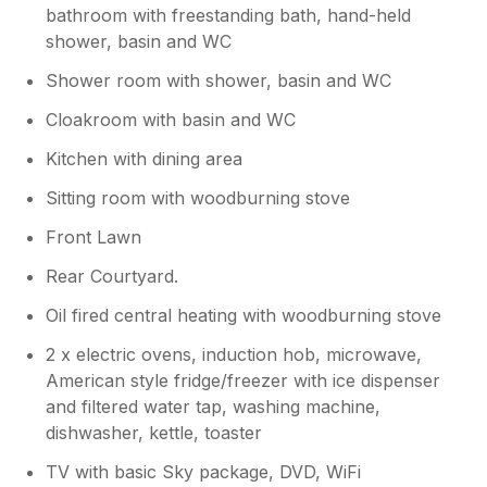
bathroom with freestanding bath, hand-held
love to welcome you again soon for
another stay with us. Kind regards Manor
shower, basin and WC
Cottages.
Shower room with shower, basin and WC
Cloakroom with basin and WC
Kitchen with dining area
Sitting room with woodburning stove
Front Lawn
Rear Courtyard.
Oil fired central heating with woodburning stove
2 x electric ovens, induction hob, microwave,
American style fridge/freezer with ice dispenser
and filtered water tap, washing machine,
dishwasher, kettle, toaster
TV with basic Sky package, DVD, WiFi