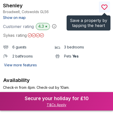
Shenley
Broadwell, Cotswolds
GL56
(Ref.
1091261
)
Show on map
Save a property by
tapping the heart
4.3
Customer rating
★
Sykes rating
6 guests
3 bedrooms
2 bathrooms
Pets
Yes
View more features
Availability
Check-in from 4pm. Check-out by 10am.
Secure your holiday for £10
T&Cs Apply