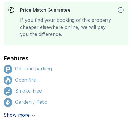
Price Match Guarantee
If you find your booking of this property
cheaper elsewhere online, we will pay
you the difference.
Features
Off road parking
Open fire
Smoke-free
Garden / Patio
Show more