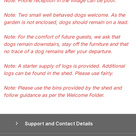
Note: Phone reception in the village can be poor.
Note: Two small well behaved dogs welcome. As the
garden is not enclosed, dogs should remain on a lead.
Note: For the comfort of future guests, we ask that
dogs remain downstairs, stay off the furniture and that
no trace of a dog remains after your departure.
Note: A starter supply of logs is provided. Additional
logs can be found in the shed. Please use fairly.
Note: Please use the bins provided by the shed and
follow guidance as per the Welcome Folder.
Support and Contact Details