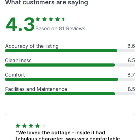
What customers are saying
4.3
Based on 81 Reviews
Accuracy of the listing
8.6
Cleanliness
8.5
Comfort
8.7
Facilities and Maintenance
8.5
"We loved the cottage - inside it had
fabulous character, was very comfortable