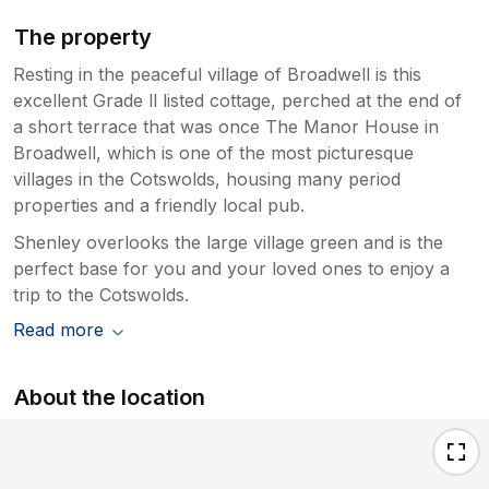
The property
Resting in the peaceful village of Broadwell is this
excellent Grade ll listed cottage, perched at the end of
a short terrace that was once The Manor House in
Broadwell, which is one of the most picturesque
villages in the Cotswolds, housing many period
properties and a friendly local pub.
Shenley overlooks the large village green and is the
perfect base for you and your loved ones to enjoy a
trip to the Cotswolds.
Read more
About the location