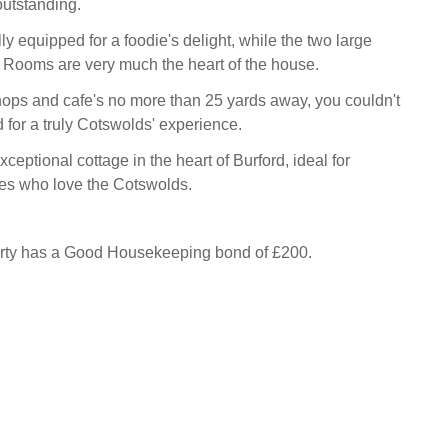
outstanding.
lly equipped for a foodie's delight, while the two large
g Rooms are very much the heart of the house.
hops and cafe's no more than 25 yards away, you couldn't
d for a truly Cotswolds' experience.
xceptional cottage in the heart of Burford, ideal for
les who love the Cotswolds.
erty has a Good Housekeeping bond of £200.