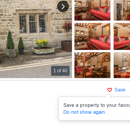
View next image
1
of 40
Save
Save a property to your favou
Do not show again