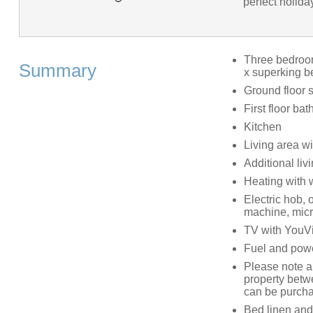
perfect holida
Three bedrooms
Summary
x superking be
Ground floor
First floor b
Kitchen
Living area w
Additional liv
Heating with
Electric hob, 
machine, micr
TV with YouVi
Fuel and power
Please note an
property betwe
can be purcha
Bed linen and 