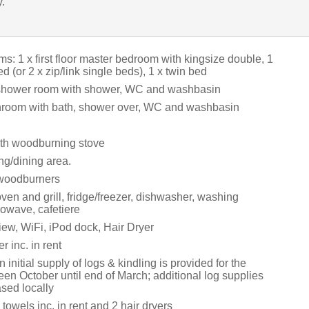
y.
: 1 x first floor master bedroom with kingsize double, 1
d (or 2 x zip/link single beds), 1 x twin bed
 shower room with shower, WC and washbasin
athroom with bath, shower over, WC and washbasin
ith woodburning stove
ing/dining area.
 woodburners
oven and grill, fridge/freezer, dishwasher, washing
owave, cafetiere
ew, WiFi, iPod dock, Hair Dryer
 inc. in rent
 initial supply of logs & kindling is provided for the
en October until end of March; additional log supplies
sed locally
towels inc. in rent and 2 hair dryers