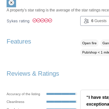
A property's star rating is the average of the star ratings re
Sykes rating
6
Guests
Features
Open fire
Gard
Pub/shop < 1 mil
Reviews & Ratings
Accuracy of the listing
"I have st
Cleanliness
exceptiona