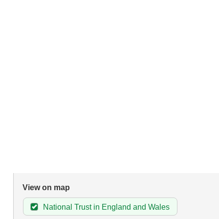
View on map
National Trust in England and Wales