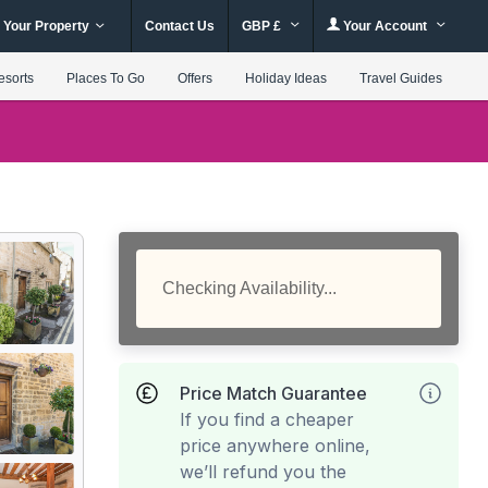
 Your Property
Contact Us
GBP £
Your Account
esorts
Places To Go
Offers
Holiday Ideas
Travel Guides
Checking Availability...
Price Match Guarantee
If you find a cheaper
price anywhere online,
we’ll refund you the