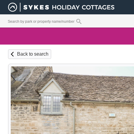
Back to search