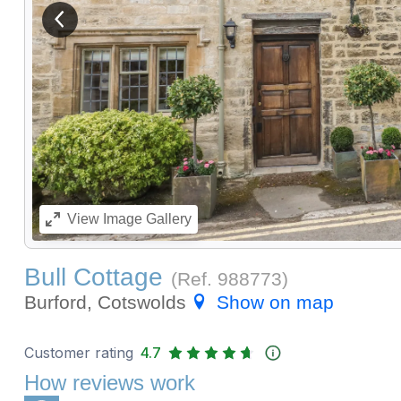
View previous image
View
Image Gallery
Bull Cottage
(Ref.
988773
)
Burford, Cotswolds
Show on map
Customer rating
4.7
How reviews work