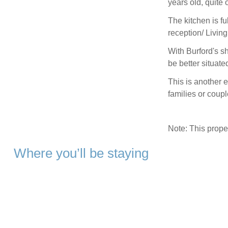
years old, quite 
The kitchen is fu
reception/ Livin
With Burford's s
be better situate
This is another e
families or coup
Note: This prop
Where you’ll be staying