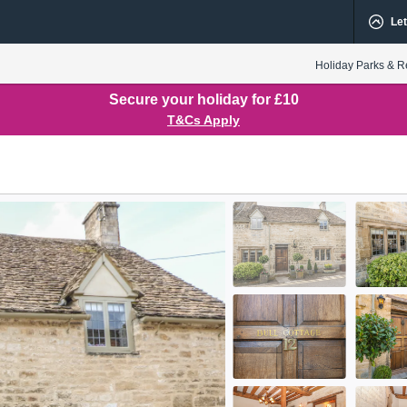
Let
Holiday Parks & R
Secure your holiday for £10
T&Cs Apply