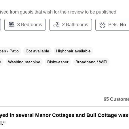
ceived from guests that wish for their review to be published
3
Bedrooms
2
Bathrooms
Pets:
No
en / Patio
Cot available
Highchair available
e
Washing machine
Dishwasher
Broadband / WiFi
65 Custome
ayed in several Manor Cottages and Bull Cottage was
l."