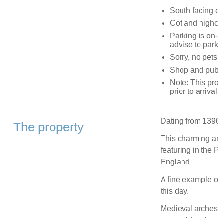
South facing c
Cot and highc
Parking is on-
advise to par
Sorry, no pet
Shop and pub 
Note: This pr
prior to arrival
Dating from 1390,
The property
This charming and
featuring in the 
England.
A fine example of 
this day.
Medieval arches,