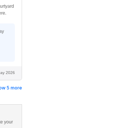
ourtyard
ere.
ay
ay 2026
ow 5 more
te your