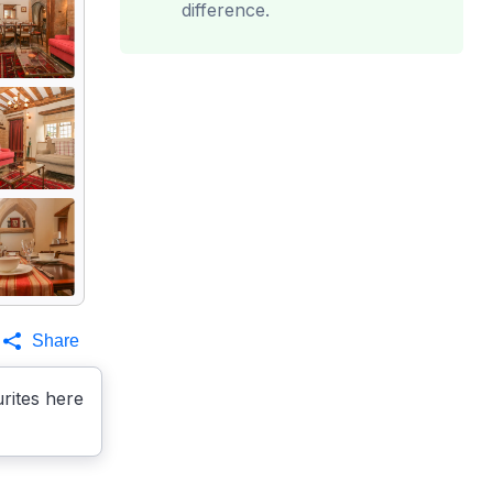
difference.
Share
rites here