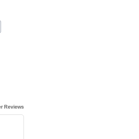
r Reviews