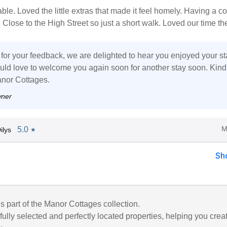
ble. Loved the little extras that made it feel homely. Having a c
Close to the High Street so just a short walk. Loved our time th
for your feedback, we are delighted to hear you enjoyed your st
ld love to welcome you again soon for another stay soon. Kind
nor Cottages.
wner
M
5.0
ilys
★
Sh
is part of the Manor Cottages collection.
ully selected and perfectly located properties, helping you crea