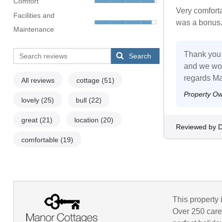
Comfort
Very comforta
Facilities and
was a bonus. 
Maintenance
Thank you 
Search
and we wou
regards Ma
All reviews
cottage
(51)
Property O
lovely
(25)
bull
(22)
great
(21)
location
(20)
Reviewed by D
comfortable
(19)
This property 
Over 250 caref