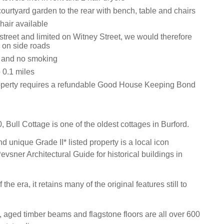
ourtyard garden to the rear with bench, table and chairs
hair available
street and limited on Witney Street, we would therefore
k on side roads
s and no smoking
0.1 miles
operty requires a refundable Good House Keeping Bond
 Bull Cottage is one of the oldest cottages in Burford.
 unique Grade II* listed property is a local icon
Pevsner Architectural Guide for historical buildings in
the era, it retains many of the original features still to
 aged timber beams and flagstone floors are all over 600