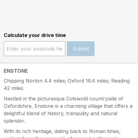
Calculate your drive time
Submit
ENSTONE
Chipping Norton 4.4 miles; Oxford 16.4 miles; Reading
42 miles.
Nestled in the picturesque Cotswold countryside of
Oxfordshire, Enstone is a charming village that offers a
delightful blend of history, tranquility and natural
splendor.
With its rich heritage, dating back to Roman times,