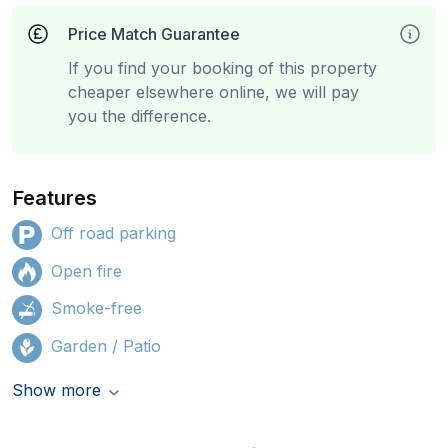
Price Match Guarantee
If you find your booking of this property
cheaper elsewhere online, we will pay
you the difference.
Features
Off road parking
Open fire
Smoke-free
Garden / Patio
Show more