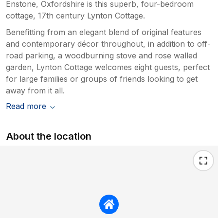
Enstone, Oxfordshire is this superb, four-bedroom
saddens us to hear that on this
cottage, 17th century Lynton Cottage.
occasions, it didn’t meet your
expectations, but we thank you for once
Benefitting from an elegant blend of original features
again sharing your views. I have a call
and contemporary décor throughout, in addition to off-
scheduled to discuss your comments with
road parking, a woodburning stove and rose walled
the cleaning/maintenance provider.
garden, Lynton Cottage welcomes eight guests, perfect
for large families or groups of friends looking to get
away from it all.
Read more
About the location