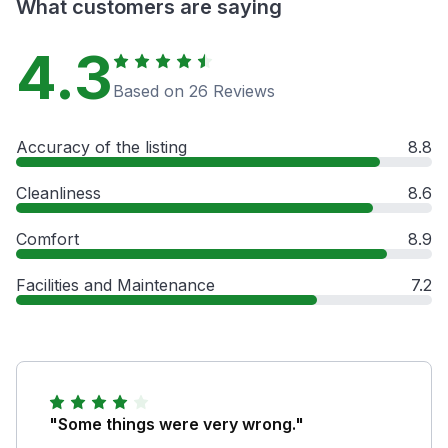
What customers are saying
4.3
Based on 26 Reviews
Accuracy of the listing
8.8
Cleanliness
8.6
Comfort
8.9
Facilities and Maintenance
7.2
"Some things were very wrong."