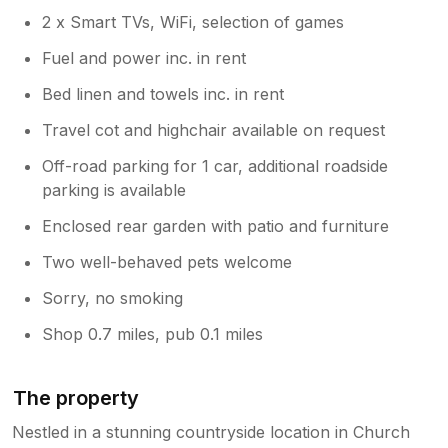
located in the kitchen and provides plenty
2 x Smart TVs, WiFi, selection of games
of useful information, including options
Fuel and power inc. in rent
of wonderful places to visit in the area.
We had previously provided a welcome
Bed linen and towels inc. in rent
hamper, however many guests weren’t
Travel cot and highchair available on request
taking full advantage of it and we decided
not to pass the cost onto our guests. This
Off-road parking for 1 car, additional roadside
might be something that we will revisit in
parking is available
the future. I can confirm that the kitchen
is fully equipped with pots and pans but
Enclosed rear garden with patio and furniture
we have since decided not to replace
Two well-behaved pets welcome
other items, such as salt and pepper.
Bizarrely, it’s amazing what other guests
Sorry, no smoking
take with them and we simply can’t
replace each time. We do recommend
Shop 0.7 miles, pub 0.1 miles
that guests arrange a food shopping
delivery upon their arrival with the
essentials that they will require during
The property
their stay. Regarding creating a ‘wow’
Nestled in a stunning countryside location in Church
factor, we couldn’t agree more and it