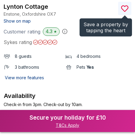
Lynton Cottage
Enstone, Oxfordshire
OX7
(Ref.
1125560
)
Show on map
Save a property by
tapping the heart
4.3
Customer rating
★
Sykes rating
8 guests
4 bedrooms
3 bathrooms
Pets
Yes
View more features
Availability
Check-in from 3pm. Check-out by 10am.
Secure your holiday for £10
T&Cs Apply