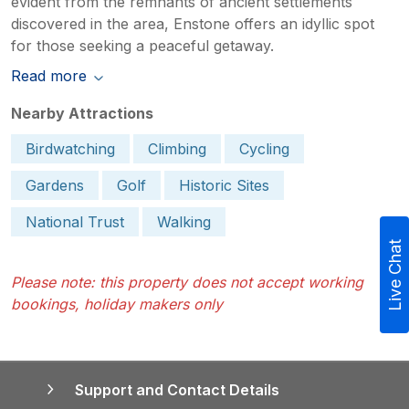
evident from the remnants of ancient settlements
discovered in the area, Enstone offers an idyllic spot
for those seeking a peaceful getaway.
Read more
Nearby Attractions
Birdwatching
Climbing
Cycling
Gardens
Golf
Historic Sites
National Trust
Walking
Live Chat
Please note: this property does not accept working
bookings, holiday makers only
Support and Contact Details