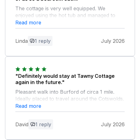
The cottage is very well equipped. We
enjoyed using the hot tub and managed to
master how to get it going. Lovely walk into
Read more
Burford. Great location for visiting the
Cotswolds.
Linda
1 reply
July 2026
Owner Response:
We are so pleased you had a wonderful
stay with us and we would love to
welcome you again for another stay in
"Definitely would stay at Tawny Cottage
the Cotswolds soon. Kind regards Manor
again in the future."
Cottages.
Pleasant walk into Burford of circa 1 mile.
Ideally placed to travel around the Cotswolds.
Read more
Owner Response:
Thank you for your lovely feedback, it's
David
1 reply
July 2026
great to hear you had a wonderful stay
with us. Kind regards Manor Cottages.