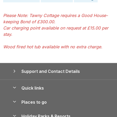
Please Note: Tawny Cottage requires a Good House-
keeping Bond of £300.00.
Car charging point available on request at £15.00 per
stay.
Wood fired hot tub available with no extra charge.
Support and Contact Details
Quick links
Special offers
Places to go
Pay for your booking
Yorkshire Holiday Cottages
Holiday Parks & Resorts