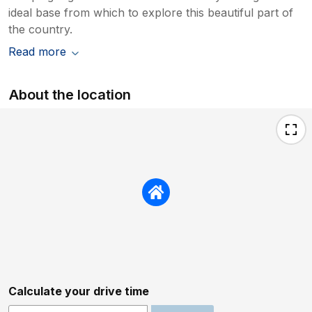
ideal base from which to explore this beautiful part of
the country.
Read more
About the location
Calculate your drive time