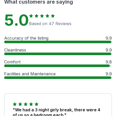
What customers are saying
5.0
Based on 47 Reviews
Accuracy of the listing
9.9
Cleanliness
9.9
Comfort
9.8
Facilities and Maintenance
9.9
"We had a 3 night girly break, there were 4
of us so a bedroom each."