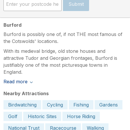
Submit
Burford
Burford is possibly one of, if not THE most famous of
the Cotswolds' locations.
With its medieval bridge, old stone houses and
attractive Tudor and Georgian frontages, Burford is
justifiably one of the most picturesque towns in
England.
Read more
Nearby Attractions
Birdwatching
Cycling
Fishing
Gardens
Golf
Historic Sites
Horse Riding
National Trust
Racecourse
Walking