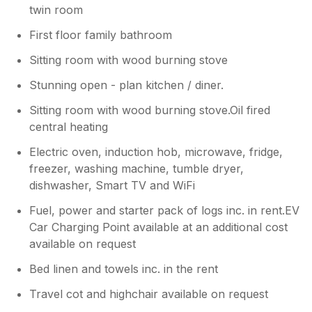
soon for another stay with us. Kind
twin room
regards Manor Cottages.
First floor family bathroom
Sitting room with wood burning stove
Stunning open - plan kitchen / diner.
Sitting room with wood burning stove.Oil fired
central heating
Electric oven, induction hob, microwave, fridge,
freezer, washing machine, tumble dryer,
dishwasher, Smart TV and WiFi
Fuel, power and starter pack of logs inc. in rent.EV
Car Charging Point available at an additional cost
available on request
Bed linen and towels inc. in the rent
Travel cot and highchair available on request