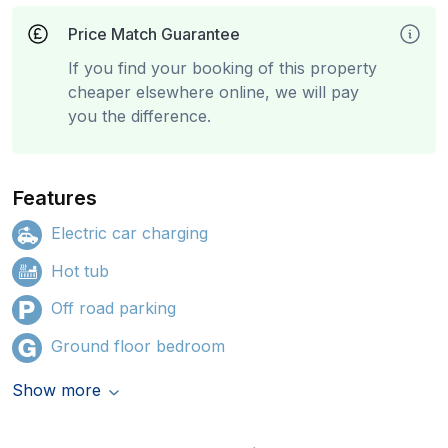
Price Match Guarantee
If you find your booking of this property
cheaper elsewhere online, we will pay
you the difference.
Features
Electric car charging
Hot tub
Off road parking
Ground floor bedroom
Show more