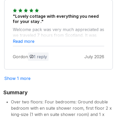
"Lovely cottage with everything you need
for your stay ."
Welcome pack was very much appreciated as
we traveled 7 hours from Scotland. It was
well suited for our needs as our age range
Read more
was 90 year old to 3 year old . Garden was
kid friendly as all enclosed. Location great for
Gordon
1 reply
July 2026
exploring Cotswolds and seeing family in the
area. Would certainly come back and would
highly recommend Tawny Cottage
Show 1 more
Owner Response:
Thank you for your lovely comments, we
Summary
are delighted to hear you all had a
wonderful stay and hopefully you made
Over two floors: Four bedrooms: Ground double
the most of the area to explore. We
bedroom with en suite shower room, first floor 2 x
would love to welcome you back again
king-size (1 with en suite shower room) and 1 x