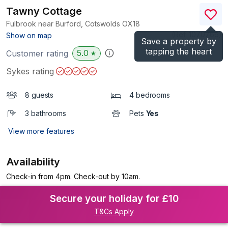
Tawny Cottage
Fulbrook near Burford, Cotswolds
OX18
(Ref.
1070766
)
Show on map
Save a property by
tapping the heart
5.0
Customer rating
★
Sykes rating
8 guests
4 bedrooms
3 bathrooms
Pets
Yes
View more features
Availability
Check-in from 4pm. Check-out by 10am.
Secure your holiday for £10
T&Cs Apply