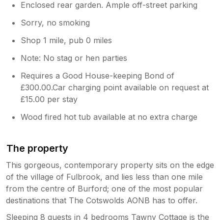
Enclosed rear garden. Ample off-street parking
Sorry, no smoking
Shop 1 mile, pub 0 miles
Note: No stag or hen parties
Requires a Good House-keeping Bond of
£300.00.Car charging point available on request at
£15.00 per stay
Wood fired hot tub available at no extra charge
The property
This gorgeous, contemporary property sits on the edge
of the village of Fulbrook, and lies less than one mile
from the centre of Burford; one of the most popular
destinations that The Cotswolds AONB has to offer.
Sleeping 8 guests in 4 bedrooms Tawny Cottage is the