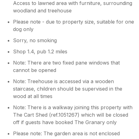
Access to lawned area with furniture, surrounding
woodland and treehouse
Please note - due to property size, suitable for one
dog only
Sorry, no smoking
Shop 1.4, pub 1.2 miles
Note: There are two fixed pane windows that
cannot be opened
Note: Treehouse is accessed via a wooden
staircase, children should be supervised in the
wood at all times
Note: There is a walkway joining this property with
The Cart Shed (ref.1051267) which will be closed
off if guests have booked The Granary only
Please note: The garden area is not enclosed