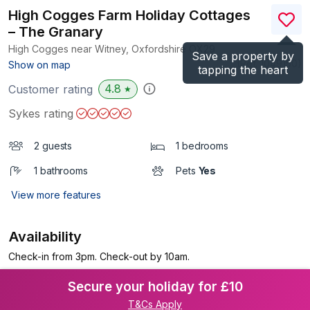
High Cogges Farm Holiday Cottages
– The Granary
High Cogges near Witney, Oxfordshire
OX29
Save a property by
(Ref.
1049150
)
Show on map
tapping the heart
4.8
Customer rating
★
Sykes rating
2 guests
1 bedrooms
1 bathrooms
Pets
Yes
View more features
Availability
Check-in from 3pm. Check-out by 10am.
Secure your holiday for £10
T&Cs Apply