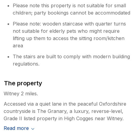
Please note this property is not suitable for small
children; party bookings cannot be accommodated
Please note: wooden staircase with quarter turns
not suitable for elderly pets who might require
lifting up them to access the sitting room/kitchen
area
The stairs are built to comply with modern building
regulations.
The property
Witney 2 miles.
Accessed via a quiet lane in the peaceful Oxfordshire
countryside is The Granary, a luxury, reverse-level,
Grade II listed property in High Cogges near Witney.
Read more