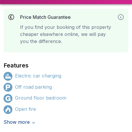
Price Match Guarantee
If you find your booking of this property
cheaper elsewhere online, we will pay
you the difference.
Features
Electric car charging
Off road parking
Ground floor bedroom
Open fire
Show more