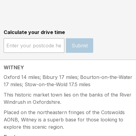
Calculate your drive time
Submit
WITNEY
Oxford 14 miles; Bibury 17 miles; Bourton-on-the-Water
17 miles; Stow-on-the-Wold 17.5 miles
This historic market town lies on the banks of the River
Windrush in Oxfordshire.
Placed on the northeastern fringes of the Cotswolds
AONB, Witney is a superb base for those looking to
explore this scenic region.