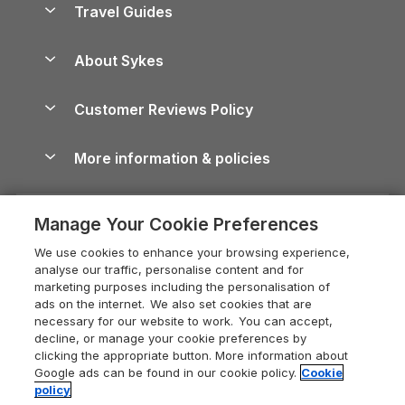
Travel Guides
Holiday Parks in Wales
Beach Holidays
Peak District Cottages
Anglesey Guide
Dog-Friendly Holiday Parks
About Sykes
Holiday Parks
North York Moors Holiday Cottages
Brecon Beacons Guide
Holiday Parks & Resorts in the UK & Ireland
About us
Cottages by the Sea
Cornwall Holiday Cottages
Customer Reviews Policy
Cairngorms Guide
Blog
Cottages with Hot Tubs
Shropshire Holiday Cottages
Conwy Guide
More information & policies
Careers
Dog-Friendly Cottages
Devon Holiday Cottages
Cornwall Guide
Privacy policy
Press & media
Dog-Friendly Log Cabins
Whitby Holiday Cottages
Cotswolds Guide
Manage Your Cookie Preferences
Cookie policy
What our customers say
Holiday Cottages with Pools
Holiday Cottages in the Cotswolds
Devon Guide
We use cookies to enhance your browsing experience,
Manage cookie preferences
Last Minute Holidays
Heart of England Cottage Holidays
analyse our traffic, personalise content and for
Dorset Guide
marketing purposes including the personalisation of
Supply chain transparency
Lodges with Hot Tubs
Holiday Cottages in Cumbria
ads on the internet. We also set cookies that are
Edinburgh Guide
necessary for our website to work. You can accept,
Booking conditions
Log Cabin Holidays
Dorset Holiday Cottages
decline, or manage your cookie preferences by
England Guide
clicking the appropriate button. More information about
Legal
Luxury Cottages
Somerset Holiday Cottages
Google ads can be found in our cookie policy.
Cookie
Ireland Guide
policy
Travel insurance
Secluded Cottages
Isle of Wight Holiday Cottages