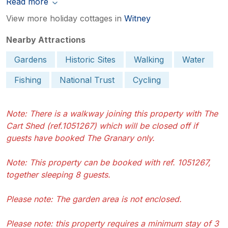
Read more
View more holiday cottages in
Witney
Nearby Attractions
Gardens
Historic Sites
Walking
Water
Fishing
National Trust
Cycling
Note: There is a walkway joining this property with The
Cart Shed (ref.1051267) which will be closed off if
guests have booked The Granary only.
Note: This property can be booked with ref. 1051267,
together sleeping 8 guests.
Please note: The garden area is not enclosed.
Please note: this property requires a minimum stay of 3