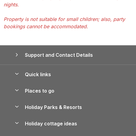
nights.
Property is not suitable for small children; also, party
bookings cannot be accommodated.
Support and Contact Details
Quick links
Special offers
Places to go
Pay for your booking
Yorkshire Holiday Cottages
Holiday Parks & Resorts
Manage cookie preferences
Northumberland Holiday Cottages
Holiday Parks in England
Let your property
Holiday cottage ideas
Lake District Cottages
Holiday Parks in Scotland
Holiday Homes for Sale
Accessible Holiday Cottages
Yorkshire Dales Cottages