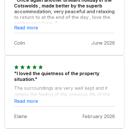
Cotswolds , made better by the superb
accommodation, very peaceful and relaxing
to return to at the end of the day , love the
setting on a farm ."
Read more
Would highly recommend it to anyone.
Colin
June 2026
"I loved the quietness of the property
situation."
The surroundings are very well kept and it
retains the feeling of the previous life of the
building. The owners are very helpful and
Read more
approachable. Just because a property is
rented doesn't mean leaving lights on A very
Elaine
February 2026
pleasant stay. And the tip about driving into a
local village where there is free parking for 12