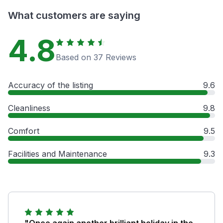
What customers are saying
4.8
Based on 37 Reviews
Accuracy of the listing
9.6
Cleanliness
9.8
Comfort
9.5
Facilities and Maintenance
9.3
"Once again another brilliant holiday in the