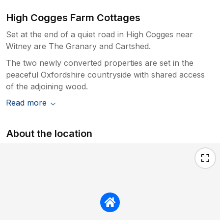
High Cogges Farm Cottages
Set at the end of a quiet road in High Cogges near
Witney are The Granary and Cartshed.
The two newly converted properties are set in the
peaceful Oxfordshire countryside with shared access
of the adjoining wood.
Read more
About the location