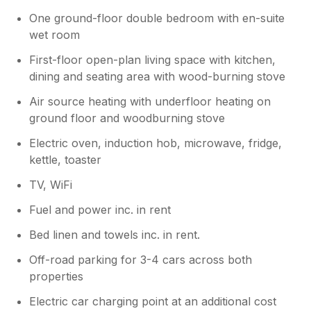
One ground-floor double bedroom with en-suite
wet room
First-floor open-plan living space with kitchen,
dining and seating area with wood-burning stove
Air source heating with underfloor heating on
ground floor and woodburning stove
Electric oven, induction hob, microwave, fridge,
kettle, toaster
TV, WiFi
Fuel and power inc. in rent
Bed linen and towels inc. in rent.
Off-road parking for 3-4 cars across both
properties
Electric car charging point at an additional cost