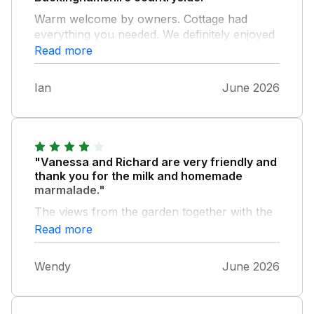
Warm welcome by owners. Cottage had
everything you needed. We definitely enjoyed
our stay and it was the perfect base from
Read more
which to enjoy the local area.
Ian
June 2026
"Vanessa and Richard are very friendly and
thank you for the milk and homemade
marmalade."
The views from the garden together with the
red kites were fantastic.National Trust
Read more
properties within easy reach but check for
opening times,Silverstone racing car museum
Wendy
June 2026
is worth visiting.