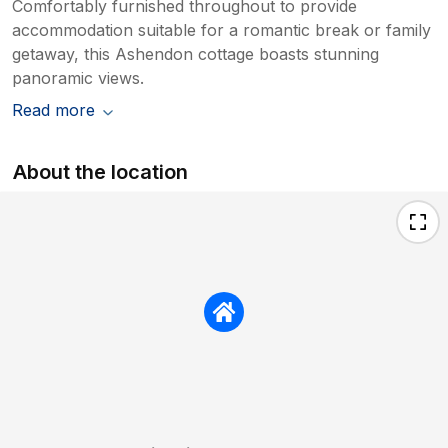
Comfortably furnished throughout to provide
accommodation suitable for a romantic break or family
getaway, this Ashendon cottage boasts stunning
panoramic views.
Read more
About the location