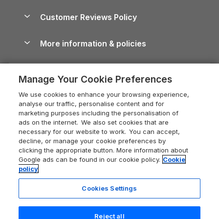
Brecon Beacons Guide
Holiday Parks & Resorts in the UK & Ireland
About us
Cottages by the Sea
Cornwall Holiday Cottages
Customer Reviews Policy
Cairngorms Guide
Blog
Cottages with Hot Tubs
Shropshire Holiday Cottages
Conwy Guide
More information & policies
Careers
Dog-Friendly Cottages
Devon Holiday Cottages
Cornwall Guide
Privacy policy
Press & media
Dog-Friendly Log Cabins
Whitby Holiday Cottages
Cotswolds Guide
Manage Your Cookie Preferences
Cookie policy
What our customers say
Holiday Cottages with Pools
Holiday Cottages in the Cotswolds
Devon Guide
We use cookies to enhance your browsing experience,
Manage cookie preferences
Last Minute Holidays
Heart of England Cottage Holidays
analyse our traffic, personalise content and for
Dorset Guide
marketing purposes including the personalisation of
Supply chain transparency
Lodges with Hot Tubs
Holiday Cottages in Cumbria
ads on the internet. We also set cookies that are
Edinburgh Guide
necessary for our website to work. You can accept,
Booking conditions
Log Cabin Holidays
Dorset Holiday Cottages
decline, or manage your cookie preferences by
England Guide
clicking the appropriate button. More information about
Legal
Luxury Cottages
Somerset Holiday Cottages
Google ads can be found in our cookie policy.
Cookie
Ireland Guide
policy
Travel insurance
Secluded Cottages
Isle of Wight Holiday Cottages
Isle of Wight Guide
Cookies Settings
Self-Catering Accommodation
Sykes Cottages
Holiday Cottages East Anglia
Lake District Guide
Registration No: 04469189
Short Cottage Breaks
Norfolk Holiday Cottages
Reject all
VAT Registration No: 204 9794 88
Llandudno Guide