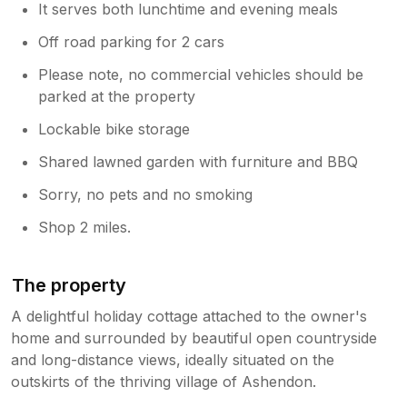
It serves both lunchtime and evening meals
Off road parking for 2 cars
Please note, no commercial vehicles should be
parked at the property
Lockable bike storage
Shared lawned garden with furniture and BBQ
Sorry, no pets and no smoking
Shop 2 miles.
The property
A delightful holiday cottage attached to the owner's
home and surrounded by beautiful open countryside
and long-distance views, ideally situated on the
outskirts of the thriving village of Ashendon.