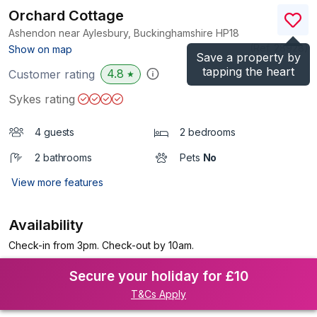
Orchard Cottage
Ashendon near Aylesbury, Buckinghamshire
HP18
(Ref.
28928
)
Show on map
Save a property by
tapping the heart
4.8
Customer rating
★
Sykes rating
4 guests
2 bedrooms
2 bathrooms
Pets
No
View more features
Availability
Check-in from 3pm. Check-out by 10am.
Secure your holiday for £10
T&Cs Apply