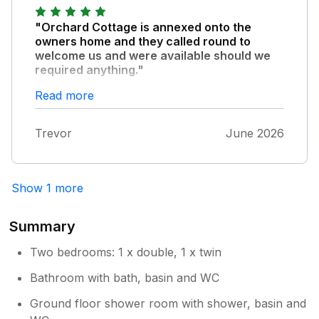
"Orchard Cottage is annexed onto the
owners home and they called round to
welcome us and were available should we
required anything."
It is situated off a quiet cul-de-sac consisting
Read more
of the village of Upper Pollicott so was very
peaceful. The cottage itself had everything
Trevor
June 2026
we needed and was clean, tidy and just right
for the two of us. The view from the
conservatory over the valley was superb and
we could watch trains running along the
Show 1 more
Chiltern Main Line. The garden was mainly an
orchard (hence its name) which was pleasant
Summary
to spend time in, watching the swifts, red
kites, bees and butterflies as some of the
Two bedrooms: 1 x double, 1 x twin
garden was kept wild. There are many
Bathroom with bath, basin and WC
attractions nearby, our highlights being
Waterperry Gardens, Quainton Road Railway
Ground floor shower room with shower, basin and
Museum and Bekonscot Model Village.