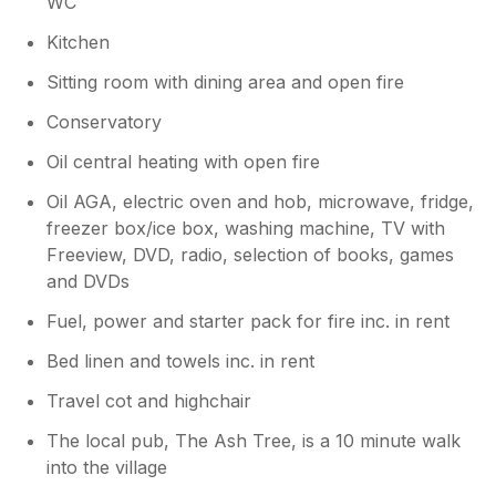
WC
Unfortunately the nearby Waddesdon Manor
was closed for location filming during our
Kitchen
stay but Claydon House (NT) was a good
Sitting room with dining area and open fire
substitute. Other NT properties visited were
Cliveden and Hughenden Manor. Weather
Conservatory
was superb throughout. Getting about was
easy as the roads away from the main roads
Oil central heating with open fire
were not too busy and Thame with a variety
Oil AGA, electric oven and hob, microwave, fridge,
of shops was nearby and easy to reach.
freezer box/ice box, washing machine, TV with
Thame Parkway Station offered fast and
Freeview, DVD, radio, selection of books, games
frequent services to London, Birmingham and
Oxford and was also useful for visiting local
and DVDs
towns such as High Wycombe, Princes
Fuel, power and starter pack for fire inc. in rent
Risborough and Bicester among others. All in
all a lovely break and we will return to
Bed linen and towels inc. in rent
Orchard Cottage again.
Travel cot and highchair
The local pub, The Ash Tree, is a 10 minute walk
into the village