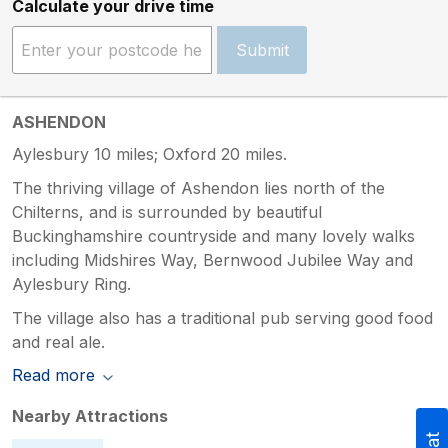
Calculate your drive time
Submit
ASHENDON
Aylesbury 10 miles; Oxford 20 miles.
The thriving village of Ashendon lies north of the
Chilterns, and is surrounded by beautiful
Buckinghamshire countryside and many lovely walks
including Midshires Way, Bernwood Jubilee Way and
Aylesbury Ring.
The village also has a traditional pub serving good food
and real ale.
Read more
Nearby Attractions