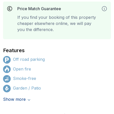
Price Match Guarantee
If you find your booking of this property
cheaper elsewhere online, we will pay
you the difference.
Features
Off road parking
Open fire
Smoke-free
Garden / Patio
Show more