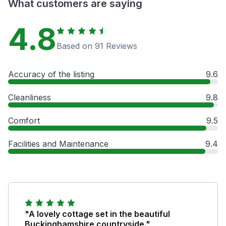
What customers are saying
4.8
Based on 91 Reviews
Accuracy of the listing
9.6
Cleanliness
9.8
Comfort
9.5
Facilities and Maintenance
9.4
"A lovely cottage set in the beautiful
Buckinghamshire countryside."