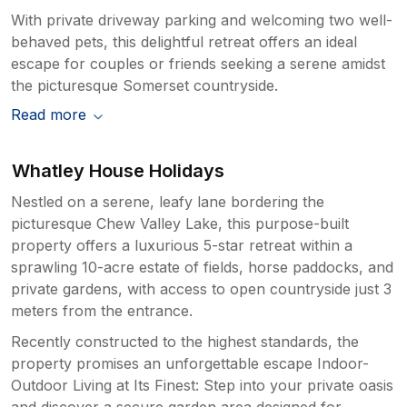
With private driveway parking and welcoming two well-
behaved pets, this delightful retreat offers an ideal
escape for couples or friends seeking a serene amidst
the picturesque Somerset countryside.
Read more
Whatley House Holidays
Nestled on a serene, leafy lane bordering the
picturesque Chew Valley Lake, this purpose-built
property offers a luxurious 5-star retreat within a
sprawling 10-acre estate of fields, horse paddocks, and
private gardens, with access to open countryside just 3
meters from the entrance.
Recently constructed to the highest standards, the
property promises an unforgettable escape Indoor-
Outdoor Living at Its Finest: Step into your private oasis
and discover a secure garden area designed for