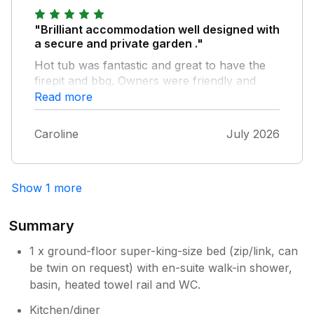
Jon and Sarah... Sue Terry and Gizmo
"Brilliant accommodation well designed with
a secure and private garden ."
Hot tub was fantastic and great to have the
firepit and bbq. Owners were friendly and
helpful and the EV charging onsite was a
Read more
bonus . Highly recommend if you want
somewhere peaceful and a place to unwind .
Caroline
July 2026
Show 1 more
Summary
1 x ground-floor super-king-size bed (zip/link, can
be twin on request) with en-suite walk-in shower,
basin, heated towel rail and WC.
Kitchen/diner