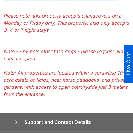
Please note, this property accepts changeovers on a
Monday or Friday only, This property, also only accepts
3, 4 or 7 night stays
Note - Any pets other than dogs - please request. No
Live Chat
cats accepted.
Note: All properties are located within a sprawling 10-
acre estate of fields, near horse paddocks, and private
gardens, with access to open countryside just 3 meters
from the entrance.
Support and Contact Details