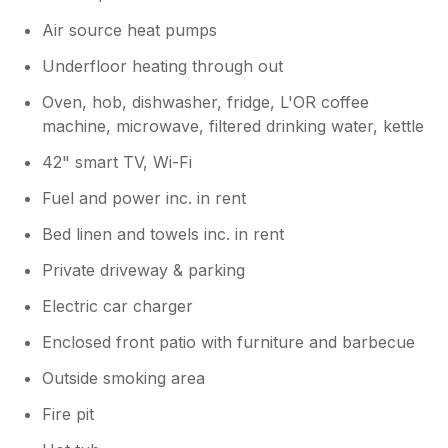
Air source heat pumps
Underfloor heating through out
Oven, hob, dishwasher, fridge, L'OR coffee
machine, microwave, filtered drinking water, kettle
42" smart TV, Wi-Fi
Fuel and power inc. in rent
Bed linen and towels inc. in rent
Private driveway & parking
Electric car charger
Enclosed front patio with furniture and barbecue
Outside smoking area
Fire pit