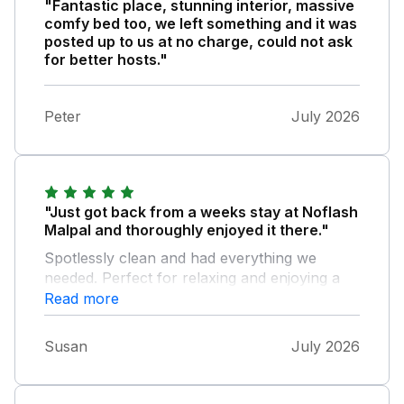
"Fantastic place, stunning interior, massive
comfy bed too, we left something and it was
posted up to us at no charge, could not ask
for better hosts."
Peter
July 2026
"Just got back from a weeks stay at Noflash
Malpal and thoroughly enjoyed it there."
Spotlessly clean and had everything we
needed. Perfect for relaxing and enjoying a
peaceful week not even thinking about time.
Read more
Central location for visiting Wells, Clarks
Village and Weston Super Mare. The
Susan
July 2026
accommodation was lovely, and the hot tub
was a bonus from all the "shopping" and
walking we did. Your holiday home is lovely