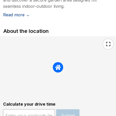
seamless indoor-outdoor living.
Read more
About the location
Calculate your drive time
Submit