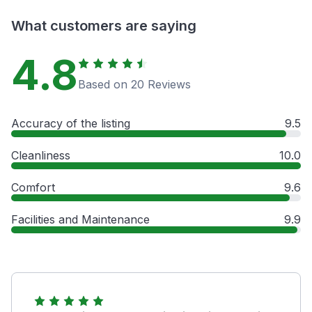
What customers are saying
4.8
Based on 20 Reviews
Accuracy of the listing
9.5
Cleanliness
10.0
Comfort
9.6
Facilities and Maintenance
9.9