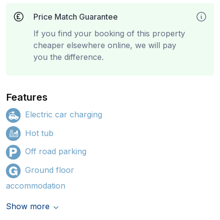
Price Match Guarantee
If you find your booking of this property
cheaper elsewhere online, we will pay
you the difference.
Features
Electric car charging
Hot tub
Off road parking
Ground floor
accommodation
Show more