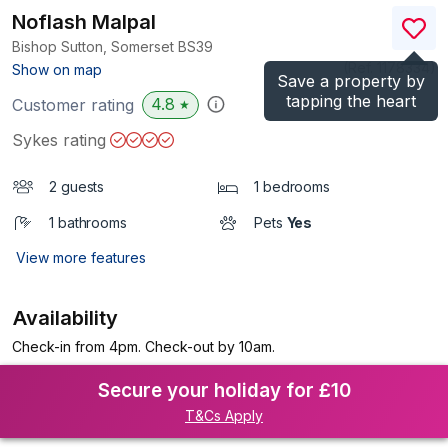
Noflash Malpal
Bishop Sutton, Somerset
BS39
(Ref.
1178334
)
Show on map
Save a property by
tapping the heart
4.8
Customer rating
★
Sykes rating
2 guests
1 bedrooms
1 bathrooms
Pets
Yes
View more features
Availability
Check-in from 4pm. Check-out by 10am.
Secure your holiday for £10
T&Cs Apply