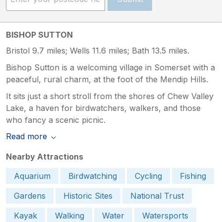
BISHOP SUTTON
Bristol 9.7 miles; Wells 11.6 miles; Bath 13.5 miles.
Bishop Sutton is a welcoming village in Somerset with a
peaceful, rural charm, at the foot of the Mendip Hills.
It sits just a short stroll from the shores of Chew Valley
Lake, a haven for birdwatchers, walkers, and those
who fancy a scenic picnic.
Read more
Nearby Attractions
Aquarium
Birdwatching
Cycling
Fishing
Gardens
Historic Sites
National Trust
Kayak
Walking
Water
Watersports