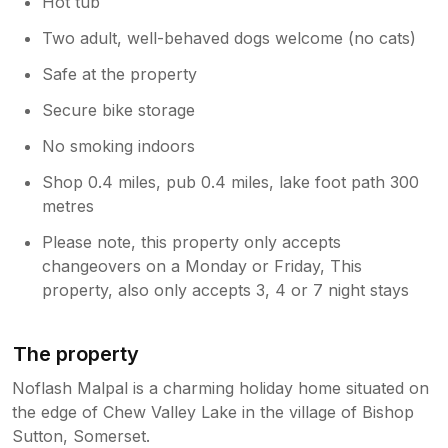
Hot tub
Two adult, well-behaved dogs welcome (no cats)
Safe at the property
Secure bike storage
No smoking indoors
Shop 0.4 miles, pub 0.4 miles, lake foot path 300
metres
Please note, this property only accepts
changeovers on a Monday or Friday, This
property, also only accepts 3, 4 or 7 night stays
The property
Noflash Malpal is a charming holiday home situated on
the edge of Chew Valley Lake in the village of Bishop
Sutton, Somerset.