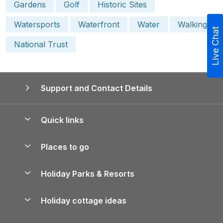
Gardens
Golf
Historic Sites
Watersports
Waterfront
Water
Walking
Live Chat
National Trust
Support and Contact Details
Quick links
Special offers
Places to go
Pay for your booking
Yorkshire Holiday Cottages
Holiday Parks & Resorts
Manage cookie preferences
Northumberland Holiday Cottages
Holiday Parks in England
Let your property
Holiday cottage ideas
Lake District Cottages
Holiday Parks in Scotland
Holiday Homes for Sale
Accessible Holiday Cottages
Yorkshire Dales Cottages