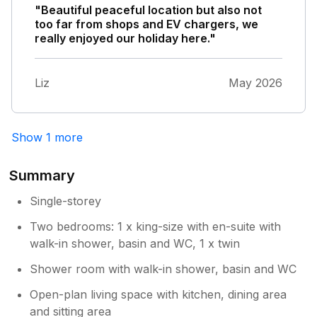
"Beautiful peaceful location but also not
too far from shops and EV chargers, we
really enjoyed our holiday here."
Liz
May 2026
Show 1 more
Summary
Single-storey
Two bedrooms: 1 x king-size with en-suite with
walk-in shower, basin and WC, 1 x twin
Shower room with walk-in shower, basin and WC
Open-plan living space with kitchen, dining area
and sitting area