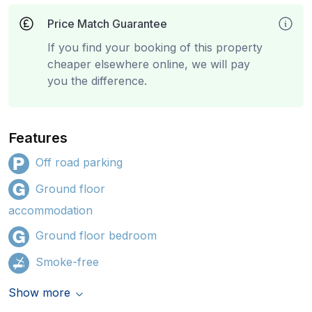
Price Match Guarantee
If you find your booking of this property
cheaper elsewhere online, we will pay
you the difference.
Features
Off road parking
Ground floor
accommodation
Ground floor bedroom
Smoke-free
Show more