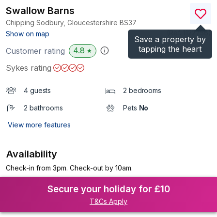
Swallow Barns
Chipping Sodbury, Gloucestershire
BS37
(Ref.
1122756
)
Show on map
Save a property by
tapping the heart
4.8
Customer rating
★
Sykes rating
4 guests
2 bedrooms
2 bathrooms
Pets
No
View more features
Availability
Check-in from 3pm. Check-out by 10am.
Secure your holiday for £10
T&Cs Apply