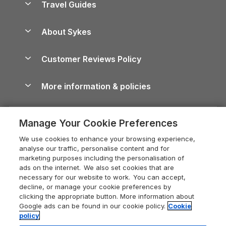
Travel Guides
Holiday Parks in Wales
Beach Holidays
Peak District Cottages
Anglesey Guide
Dog-Friendly Holiday Parks
About Sykes
Holiday Parks
North York Moors Holiday Cottages
Brecon Beacons Guide
Holiday Parks & Resorts in the UK & Ireland
About us
Cottages by the Sea
Cornwall Holiday Cottages
Customer Reviews Policy
Cairngorms Guide
Blog
Cottages with Hot Tubs
Shropshire Holiday Cottages
Conwy Guide
More information & policies
Careers
Dog-Friendly Cottages
Devon Holiday Cottages
Cornwall Guide
Privacy policy
Press & media
Dog-Friendly Log Cabins
Whitby Holiday Cottages
Cotswolds Guide
Manage Your Cookie Preferences
Cookie policy
What our customers say
Holiday Cottages with Pools
Holiday Cottages in the Cotswolds
Devon Guide
We use cookies to enhance your browsing experience,
Manage cookie preferences
Last Minute Holidays
Heart of England Cottage Holidays
analyse our traffic, personalise content and for
Dorset Guide
marketing purposes including the personalisation of
Supply chain transparency
Lodges with Hot Tubs
Holiday Cottages in Cumbria
ads on the internet. We also set cookies that are
Edinburgh Guide
necessary for our website to work. You can accept,
Booking conditions
Log Cabin Holidays
Dorset Holiday Cottages
decline, or manage your cookie preferences by
England Guide
clicking the appropriate button. More information about
Legal
Luxury Cottages
Somerset Holiday Cottages
Google ads can be found in our cookie policy.
Cookie
Ireland Guide
policy
Travel insurance
Secluded Cottages
Isle of Wight Holiday Cottages