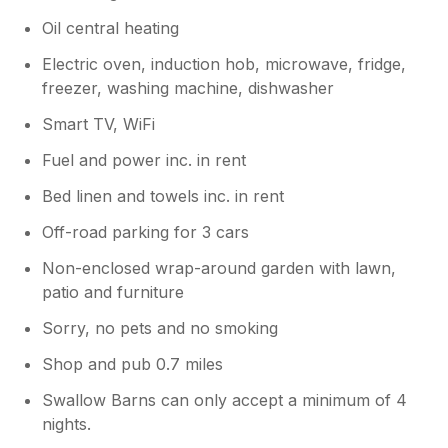
Oil central heating
Electric oven, induction hob, microwave, fridge,
freezer, washing machine, dishwasher
Smart TV, WiFi
Fuel and power inc. in rent
Bed linen and towels inc. in rent
Off-road parking for 3 cars
Non-enclosed wrap-around garden with lawn,
patio and furniture
Sorry, no pets and no smoking
Shop and pub 0.7 miles
Swallow Barns can only accept a minimum of 4
nights.