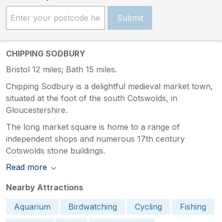
Submit
CHIPPING SODBURY
Bristol 12 miles; Bath 15 miles.
Chipping Sodbury is a delightful medieval market town,
situated at the foot of the south Cotswolds, in
Gloucestershire.
The long market square is home to a range of
independent shops and numerous 17th century
Cotswolds stone buildings.
Read more
Nearby Attractions
Aquarium
Birdwatching
Cycling
Fishing