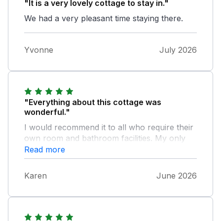
"It is a very lovely cottage to stay in."
We had a very pleasant time staying there.
Yvonne
July 2026
"Everything about this cottage was
wonderful."
I would recommend it to all who require their
own room and bathroom facilities. My only
small issue is that it wasn't possible to open a
Read more
window a small amount which suits me for
sleeping.
Karen
June 2026