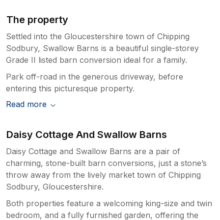
The property
Settled into the Gloucestershire town of Chipping
Sodbury, Swallow Barns is a beautiful single-storey
Grade II listed barn conversion ideal for a family.
Park off-road in the generous driveway, before
entering this picturesque property.
Read more
Daisy Cottage And Swallow Barns
Daisy Cottage and Swallow Barns are a pair of
charming, stone-built barn conversions, just a stone’s
throw away from the lively market town of Chipping
Sodbury, Gloucestershire.
Both properties feature a welcoming king-size and twin
bedroom, and a fully furnished garden, offering the