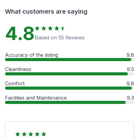
What customers are saying
4.8
Based on 55 Reviews
Accuracy of the listing
9.8
Cleanliness
9.5
Comfort
9.8
Facilities and Maintenance
9.3