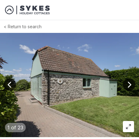
Return to search
View previous image
View
1
of 23