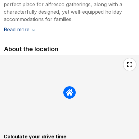
perfect place for alfresco gatherings, along with a
characterfully designed, yet well-equipped holiday
accommodations for families.
Read more
About the location
Calculate your drive time