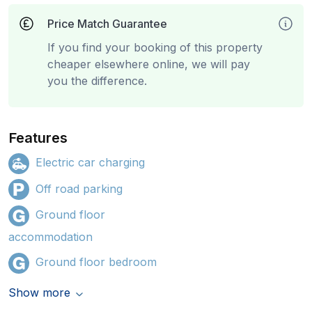
Price Match Guarantee
If you find your booking of this property
cheaper elsewhere online, we will pay
you the difference.
Features
Electric car charging
Off road parking
Ground floor
accommodation
Ground floor bedroom
Show more