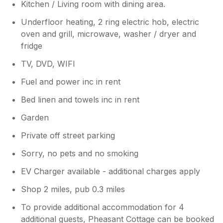
to others looking at a peaceful getaway.
Kitchen / Living room with dining area.
Underfloor heating, 2 ring electric hob, electric
oven and grill, microwave, washer / dryer and
fridge
TV, DVD, WIFI
Fuel and power inc in rent
Bed linen and towels inc in rent
Garden
Private off street parking
Sorry, no pets and no smoking
EV Charger available - additional charges apply
Shop 2 miles, pub 0.3 miles
To provide additional accommodation for 4
additional guests, Pheasant Cottage can be booked