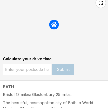
Calculate your drive time
Submit
BATH
Bristol 13 miles; Glastonbury 25 miles.
The beautiful, cosmopolitan city of Bath, a World