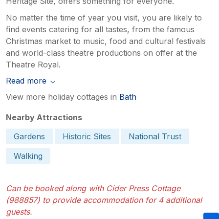
Heritage Site, offers something for everyone.
No matter the time of year you visit, you are likely to
find events catering for all tastes, from the famous
Christmas market to music, food and cultural festivals
and world-class theatre productions on offer at the
Theatre Royal.
Read more
View more holiday cottages in
Bath
Nearby Attractions
Gardens
Historic Sites
National Trust
Walking
Can be booked along with Cider Press Cottage
(988857) to provide accommodation for 4 additional
guests.