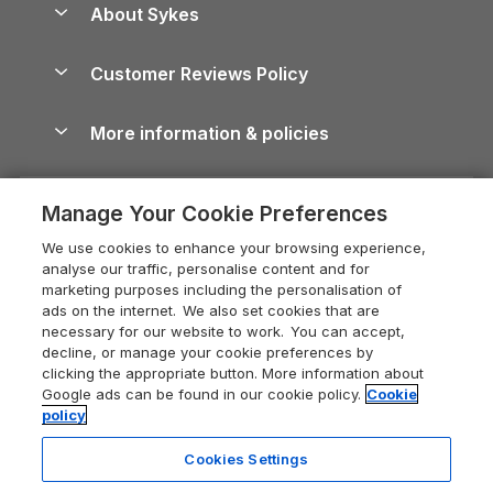
About Sykes
Holiday Parks
North York Moors Holiday Cottages
Brecon Beacons Guide
Holiday Parks & Resorts in the UK & Ireland
About us
Cottages by the Sea
Cornwall Holiday Cottages
Customer Reviews Policy
Cairngorms Guide
Blog
Cottages with Hot Tubs
Shropshire Holiday Cottages
Conwy Guide
More information & policies
Careers
Dog-Friendly Cottages
Devon Holiday Cottages
Cornwall Guide
Privacy policy
Press & media
Dog-Friendly Log Cabins
Whitby Holiday Cottages
Cotswolds Guide
Manage Your Cookie Preferences
Cookie policy
What our customers say
Holiday Cottages with Pools
Holiday Cottages in the Cotswolds
Devon Guide
We use cookies to enhance your browsing experience,
Manage cookie preferences
Last Minute Holidays
Heart of England Cottage Holidays
analyse our traffic, personalise content and for
Dorset Guide
marketing purposes including the personalisation of
Supply chain transparency
Lodges with Hot Tubs
Holiday Cottages in Cumbria
ads on the internet. We also set cookies that are
Edinburgh Guide
necessary for our website to work. You can accept,
Booking conditions
Log Cabin Holidays
Dorset Holiday Cottages
decline, or manage your cookie preferences by
England Guide
clicking the appropriate button. More information about
Legal
Luxury Cottages
Somerset Holiday Cottages
Google ads can be found in our cookie policy.
Cookie
Ireland Guide
policy
Travel insurance
Secluded Cottages
Isle of Wight Holiday Cottages
Isle of Wight Guide
Cookies Settings
Self-Catering Accommodation
Sykes Cottages
Holiday Cottages East Anglia
5 people have viewed this property
Lake District Guide