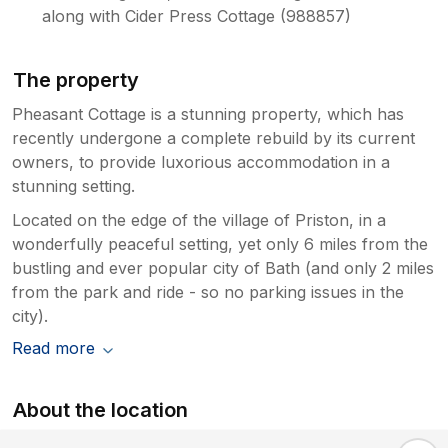
along with Cider Press Cottage (988857)
The property
Pheasant Cottage is a stunning property, which has
recently undergone a complete rebuild by its current
owners, to provide luxorious accommodation in a
stunning setting.
Located on the edge of the village of Priston, in a
wonderfully peaceful setting, yet only 6 miles from the
bustling and ever popular city of Bath (and only 2 miles
from the park and ride - so no parking issues in the
city).
Read more
About the location