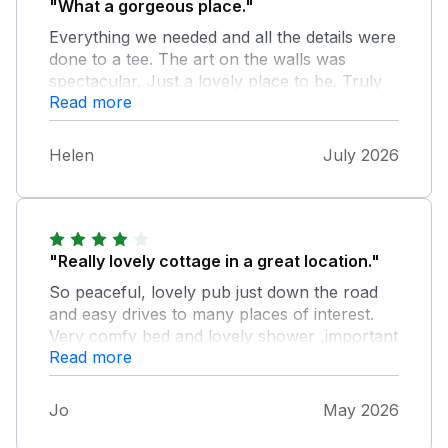
"What a gorgeous place."
Everything we needed and all the details were
done to a tee. The art on the walls was
spectacular. Just a lovely place to be. Truly
Read more
idyllic and romantic. Thanks so much,
especially for the delish cake.
Helen
July 2026
"Really lovely cottage in a great location."
So peaceful, lovely pub just down the road
and easy drives to many places of interest.
Very comfy bed and lovely shower ,important
Read more
after long walks in heat ! The only downside
for us was the lack of privacy. The huge
window was fantastic and gave lovely views
Jo
May 2026
across the beautiful grounds, but it did leave
us feeling rather exposed. Forget jumping out