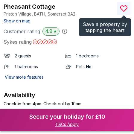
Pheasant Cottage
Priston Village, BATH, Somerset
BA2
(Ref.
1003806
)
Show on map
Save a property by
tapping the heart
4.9
Customer rating
★
Sykes rating
2 guests
1 bedrooms
1 bathrooms
Pets
No
View more features
Availability
Check-in from 4pm. Check-out by 10am.
Secure your holiday for £10
T&Cs Apply