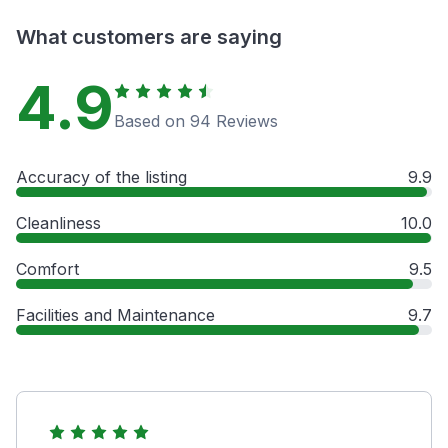
What customers are saying
4.9
Based on 94 Reviews
Accuracy of the listing
9.9
Cleanliness
10.0
Comfort
9.5
Facilities and Maintenance
9.7