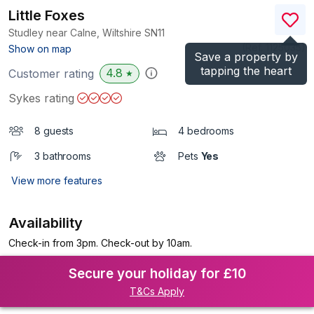
Little Foxes
Studley near Calne, Wiltshire
SN11
(Ref.
1125035
)
Show on map
Save a property by
tapping the heart
4.8
Customer rating
★
Sykes rating
8 guests
4 bedrooms
3 bathrooms
Pets
Yes
View more features
Availability
Check-in from 3pm. Check-out by 10am.
Secure your holiday for £10
T&Cs Apply