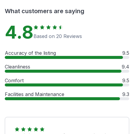
What customers are saying
4.8
Based on 20 Reviews
Accuracy of the listing
9.5
Cleanliness
9.4
Comfort
9.5
Facilities and Maintenance
9.3