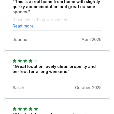
"This is a real home from home with slightly
quirky accommodation and great outside
spaces."
It had everything we needed.
Read more
Joanne
April 2026
"Great location lovely clean property and
perfect for a long weekend"
Sarah
October 2025