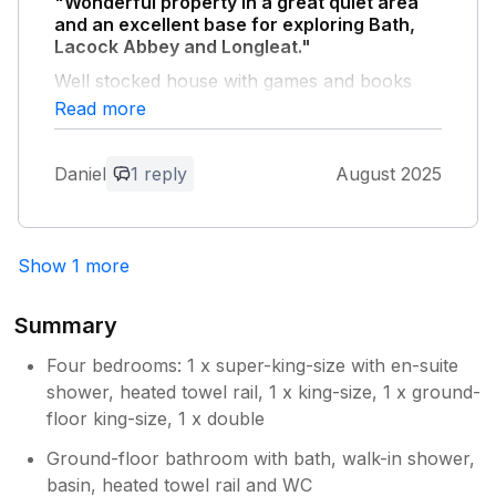
"Wonderful property in a great quiet area
and an excellent base for exploring Bath,
Lacock Abbey and Longleat."
Well stocked house with games and books
and masses of space.
Read more
Owner Response:
Daniel
1 reply
August 2025
Thank you for your kind feedback Daniel
and we are delighted to hear you had an
enjoyable stay at Little Foxes. Best
regards James Owner Little Foxes
Show 1 more
Summary
Four bedrooms: 1 x super-king-size with en-suite
shower, heated towel rail, 1 x king-size, 1 x ground-
floor king-size, 1 x double
Ground-floor bathroom with bath, walk-in shower,
basin, heated towel rail and WC