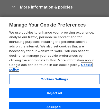
Shropshire Holiday Cottages
Conwy Guide
More information & policies
Careers
Dog-Friendly Cottages
Devon Holiday Cottages
Cornwall Guide
Privacy policy
Press & media
Dog-Friendly Log Cabins
Whitby Holiday Cottages
Cotswolds Guide
Manage Your Cookie Preferences
Cookie policy
What our customers say
Holiday Cottages with Pools
Holiday Cottages in the Cotswolds
Devon Guide
We use cookies to enhance your browsing experience,
Manage cookie preferences
Last Minute Holidays
Heart of England Cottage Holidays
analyse our traffic, personalise content and for
Dorset Guide
marketing purposes including the personalisation of
Supply chain transparency
Lodges with Hot Tubs
Holiday Cottages in Cumbria
ads on the internet. We also set cookies that are
Edinburgh Guide
necessary for our website to work. You can accept,
Booking conditions
Log Cabin Holidays
Dorset Holiday Cottages
decline, or manage your cookie preferences by
England Guide
clicking the appropriate button. More information about
Legal
Luxury Cottages
Somerset Holiday Cottages
Google ads can be found in our cookie policy.
Cookie
Ireland Guide
policy
Travel insurance
Secluded Cottages
Isle of Wight Holiday Cottages
Isle of Wight Guide
Cookies Settings
Self-Catering Accommodation
Sykes Cottages
Holiday Cottages East Anglia
Lake District Guide
Registration No: 04469189
Short Cottage Breaks
Norfolk Holiday Cottages
Reject all
VAT Registration No: 204 9794 88
Llandudno Guide
One City Place, Chester, Cheshire, CH1 3BQ, United Kingdom
New Forest Cottage Holidays
Norfolk Guide
© 2026 All rights reserved
Accept all
Anglesey Cottages