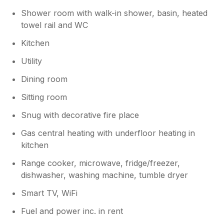
Shower room with walk-in shower, basin, heated
towel rail and WC
Kitchen
Utility
Dining room
Sitting room
Snug with decorative fire place
Gas central heating with underfloor heating in
kitchen
Range cooker, microwave, fridge/freezer,
dishwasher, washing machine, tumble dryer
Smart TV, WiFi
Fuel and power inc. in rent