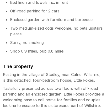
Bed linen and towels inc. in rent
Off-road parking for 2 cars
Enclosed garden with furniture and barbecue
Two medium-sized dogs welcome, no pets upstairs
please
Sorry, no smoking
Shop 0.9 miles, pub 0.8 miles
The property
Resting in the village of Studley, near Calne, Wiltshire,
is this detached, four-bedroom house, Little Foxes.
Tastefully presented across two floors with off-road
parking and an enclosed garden, Little Foxes provides a
welcoming base to call home for families and couples
looking to escape to this picturesque part of Wiltshire.