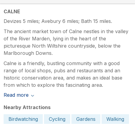
CALNE
Devizes 5 miles; Avebury 6 miles; Bath 15 miles.
The ancient market town of Calne nestles in the valley
of the River Marden, lying in the heart of the
picturesque North Wiltshire countryside, below the
Marlborough Downs.
Calne is a friendly, bustling community with a good
range of local shops, pubs and restaurants and an
historic conservation area, and makes an ideal base
from which to explore this fascinating area.
Read more
Nearby Attractions
Birdwatching
Cycling
Gardens
Walking