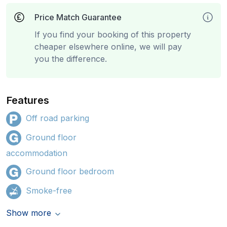
Price Match Guarantee
If you find your booking of this property
cheaper elsewhere online, we will pay
you the difference.
Features
Off road parking
Ground floor
accommodation
Ground floor bedroom
Smoke-free
Show more