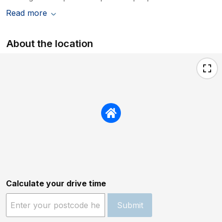
Read more
About the location
Calculate your drive time
Submit