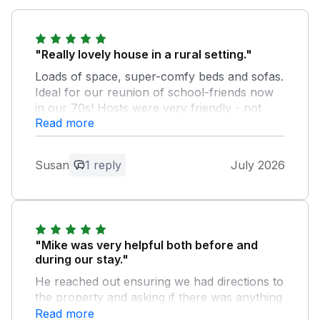
"Really lovely house in a rural setting."
Loads of space, super-comfy beds and sofas.
Ideal for our reunion of school-friends now
in our 70s! Hosts were very friendly - not
Read more
obtrusive at all, but there if we needed help.
Thoroughly enjoyed our stay.
Susan
1 reply
July 2026
Owner Response:
Guests were great and left property in
good condition as found which we
appreciate, welcome back anytime.
"Mike was very helpful both before and
during our stay."
He reached out ensuring we had directions to
the property and asking if there was anything
else he could help with, and helpfully
Read more