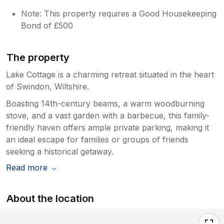
Note: This property requires a Good Housekeeping
Bond of £500
The property
Lake Cottage is a charming retreat situated in the heart
of Swindon, Wiltshire.
Boasting 14th-century beams, a warm woodburning
stove, and a vast garden with a barbecue, this family-
friendly haven offers ample private parking, making it
an ideal escape for families or groups of friends
seeking a historical getaway.
Read more
About the location