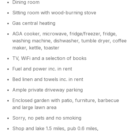
Dining room
Sitting room with wood-burning stove
Gas central heating
AGA cooker, microwave, fridge/freezer, fridge,
washing machine, dishwasher, tumble dryer, coffee
maker, kettle, toaster
TV, WiFi and a selection of books
Fuel and power inc. in rent
Bed linen and towels inc. in rent
Ample private driveway parking
Enclosed garden with patio, furniture, barbecue
and large lawn area
Sorry, no pets and no smoking
Shop and lake 1.5 miles, pub 0.6 miles,