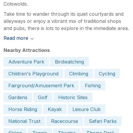
Cotswolds.
Take time to wander through its quiet courtyards and
alleyways or enjoy a vibrant mix of traditional shops
and pubs, there is lots to explore in the immediate area.
Read more
Nearby Attractions
Adventure Park
Birdwatching
Children's Playground
Climbing
Cycling
Fairground/Amusement Park
Fishing
Gardens
Golf
Historic Sites
Horse Riding
Kayak
Leisure Club
National Trust
Racecourse
Safari Parks
Skiing
Tennis
Theatre
Theme Park