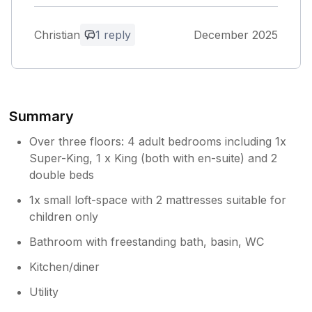
answered the few questions we had. Overall
the property was fabulous, and provided a
Christian
1 reply
December 2025
spacious and comfortable break for our New
Year celebrations. We noticed a couple of the
lights in the property didn't work however
this didn't spoil our enjoyment of this
fabulous home.
Summary
Owner Response:
Over three floors: 4 adult bedrooms including 1x
Christian thanks for positive review and
Super-King, 1 x King (both with en-suite) and 2
glad you had a good stay, appreciate you
double beds
leaving property as found and we have
1x small loft-space with 2 mattresses suitable for
taken on board the lights mike
children only
Bathroom with freestanding bath, basin, WC
Kitchen/diner
Utility