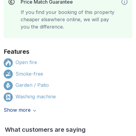
Price Match Guarantee
If you find your booking of this property
cheaper elsewhere online, we will pay
you the difference.
Features
Open fire
Smoke-free
Garden / Patio
Washing machine
Show more
What customers are saying