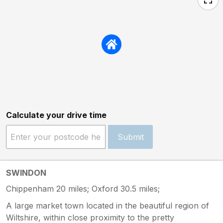
Calculate your drive time
Submit
SWINDON
Chippenham 20 miles; Oxford 30.5 miles;
A large market town located in the beautiful region of
Wiltshire, within close proximity to the pretty