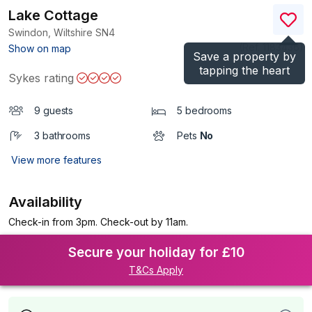
Lake Cottage
Swindon, Wiltshire
SN4
(Ref.
1183436
)
Show on map
Save a property by
tapping the heart
Sykes rating
9 guests
5 bedrooms
3 bathrooms
Pets
No
View more features
Availability
Check-in from 3pm. Check-out by 11am.
Secure your holiday for £10
T&Cs Apply