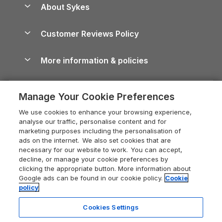
Dog-Friendly Holiday Parks
About Sykes
Holiday Parks
North York Moors Holiday Cottages
Brecon Beacons Guide
Holiday Parks & Resorts in the UK & Ireland
About us
Cottages by the Sea
Cornwall Holiday Cottages
Customer Reviews Policy
Cairngorms Guide
Blog
Cottages with Hot Tubs
Shropshire Holiday Cottages
Conwy Guide
More information & policies
Careers
Dog-Friendly Cottages
Devon Holiday Cottages
Cornwall Guide
Privacy policy
Press & media
Dog-Friendly Log Cabins
Whitby Holiday Cottages
Cotswolds Guide
Manage Your Cookie Preferences
Cookie policy
What our customers say
Holiday Cottages with Pools
Holiday Cottages in the Cotswolds
Devon Guide
We use cookies to enhance your browsing experience,
Manage cookie preferences
Last Minute Holidays
Heart of England Cottage Holidays
analyse our traffic, personalise content and for
Dorset Guide
marketing purposes including the personalisation of
Supply chain transparency
Lodges with Hot Tubs
Holiday Cottages in Cumbria
ads on the internet. We also set cookies that are
Edinburgh Guide
necessary for our website to work. You can accept,
Booking conditions
Log Cabin Holidays
Dorset Holiday Cottages
decline, or manage your cookie preferences by
England Guide
clicking the appropriate button. More information about
Legal
Luxury Cottages
Somerset Holiday Cottages
Google ads can be found in our cookie policy.
Cookie
Ireland Guide
policy
Travel insurance
Secluded Cottages
Isle of Wight Holiday Cottages
Isle of Wight Guide
Cookies Settings
Self-Catering Accommodation
Sykes Cottages
Holiday Cottages East Anglia
Lake District Guide