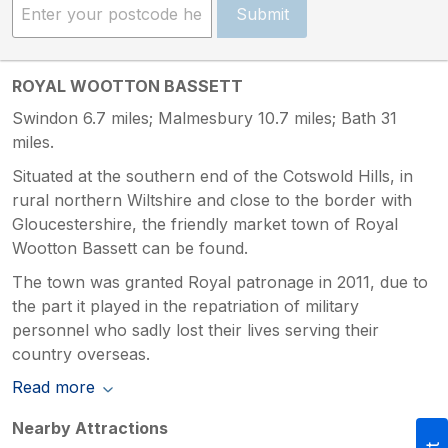
Submit
ROYAL WOOTTON BASSETT
Swindon 6.7 miles; Malmesbury 10.7 miles; Bath 31
miles.
Situated at the southern end of the Cotswold Hills, in
rural northern Wiltshire and close to the border with
Gloucestershire, the friendly market town of Royal
Wootton Bassett can be found.
The town was granted Royal patronage in 2011, due to
the part it played in the repatriation of military
personnel who sadly lost their lives serving their
country overseas.
Read more
Nearby Attractions