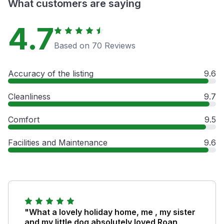
What customers are saying
4.7
Based on 70 Reviews
Accuracy of the listing
9.6
Cleanliness
9.7
Comfort
9.5
Facilities and Maintenance
9.6
"What a lovely holiday home, me , my sister
and my little dog absolutely loved Roan