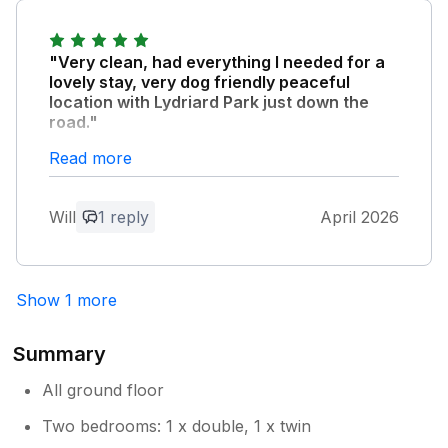
in our property and it was suitably
located for visiting the area. We hope that
you may return again! kind regards
"Very clean, had everything I needed for a
Alison and Simon
lovely stay, very dog friendly peaceful
location with Lydriard Park just down the
road."
Read more
Owner Response:
Thank you Will for your lovely feedback.
Will
1 reply
April 2026
We are so pleased that you enjoyed your
stay. We hope to welcome you back
again in the future. kind regards Alison
and Simon
Show 1 more
Summary
All ground floor
Two bedrooms: 1 x double, 1 x twin