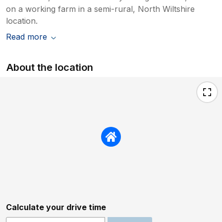
on a working farm in a semi-rural, North Wiltshire
location.
Read more
About the location
Calculate your drive time