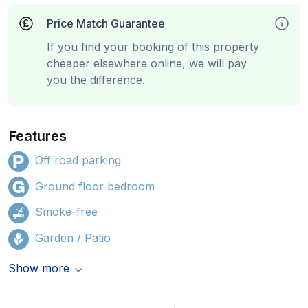
Price Match Guarantee
If you find your booking of this property
cheaper elsewhere online, we will pay
you the difference.
Features
Off road parking
Ground floor bedroom
Smoke-free
Garden / Patio
Show more