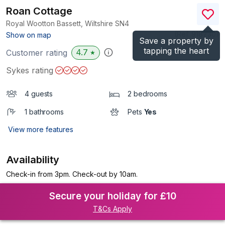
Roan Cottage
Royal Wootton Bassett, Wiltshire
SN4
(Ref.
918730
)
Show on map
Save a property by
tapping the heart
4.7
Customer rating
★
Sykes rating
4 guests
2 bedrooms
1 bathrooms
Pets
Yes
View more features
Availability
Check-in from 3pm. Check-out by 10am.
Secure your holiday for £10
T&Cs Apply