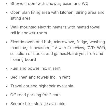
Shower room with shower, basin and WC
Open plan living area with kitchen, dining area and
sitting area.
Wall-mounted electric heaters with heated towel
rail in shower room
Electric oven and hob, microwave, fridge, washing
machine, dishwasher, TV with Freeview, DVD, WiFi,
selection of books and games.Hairdryer, Iron and
Ironing board
Fuel and power inc. in rent
Bed linen and towels inc. in rent
Travel cot and highchair available
Off road parking for 2 cars
Secure bike storage available