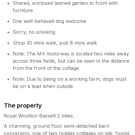
Shared, enclosed lawned garden to front with
furniture
One well-behaved dog welcome
Sorry, no smoking
Shop 30 mins walk, pub 8 mins walk
Note: The M4 motorway is located two miles away
across three fields, but can be seen in the distance
from the front of the cottage
Note: Due to being on a working farm, dogs must
be on a lead when outside
The property
Royal Wootton Bassett 2 miles.
A charming, ground floor semi-detached barn
conversion, one of two holiday cottages on site, found