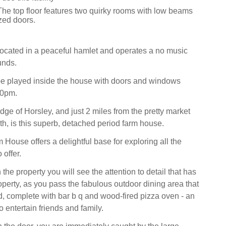
The top floor features two quirky rooms with low beams
zed doors.
 located in a peaceful hamlet and operates a no music
unds.
be played inside the house with doors and windows
30pm.
dge of Horsley, and just 2 miles from the pretty market
th, is this superb, detached period farm house.
House offers a delightful base for exploring all the
offer.
he property you will see the attention to detail that has
operty, as you pass the fabulous outdoor dining area that
, complete with bar b q and wood-fired pizza oven - an
 entertain friends and family.