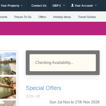
 Your Property
Contact Us
GBP £
Your Account
esorts
Places To Go
Offers
Holiday Ideas
Travel Guides
Checking Availability...
Special Offers
20% off
Sun 1st Nov to 27th Nov 2026