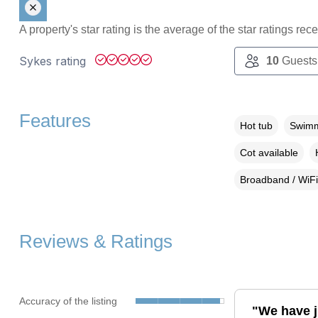
A property's star rating is the average of the star ratings re
Sykes rating
10
Guests
Features
Hot tub
Swimm
Cot available
Broadband / WiFi
Reviews & Ratings
Accuracy of the listing
"We have j