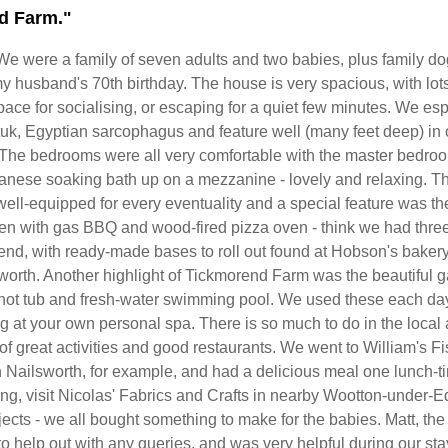
d Farm."
We were a family of seven adults and two babies, plus family dog
y husband's 70th birthday. The house is very spacious, with lots
ace for socialising, or escaping for a quiet few minutes. We esp
 tuk, Egyptian sarcophagus and feature well (many feet deep) in 
 The bedrooms were all very comfortable with the master bedro
anese soaking bath up on a mezzanine - lovely and relaxing. T
ell-equipped for every eventuality and a special feature was th
hen with gas BBQ and wood-fired pizza oven - think we had thre
 end, with ready-made bases to roll out found at Hobson's bakery
worth. Another highlight of Tickmorend Farm was the beautiful 
hot tub and fresh-water swimming pool. We used these each day 
g at your own personal spa. There is so much to do in the local
s of great activities and good restaurants. We went to William's F
 Nailsworth, for example, and had a delicious meal one lunch-ti
ting, visit Nicolas' Fabrics and Crafts in nearby Wootton-under-E
jects - we all bought something to make for the babies. Matt, the
o help out with any queries, and was very helpful during our st