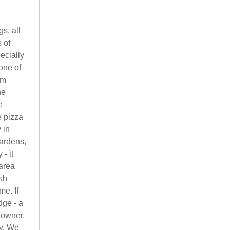
s, all
 of
ecially
one of
om
he
e
e pizza
 in
gardens,
- it
 area
ish
me. If
dge - a
 owner,
ay. We