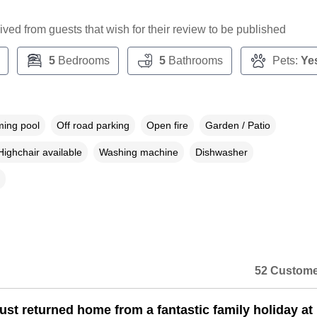
ceived from guests that wish for their review to be published
5
Bedrooms
5
Bathrooms
Pets:
Ye
ing pool
Off road parking
Open fire
Garden / Patio
Highchair available
Washing machine
Dishwasher
52 Custome
ust returned home from a fantastic family holiday at