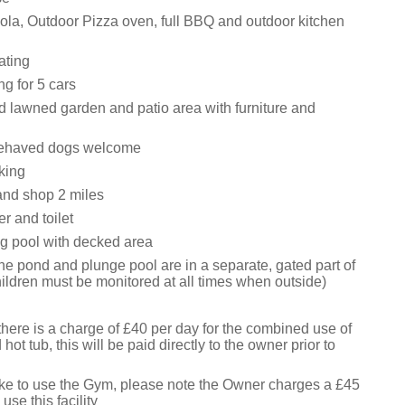
la, Outdoor Pizza oven, full BBQ and outdoor kitchen
ating
ng for 5 cars
d lawned garden and patio area with furniture and
ehaved dogs welcome
king
and shop 2 miles
r and toilet
g pool with decked area
the pond and plunge pool are in a separate, gated part of
ildren must be monitored at all times when outside)
here is a charge of £40 per day for the combined use of
ot tub, this will be paid directly to the owner prior to
like to use the Gym, please note the Owner charges a £45
 use this facility