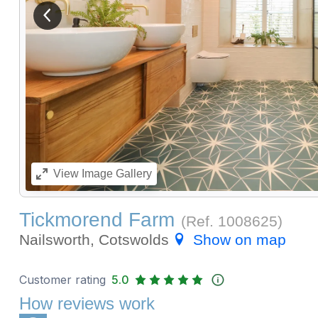
View previous image
View
Image Gallery
Tickmorend Farm
(Ref.
1008625
)
Nailsworth, Cotswolds
Show on map
Customer rating
5.0
How reviews work