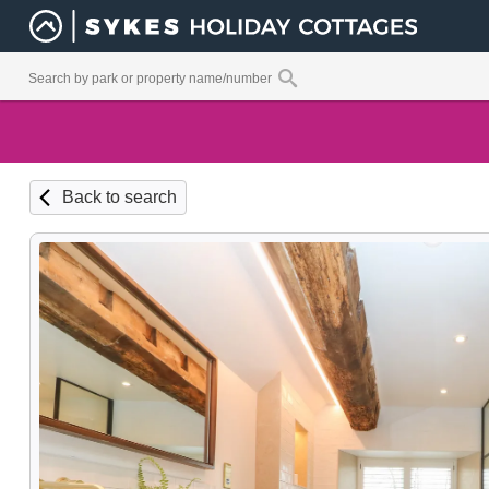
Back to search