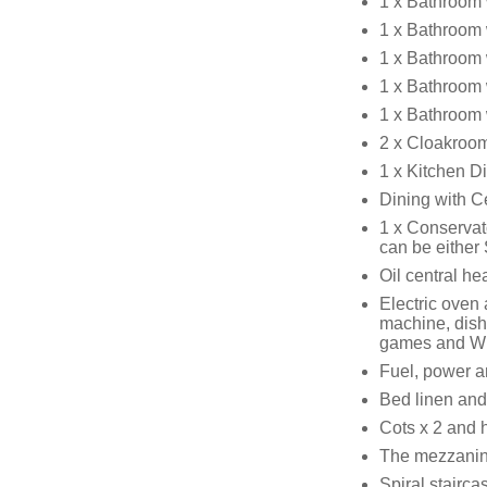
1 x Bathroom 
1 x Bathroom 
1 x Bathroom 
1 x Bathroom 
1 x Bathroom 
2 x Cloakroo
1 x Kitchen D
Dining with C
1 x Conservat
can be either
Oil central h
Electric oven 
machine, dish
games and W
Fuel, power an
Bed linen and 
Cots x 2 and h
The mezzanin
Spiral stairca