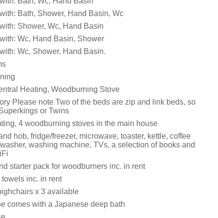
with: Bath, Wc, Hand Basin
with: Bath, Shower, Hand Basin, Wc
with: Shower, Wc, Hand Basin
with: Wc, Hand Basin, Shower
with: Wc, Shower, Hand Basin.
ms
ining
entral Heating, Woodburning Stove
ory Please note Two of the beds are zip and link beds, so
 Superkings or Twins
eating, 4 woodburning stoves in the main house
and hob, fridge/freezer, microwave, toaster, kettle, coffee
washer, washing machine, TVs, a selection of books and
iFi
d starter pack for woodburners inc. in rent
towels inc. in rent
ighchairs x 3 available
e comes with a Japanese deep bath
se