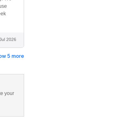
use
eek
Jul 2026
ow 5 more
te your