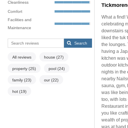
Cleanliness
Tickmoren
Comfort
What a find! 
Facilities and
celebrating m
Maintenance
downstairs sp
liked the tuk
Search
the lounges.
having a Jap
All reviews
house
(27)
kitchen was w
outdoor kitc
property
(25)
pool
(24)
nights in the
nearby Nails
family
(23)
our
(22)
sauna, gym, 
hot
(19)
was like bein
too, with lot
Restaurant in
you like craf
wealth of pro
was at hand t