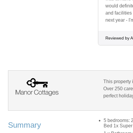
would defini
and facilitie
next year - I
Reviewed by A
This property 
Over 250 caref
perfect holida
5 bedrooms: 2
Summary
Bed 1x Super 