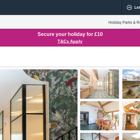
Let
Holiday Parks & R
Secure your holiday for £10
T&Cs Apply