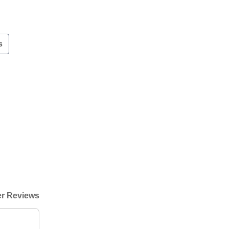
s
r Reviews