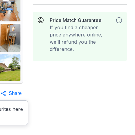
Price Match Guarantee
If you find a cheaper
price anywhere online,
we’ll refund you the
difference.
Share
rites here