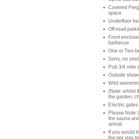
Covered Pergo
space
Underfloor he
Off-road parki
Front enclose
barbecue
One or Two b
Sorry, no smo
Pub 3/4 mile 
Outside showe
Wild swimmin
(Note: whilst 
the garden, ch
Electric gates
Please Note: t
the sauna and h
arrival
If you would 
fee per stay to