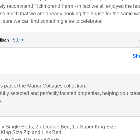
tely recommend Tickmorend Farm - in fact we all enjoyed the ho
s so much that we are already booking the house for the same w
'm sure we can find something else to celebrate!
5.0
lison
★
Sh
is part of the Manor Cottages collection.
ully selected and perfectly located properties, helping you crea
y.
 x Single Beds, 2 x Double Bed, 1 x Super King Size
King Size Zip and Link Bed