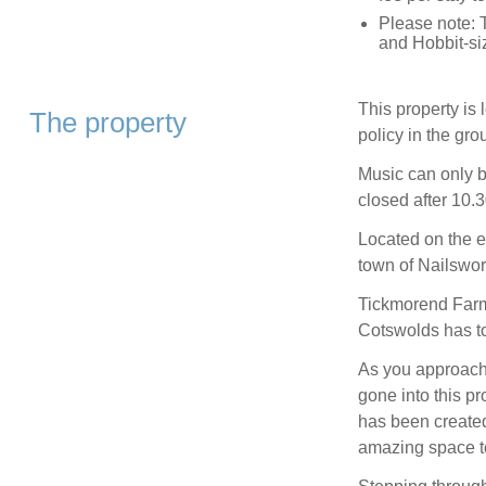
Please note: 
and Hobbit-si
This property is
The property
policy in the gro
Music can only 
closed after 10.
Located on the e
town of Nailswor
Tickmorend Farm 
Cotswolds has to 
As you approach t
gone into this pr
has been created
amazing space to