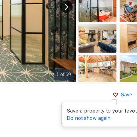
View next image
1
of 69
Save
Save a property to your favou
Do not show again