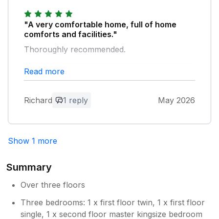
Bedankt voor uw feedback. We horen
graag dat u van uw verblijf bij ons heeft
genoten. We zullen de eigenaar op de
"A very comfortable home, full of home
hoogte brengen van uw opmerkingen
comforts and facilities."
over de pannen; nogmaals dank
Thoroughly recommended.
daarvoor. We verwelkomen u graag snel
weer voor een volgend verblijf. Met
Read more
Owner Response:
vriendelijke groet, Manor Cottages.
Thank you for your feedback, we are
delighted to hear you enjoyed your stay
Richard
1 reply
May 2026
with us. We would love to welcome you
again soon for another stay. Kind regards
Manor Cottages.
Show 1 more
Summary
Over three floors
Three bedrooms: 1 x first floor twin, 1 x first floor
single, 1 x second floor master kingsize bedroom