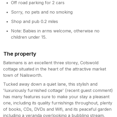
Off road parking for 2 cars
Sorry, no pets and no smoking
Shop and pub 0.2 miles
Note: Babies in arms welcome, otherwise no
children under 15.
The property
Batemans is an excellent three storey, Cotswold
cottage situated in the heart of the attractive market
town of Nailsworth.
Tucked away down a quiet lane, this stylish and
'luxuriously furnished cottage' (recent guest comment)
has many features sure to make your stay a pleasant
one, including its quality furnishings throughout, plenty
of books, CDs, DVDs and Wifi, and its peaceful garden
including a veranda overlooking a bubbling stream.