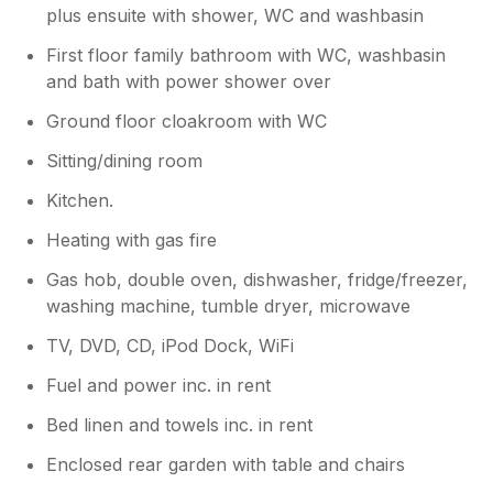
plus ensuite with shower, WC and washbasin
First floor family bathroom with WC, washbasin
and bath with power shower over
Ground floor cloakroom with WC
Sitting/dining room
Kitchen.
Heating with gas fire
Gas hob, double oven, dishwasher, fridge/freezer,
washing machine, tumble dryer, microwave
TV, DVD, CD, iPod Dock, WiFi
Fuel and power inc. in rent
Bed linen and towels inc. in rent
Enclosed rear garden with table and chairs