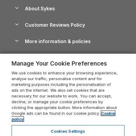
Anglesey Guide
Dog-Friendly Holiday Parks
About Sykes
Holiday Parks
North York Moors Holiday Cottages
Brecon Beacons Guide
Holiday Parks & Resorts in the UK & Ireland
About us
Cottages by the Sea
Cornwall Holiday Cottages
Customer Reviews Policy
Cairngorms Guide
Blog
Cottages with Hot Tubs
Shropshire Holiday Cottages
Conwy Guide
More information & policies
Careers
Dog-Friendly Cottages
Devon Holiday Cottages
Cornwall Guide
Privacy policy
Press & media
Dog-Friendly Log Cabins
Whitby Holiday Cottages
Cotswolds Guide
Manage Your Cookie Preferences
Cookie policy
What our customers say
Holiday Cottages with Pools
Holiday Cottages in the Cotswolds
Devon Guide
We use cookies to enhance your browsing experience,
Manage cookie preferences
Last Minute Holidays
Heart of England Cottage Holidays
analyse our traffic, personalise content and for
Dorset Guide
marketing purposes including the personalisation of
Supply chain transparency
Lodges with Hot Tubs
Holiday Cottages in Cumbria
ads on the internet. We also set cookies that are
Edinburgh Guide
necessary for our website to work. You can accept,
Booking conditions
Log Cabin Holidays
Dorset Holiday Cottages
decline, or manage your cookie preferences by
England Guide
clicking the appropriate button. More information about
Legal
Luxury Cottages
Somerset Holiday Cottages
Google ads can be found in our cookie policy.
Cookie
Ireland Guide
policy
Travel insurance
Secluded Cottages
Isle of Wight Holiday Cottages
Isle of Wight Guide
Cookies Settings
Self-Catering Accommodation
Sykes Cottages
Holiday Cottages East Anglia