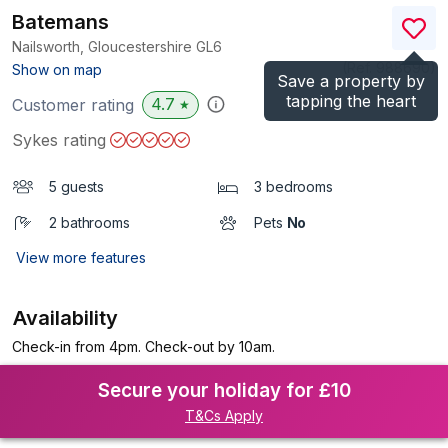
Batemans
Nailsworth, Gloucestershire
GL6
(Ref.
988690
)
Show on map
Save a property by
tapping the heart
4.7
Customer rating
★
Sykes rating
5 guests
3 bedrooms
2 bathrooms
Pets
No
View more features
Availability
Check-in from 4pm. Check-out by 10am.
Secure your holiday for £10
T&Cs Apply