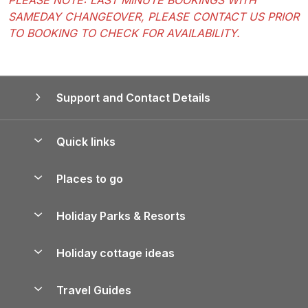
SAMEDAY CHANGEOVER, PLEASE CONTACT US PRIOR
TO BOOKING TO CHECK FOR AVAILABILITY.
Support and Contact Details
Quick links
Special offers
Places to go
Pay for your booking
Yorkshire Holiday Cottages
Holiday Parks & Resorts
Manage cookie preferences
Northumberland Holiday Cottages
Holiday Parks in England
Let your property
Holiday cottage ideas
Lake District Cottages
Holiday Parks in Scotland
Holiday Homes for Sale
Accessible Holiday Cottages
Yorkshire Dales Cottages
Travel Guides
Holiday Parks in Wales
Beach Holidays
Peak District Cottages