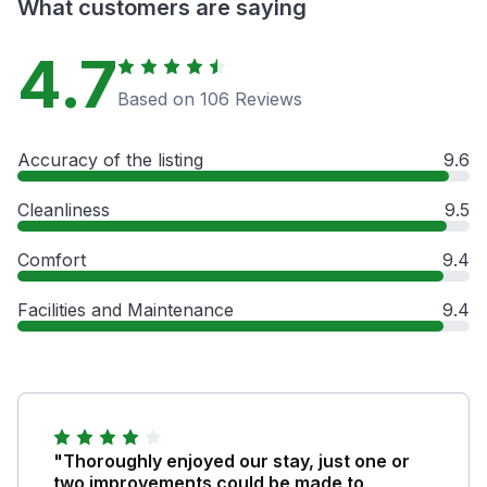
What customers are saying
4.7
Based on 106 Reviews
Accuracy of the listing
9.6
Cleanliness
9.5
Comfort
9.4
Facilities and Maintenance
9.4
"Thoroughly enjoyed our stay, just one or
two improvements could be made to