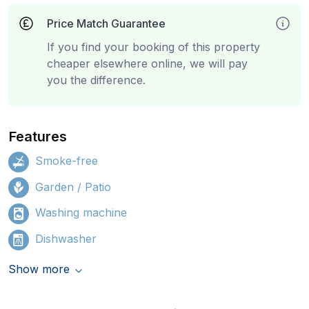
Price Match Guarantee
If you find your booking of this property
cheaper elsewhere online, we will pay
you the difference.
Features
Smoke-free
Garden / Patio
Washing machine
Dishwasher
Show more