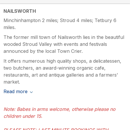
NAILSWORTH
Minchinhampton 2 miles; Stroud 4 miles; Tetbury 6
miles.
The former mill town of Nailsworth lies in the beautiful
wooded Stroud Valley with events and festivals
announced by the local Town Crier.
It offers numerous high quality shops, a delicatessen,
two butchers, an award-winning organic cafe,
restaurants, art and antique galleries and a farmers’
market.
Read more
Note: Babes in arms welcome, otherwise please no
children under 15.
PLEASE NOTE: LAST MINUTE BOOKINGS WITH