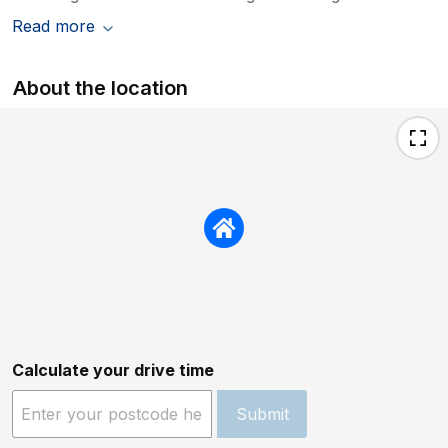
Read more
About the location
Calculate your drive time
Submit