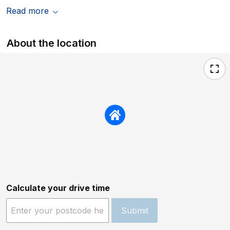
Read more
About the location
Calculate your drive time
Submit