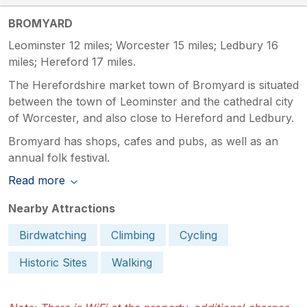
BROMYARD
Leominster 12 miles; Worcester 15 miles; Ledbury 16
miles; Hereford 17 miles.
The Herefordshire market town of Bromyard is situated
between the town of Leominster and the cathedral city
of Worcester, and also close to Hereford and Ledbury.
Bromyard has shops, cafes and pubs, as well as an
annual folk festival.
Read more
Nearby Attractions
Birdwatching
Climbing
Cycling
Historic Sites
Walking