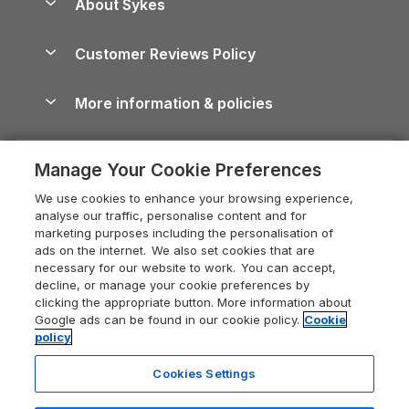
About Sykes
Holiday Parks
North York Moors Holiday Cottages
Brecon Beacons Guide
Holiday Parks & Resorts in the UK & Ireland
About us
Cottages by the Sea
Cornwall Holiday Cottages
Customer Reviews Policy
Cairngorms Guide
Blog
Cottages with Hot Tubs
Shropshire Holiday Cottages
Conwy Guide
More information & policies
Careers
Dog-Friendly Cottages
Devon Holiday Cottages
Cornwall Guide
Privacy policy
Press & media
Dog-Friendly Log Cabins
Whitby Holiday Cottages
Cotswolds Guide
Manage Your Cookie Preferences
Cookie policy
What our customers say
Holiday Cottages with Pools
Holiday Cottages in the Cotswolds
Devon Guide
We use cookies to enhance your browsing experience,
Manage cookie preferences
Last Minute Holidays
Heart of England Cottage Holidays
analyse our traffic, personalise content and for
Dorset Guide
marketing purposes including the personalisation of
Supply chain transparency
Lodges with Hot Tubs
Holiday Cottages in Cumbria
ads on the internet. We also set cookies that are
Edinburgh Guide
necessary for our website to work. You can accept,
Booking conditions
Log Cabin Holidays
Dorset Holiday Cottages
decline, or manage your cookie preferences by
England Guide
clicking the appropriate button. More information about
Legal
Luxury Cottages
Somerset Holiday Cottages
Google ads can be found in our cookie policy.
Cookie
Ireland Guide
policy
Travel insurance
Secluded Cottages
Isle of Wight Holiday Cottages
Isle of Wight Guide
Cookies Settings
Self-Catering Accommodation
Sykes Cottages
Holiday Cottages East Anglia
6 people have viewed this property
Lake District Guide
in the last 24 hours
Registration No: 04469189