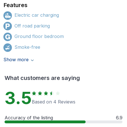
Features
Electric car charging
Off road parking
Ground floor bedroom
Smoke-free
Show more
What customers are saying
3.5
Based on 4 Reviews
Accuracy of the listing
6.9