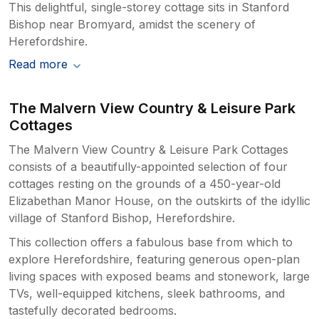
This delightful, single-storey cottage sits in Stanford
Bishop near Bromyard, amidst the scenery of
Herefordshire.
Read more
The Malvern View Country & Leisure Park
Cottages
The Malvern View Country & Leisure Park Cottages
consists of a beautifully-appointed selection of four
cottages resting on the grounds of a 450-year-old
Elizabethan Manor House, on the outskirts of the idyllic
village of Stanford Bishop, Herefordshire.
This collection offers a fabulous base from which to
explore Herefordshire, featuring generous open-plan
living spaces with exposed beams and stonework, large
TVs, well-equipped kitchens, sleek bathrooms, and
tastefully decorated bedrooms.