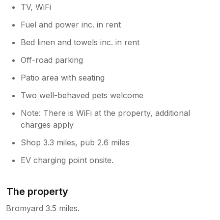
TV, WiFi
Fuel and power inc. in rent
Bed linen and towels inc. in rent
Off-road parking
Patio area with seating
Two well-behaved pets welcome
Note: There is WiFi at the property, additional
charges apply
Shop 3.3 miles, pub 2.6 miles
EV charging point onsite.
The property
Bromyard 3.5 miles.