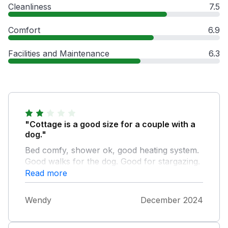
Cleanliness
7.5
Comfort
6.9
Facilities and Maintenance
6.3
"Cottage is a good size for a couple with a
dog."
Bed comfy, shower ok, good heating system.
Good walks for the dog. Good for stargazing.
Pub across road. Various places nearby,
Read more
Brockhampton, Bromyard, Malvern,
Worcester. However... We weren't aware this
Wendy
December 2024
cottage was on a huge holiday park i.e. the
type with loads of static caravans. This was a