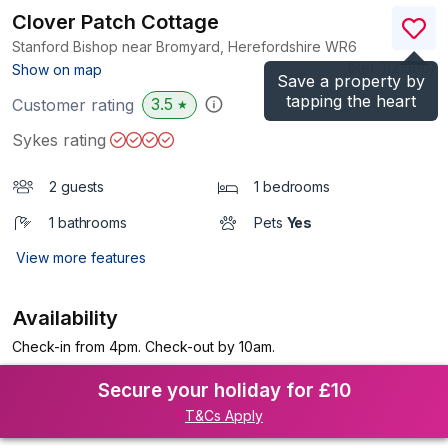
Clover Patch Cottage
Stanford Bishop near Bromyard, Herefordshire
WR6
(Ref.
1121500
)
Show on map
Save a property by
tapping the heart
3.5
Customer rating
★
Sykes rating
2 guests
1 bedrooms
1 bathrooms
Pets
Yes
View more features
Availability
Check-in from 4pm. Check-out by 10am.
Secure your holiday for £10
T&Cs Apply