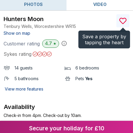
PHOTOS
VIDEO
Hunters Moon
Tenbury Wells, Worcestershire
WR15
(Ref.
1018768
)
Show on map
Save a property by
tapping the heart
4.7
Customer rating
★
Sykes rating
14 guests
6 bedrooms
5 bathrooms
Pets
Yes
View more features
Availability
Check-in from 4pm. Check-out by 10am.
Secure your holiday for £10