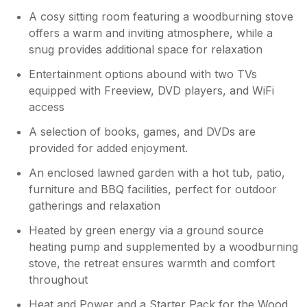
A cosy sitting room featuring a woodburning stove
offers a warm and inviting atmosphere, while a
snug provides additional space for relaxation
Entertainment options abound with two TVs
equipped with Freeview, DVD players, and WiFi
access
A selection of books, games, and DVDs are
provided for added enjoyment.
An enclosed lawned garden with a hot tub, patio,
furniture and BBQ facilities, perfect for outdoor
gatherings and relaxation
Heated by green energy via a ground source
heating pump and supplemented by a woodburning
stove, the retreat ensures warmth and comfort
throughout
Heat and Power and a Starter Pack for the Wood