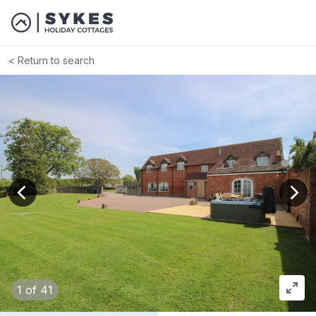
Return to search
View previous image
View
1
of 41