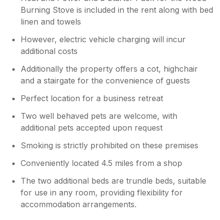
Burning Stove is included in the rent along with bed
linen and towels
However, electric vehicle charging will incur
additional costs
Additionally the property offers a cot, highchair
and a stairgate for the convenience of guests
Perfect location for a business retreat
Two well behaved pets are welcome, with
additional pets accepted upon request
Smoking is strictly prohibited on these premises
Conveniently located 4.5 miles from a shop
The two additional beds are trundle beds, suitable
for use in any room, providing flexibility for
accommodation arrangements.