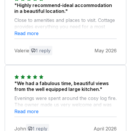
"Highly recommend-ideal accommodation
in a beautiful location."
Close to amenities and places to visit. Cottage
provides everything you need for a most
comfortable and memorable stay
Read more
Owner Response:
Valerie
1 reply
May 2026
Thank you for your lovely
recommendation! We’re so pleased you
enjoyed the location and found the
Hunters Moon comfortable and well-
equipped. It’s great to hear you had such
"We had a fabulous time, beautiful views
a memorable stay—we’d love to welcome
from the well equipped large kitchen."
you back again.
Evenings were spent around the cosy log fire.
The owner made us very welcome and was
very approachable.
Read more
Owner Response:
John
1 reply
April 2026