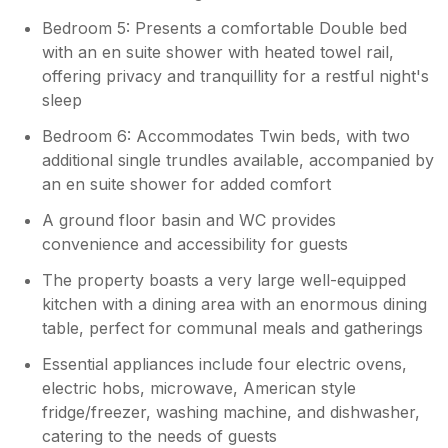
Bedroom 5: Presents a comfortable Double bed
with an en suite shower with heated towel rail,
offering privacy and tranquillity for a restful night's
sleep
Bedroom 6: Accommodates Twin beds, with two
additional single trundles available, accompanied by
an en suite shower for added comfort
A ground floor basin and WC provides
convenience and accessibility for guests
The property boasts a very large well-equipped
kitchen with a dining area with an enormous dining
table, perfect for communal meals and gatherings
Essential appliances include four electric ovens,
electric hobs, microwave, American style
fridge/freezer, washing machine, and dishwasher,
catering to the needs of guests