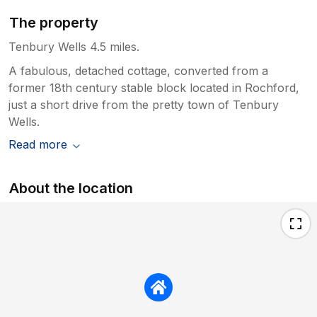
The property
Tenbury Wells 4.5 miles.
A fabulous, detached cottage, converted from a
former 18th century stable block located in Rochford,
just a short drive from the pretty town of Tenbury
Wells.
Read more
About the location