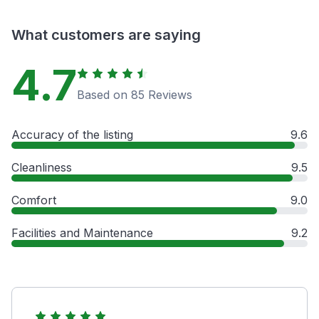
What customers are saying
4.7
Based on 85 Reviews
Accuracy of the listing
9.6
Cleanliness
9.5
Comfort
9.0
Facilities and Maintenance
9.2