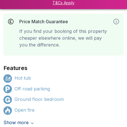
T&Cs Apply
Price Match Guarantee
If you find your booking of this property
cheaper elsewhere online, we will pay
you the difference.
Features
Hot tub
Off road parking
Ground floor bedroom
Open fire
Show more