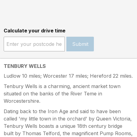
Calculate your drive time
Submit
TENBURY WELLS
Ludlow 10 miles; Worcester 17 miles; Hereford 22 miles.
Tenbury Wells is a charming, ancient market town
situated on the banks of the River Teme in
Worcestershire.
Dating back to the Iron Age and said to have been
called 'my little town in the orchard' by Queen Victoria,
Tenbury Wells boasts a unique 18th century bridge
built by Thomas Telford, the magnificent Pump Rooms,