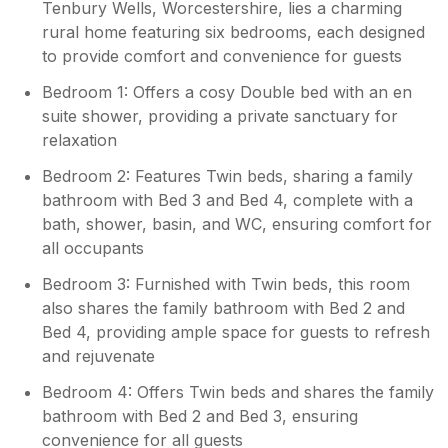
Tenbury Wells, Worcestershire, lies a charming
rural home featuring six bedrooms, each designed
to provide comfort and convenience for guests
Bedroom 1: Offers a cosy Double bed with an en
suite shower, providing a private sanctuary for
relaxation
Bedroom 2: Features Twin beds, sharing a family
bathroom with Bed 3 and Bed 4, complete with a
bath, shower, basin, and WC, ensuring comfort for
all occupants
Bedroom 3: Furnished with Twin beds, this room
also shares the family bathroom with Bed 2 and
Bed 4, providing ample space for guests to refresh
and rejuvenate
Bedroom 4: Offers Twin beds and shares the family
bathroom with Bed 2 and Bed 3, ensuring
convenience for all guests