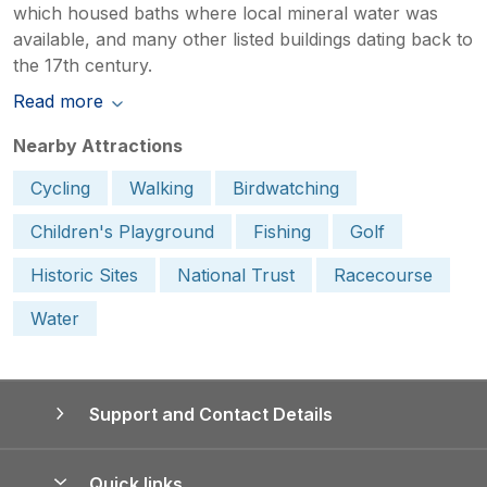
which housed baths where local mineral water was
available, and many other listed buildings dating back to
the 17th century.
Read more
Nearby Attractions
Cycling
Walking
Birdwatching
Children's Playground
Fishing
Golf
Historic Sites
National Trust
Racecourse
Water
Support and Contact Details
Quick links