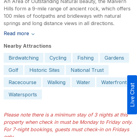
An Area of Outstanding Natural Beauty, the Malvern
Hills form a 9-mile range of ancient rock, which offers
100 miles of footpaths and bridleways with natural
springs and long distance views in all directions.
Read more
Nearby Attractions
Birdwatching
Cycling
Fishing
Gardens
Golf
Historic Sites
National Trust
Racecourse
Walking
Water
Waterfront
Live Chat
Watersports
Please note there is a minimum stay of 3 nights at this
property when check in must be Monday to Friday only.
For 7-night bookings, guests must check-in on Fridays
only.