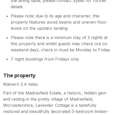
the dining table, please contact Sykes for further
details
Please note: due to its age and character, this
property features wood beams and uneven floor
levels on the upstairs landing
Please note there is a minimum stay of 3 nights at
this property and whilst guests may check out on
weekend days, check in must be Monday to Friday
7 night bookings from Fridays only
The property
Malvern 2.4 miles.
Part of the Madresfield Estate, a historic, hidden gem
and resting in the pretty village of Madresfield,
Worcestershire, Lavender Cottage is a tastefully
restored and beautifully decorated 3-bedroom timber-