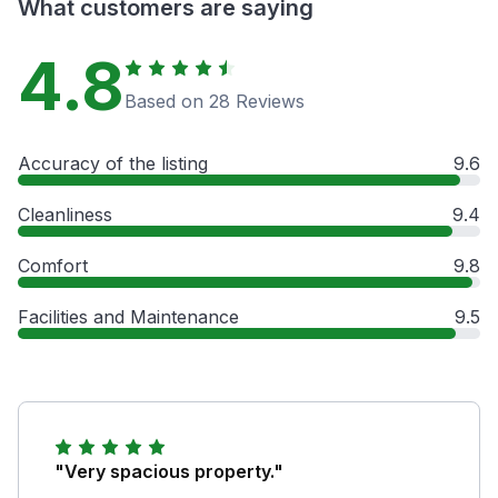
What customers are saying
4.8
Based on 28 Reviews
Accuracy of the listing
9.6
Cleanliness
9.4
Comfort
9.8
Facilities and Maintenance
9.5
"Very spacious property."