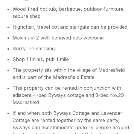
Wood-fired hot tub, barbecue, outdoor furniture,
secure shed
Highchair, travel cot and stairgate can be provided
Maximum 2 well-behaved pets welcome
Sorry, no smoking
Shop 1.1miles, pub 1 mile
The property sits within the village of Madresfield
and is part of the Madresfield Estate
This property can be rented in conjunction with
adjacent 4-bed Byways cottage and 3-bed No.29
Madresfield
If and when both Byways Cottage and Lavender
Cottage are rented together by the same party,
Byways can accommodate up to 14 people around