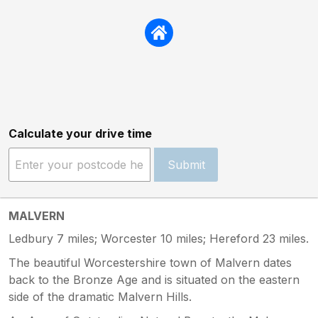
Calculate your drive time
Submit
MALVERN
Ledbury 7 miles; Worcester 10 miles; Hereford 23 miles.
The beautiful Worcestershire town of Malvern dates
back to the Bronze Age and is situated on the eastern
side of the dramatic Malvern Hills.