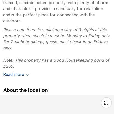
framed, semi-detached property; with plenty of charm
and character it provides a sanctuary for relaxation
and is the perfect place for connecting with the
outdoors.
Please note there is a minimum stay of 3 nights at this
property when check in must be Monday to Friday only.
For 7-night bookings, guests must check-in on Fridays
only.
Note: This property has a Good Housekeeping bond of
£250.
Read more
About the location