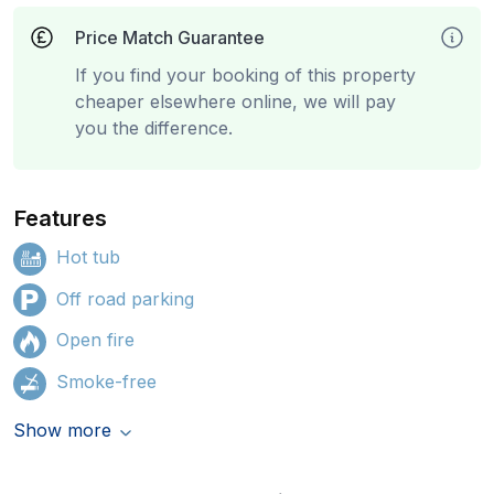
Price Match Guarantee
If you find your booking of this property
cheaper elsewhere online, we will pay
you the difference.
Features
Hot tub
Off road parking
Open fire
Smoke-free
Show more