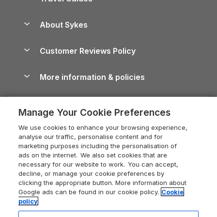
Holiday Parks in Wales
Beach Holidays
Peak District Cottages
Anglesey Guide
Dog-Friendly Holiday Parks
About Sykes
Holiday Parks
North York Moors Holiday Cottages
Brecon Beacons Guide
Holiday Parks & Resorts in the UK & Ireland
About us
Cottages by the Sea
Cornwall Holiday Cottages
Customer Reviews Policy
Cairngorms Guide
Blog
Cottages with Hot Tubs
Shropshire Holiday Cottages
Conwy Guide
More information & policies
Careers
Dog-Friendly Cottages
Devon Holiday Cottages
Cornwall Guide
Privacy policy
Press & media
Dog-Friendly Log Cabins
Whitby Holiday Cottages
Cotswolds Guide
Manage Your Cookie Preferences
Cookie policy
What our customers say
Holiday Cottages with Pools
Holiday Cottages in the Cotswolds
Devon Guide
We use cookies to enhance your browsing experience,
Manage cookie preferences
Last Minute Holidays
Heart of England Cottage Holidays
analyse our traffic, personalise content and for
Dorset Guide
marketing purposes including the personalisation of
Supply chain transparency
Lodges with Hot Tubs
Holiday Cottages in Cumbria
ads on the internet. We also set cookies that are
Edinburgh Guide
necessary for our website to work. You can accept,
Booking conditions
Log Cabin Holidays
Dorset Holiday Cottages
decline, or manage your cookie preferences by
England Guide
clicking the appropriate button. More information about
Legal
Luxury Cottages
Somerset Holiday Cottages
Google ads can be found in our cookie policy.
Cookie
Ireland Guide
policy
Travel insurance
Secluded Cottages
Isle of Wight Holiday Cottages
Isle of Wight Guide