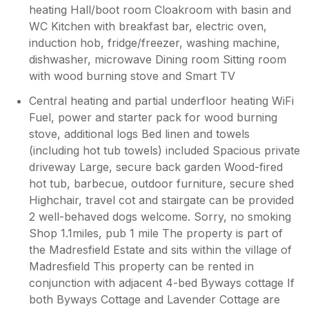
soon as you reported it to us, but the
heating Hall/boot room Cloakroom with basin and
bubble feature could not be fixed. As our
WC Kitchen with breakfast bar, electric oven,
hot tubs are wood fired natural hot tubs,
induction hob, fridge/freezer, washing machine,
though it does have a bubble feature it is
dishwasher, microwave Dining room Sitting room
not meant to be constantly on and
with wood burning stove and Smart TV
unfortunately overuse had caused the
motor to burn out. We clearly need to do
Central heating and partial underfloor heating WiFi
more to ensure are guests are aware of
Fuel, power and starter pack for wood burning
this, and hopefully enjoy the calm of our
stove, additional logs Bed linen and towels
wood fired hot tubs. We do not advertise
(including hot tub towels) included Spacious private
it as a jacuzzi, so I am sorry you were
driveway Large, secure back garden Wood-fired
disappointed. We are glad you enjoyed
hot tub, barbecue, outdoor furniture, secure shed
the house and had everything you
Highchair, travel cot and stairgate can be provided
needed for the stay and thanks for your
feedback, we will try to improve the
2 well-behaved dogs welcome. Sorry, no smoking
communication on this issue! Madresfield
Shop 1.1miles, pub 1 mile The property is part of
the Madresfield Estate and sits within the village of
Madresfield This property can be rented in
conjunction with adjacent 4-bed Byways cottage If
both Byways Cottage and Lavender Cottage are