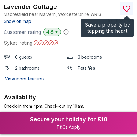
Lavender Cottage
Madresfield near Malvern, Worcestershire
WR13
(Ref.
1103763
)
Show on map
Save a property by
tapping the heart
4.8
Customer rating
★
Sykes rating
6 guests
3 bedrooms
2 bathrooms
Pets
Yes
View more features
Availability
Check-in from 4pm. Check-out by 10am.
Secure your holiday for £10
T&Cs Apply