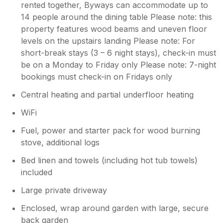
rented together, Byways can accommodate up to
14 people around the dining table Please note: this
property features wood beams and uneven floor
levels on the upstairs landing Please note: For
short-break stays (3 – 6 night stays), check-in must
be on a Monday to Friday only Please note: 7-night
bookings must check-in on Fridays only
Central heating and partial underfloor heating
WiFi
Fuel, power and starter pack for wood burning
stove, additional logs
Bed linen and towels (including hot tub towels)
included
Large private driveway
Enclosed, wrap around garden with large, secure
back garden