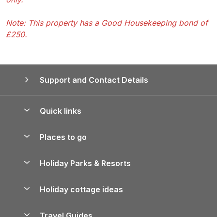
Note: This property has a Good Housekeeping bond of
£250.
Support and Contact Details
Quick links
Special offers
Places to go
Pay for your booking
Yorkshire Holiday Cottages
Holiday Parks & Resorts
Manage cookie preferences
Northumberland Holiday Cottages
Holiday Parks in England
Let your property
Holiday cottage ideas
Lake District Cottages
Holiday Parks in Scotland
Holiday Homes for Sale
Accessible Holiday Cottages
Yorkshire Dales Cottages
Travel Guides