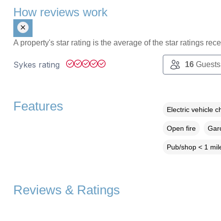
How reviews work
A property's star rating is the average of the star ratings re
Sykes rating
16
Guests
Features
Electric vehicle c
Open fire
Gard
Pub/shop < 1 mil
Reviews & Ratings