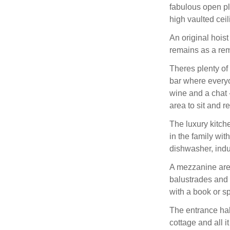
fabulous open pl
high vaulted ceil
An original hoist
remains as a remi
Theres plenty of
bar where everyon
wine and a chat 
area to sit and r
The luxury kitch
in the family wi
dishwasher, indu
A mezzanine area
balustrades and 
with a book or 
The entrance hal
cottage and all it