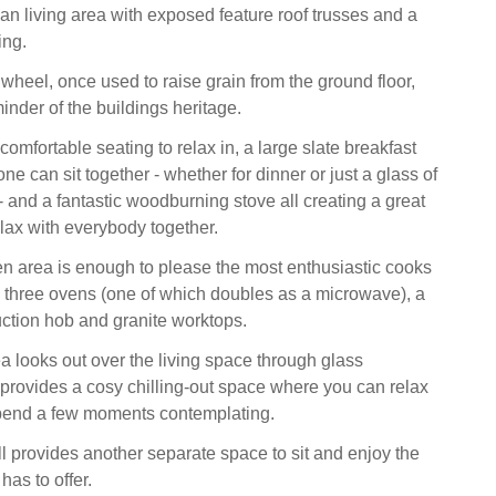
an living area with exposed feature roof trusses and a
ing.
 wheel, once used to raise grain from the ground floor,
nder of the buildings heritage.
 comfortable seating to relax in, a large slate breakfast
e can sit together - whether for dinner or just a glass of
- and a fantastic woodburning stove all creating a great
elax with everybody together.
en area is enough to please the most enthusiastic cooks
th three ovens (one of which doubles as a microwave), a
ction hob and granite worktops.
 looks out over the living space through glass
provides a cosy chilling-out space where you can relax
spend a few moments contemplating.
l provides another separate space to sit and enjoy the
 has to offer.