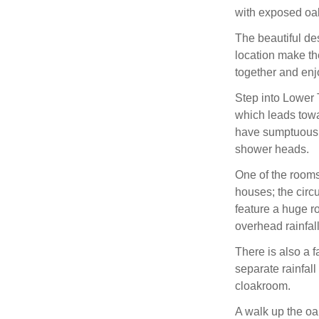
with exposed oa
The beautiful des
location make th
together and enj
Step into Lower 
which leads towa
have sumptuous e
shower heads.
One of the rooms 
houses; the circ
feature a huge r
overhead rainfall
There is also a 
separate rainfall
cloakroom.
A walk up the oa