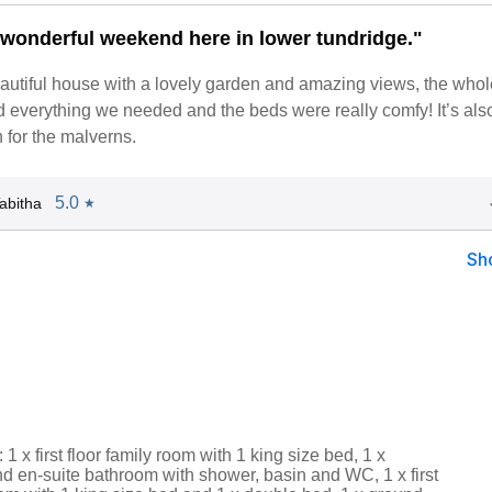
wonderful weekend here in lower tundridge."
 beautiful house with a lovely garden and amazing views, the who
had everything we needed and the beds were really comfy! It’s als
n for the malverns.
5.0
abitha
★
Sh
1 x first floor family room with 1 king size bed, 1 x
d en-suite bathroom with shower, basin and WC, 1 x first