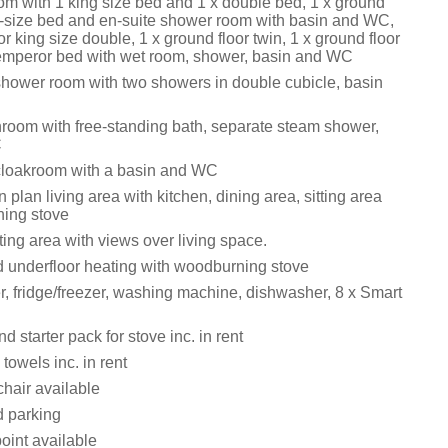
oom with 1 king size bed and 1 x double bed, 1 x ground
ng-size bed and en-suite shower room with basin and WC,
or king size double, 1 x ground floor twin, 1 x ground floor
t emperor bed with wet room, shower, basin and WC
shower room with two showers in double cubicle, basin
throom with free-standing bath, separate steam shower,
C
cloakroom with a basin and WC
n plan living area with kitchen, dining area, sitting area
ing stove
ing area with views over living space.
nd underfloor heating with woodburning stove
r, fridge/freezer, washing machine, dishwasher, 8 x Smart
d starter pack for stove inc. in rent
towels inc. in rent
chair available
d parking
oint available