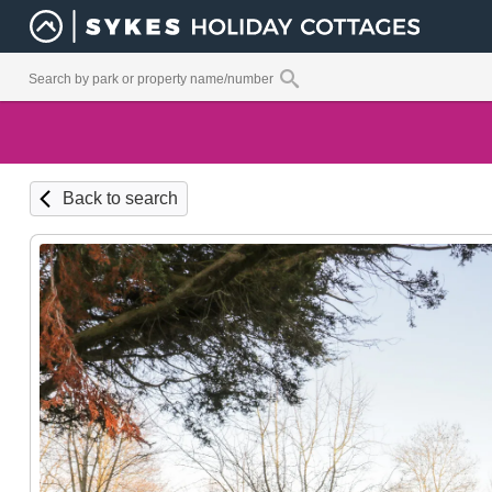
Back to search