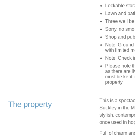
Lockable stor
Lawn and patio
Three well b
Sorry, no smo
Shop and pub
Note: Ground f
with limited mo
Note: Check i
Please note t
as there are l
must be kept u
property
This is a specta
The property
Suckley in the M
stylish, contempo
once used in hop
Full of charm and