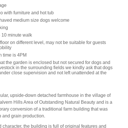
age
 with furniture and hot tub
ehaved medium size dogs welcome
king
 10 minute walk
loor on different level, may not be suitable for guests
bility
n time is 4PM
hat the garden is enclosed but not secured for dogs and
ivestock in the surrounding fields we kindly ask that dogs
nder close supervision and not left unattended at the
cular, upside-down detached farmhouse in the village of
alvern Hills Area of Outstanding Natural Beauty and is a
rary conversion of a traditional farm building that was
 and grain production.
 character, the building is full of original features and