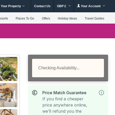
 Your Property
Contact Us
GBP £
Your Account
esorts
Places To Go
Offers
Holiday Ideas
Travel Guides
Checking Availability...
Price Match Guarantee
If you find a cheaper
price anywhere online,
we’ll refund you the