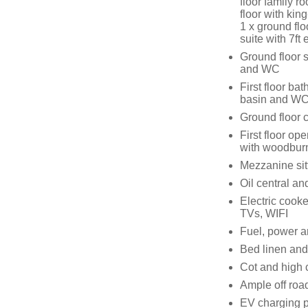
floor family r
floor with ki
1 x ground flo
suite with 7f
Ground floor 
and WC
First floor ba
basin and W
Ground floor 
First floor ope
with woodburn
Mezzanine sitt
Oil central a
Electric cooke
TVs, WIFI
Fuel, power an
Bed linen and 
Cot and high 
Ample off roa
EV charging p