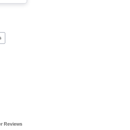
s
r Reviews