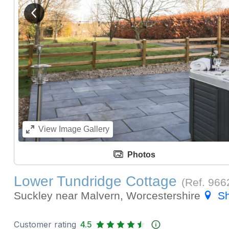
View previous image
284)
View
Image Gallery
Photos
Lower Tundridge Cottage
(Ref.
966
Suckley near Malvern, Worcestershire
S
Customer rating
4.5