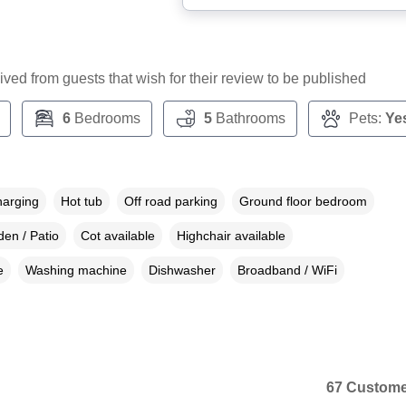
ceived from guests that wish for their review to be published
6
Bedrooms
5
Bathrooms
Pets:
Ye
harging
Hot tub
Off road parking
Ground floor bedroom
en / Patio
Cot available
Highchair available
e
Washing machine
Dishwasher
Broadband / WiFi
67 Custome