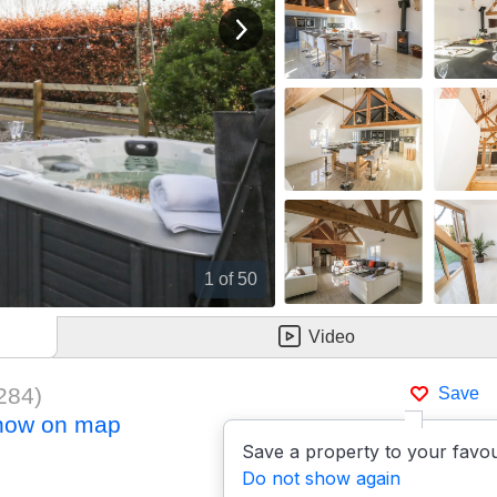
View next image
1
of 50
Video
284
)
Save
how on map
Save a property to your favou
Do not show again