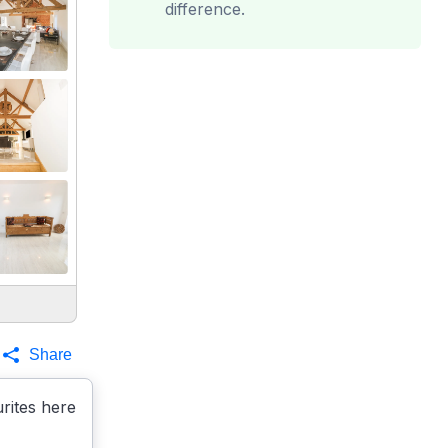
difference.
Share
rites here