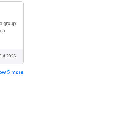
le group
o a
Jul 2026
ow 5 more