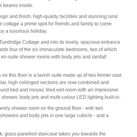
k beams inside.
ign and finish, high-quality facilities and stunning rural
e cottage a prime spot for friends and family to come
oy a luxurious holiday.
Tundridge Cottage and into its lovely, spacious entrance
rds four of the six immaculate bedrooms, two of which
n-suite shower rooms with body jets and rainfall
on this floor is a lavish suite made up of two former oast
ular, high ceilinged sections are now combined and
ound bed and mosaic tiled wet-room with an impressive
 shower, body jets and multi-colour LED lighting built-in.
family shower room on the ground floor - with two
 showers and body jets in one large cubicle - and a
k, glass-panelled staircase takes you towards the