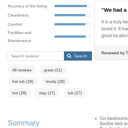
Accuracy of the listing
"We had a 
Cleanliness
It is a truly
Comfort
loved it. It 
Facilities and
great locatio
Maintenance
Reviewed by T
Search
All reviews
great
(31)
hot tub
(28)
lovely
(28)
hot
(28)
stay
(27)
tub
(27)
Six bedrooms: 
Summary
double bed an