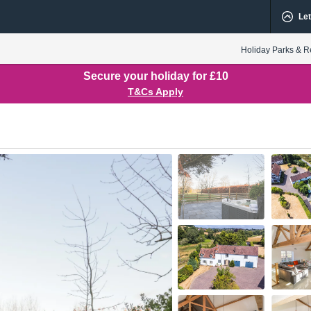
Let
Holiday Parks & R
Secure your holiday for £10
T&Cs Apply