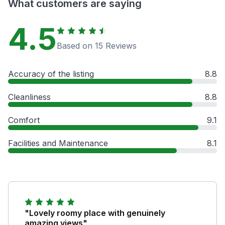
What customers are saying
4.5
Based on 15 Reviews
Accuracy of the listing
8.8
Cleanliness
8.8
Comfort
9.1
Facilities and Maintenance
8.1
"Lovely roomy place with genuinely
amazing views"