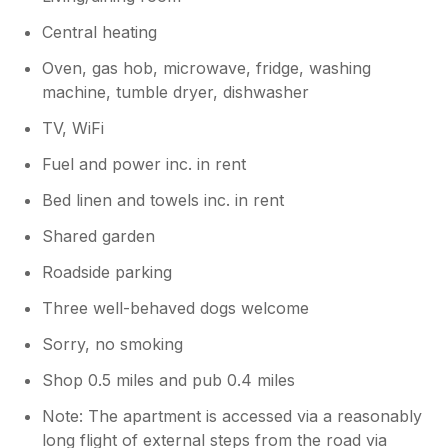
declined but we did our very best to
Central heating
remedy the situation as quickly as
possible and we hope that it did not
Oven, gas hob, microwave, fridge, washing
impact the enjoyment of your stay
machine, tumble dryer, dishwasher
greatly. In relation to the welcome pack,
this is a great suggestion and we will
TV, WiFi
work on enhancing it with the help of our
Fuel and power inc. in rent
housekeeper. For the reassurance of
future customers, we would like like to
Bed linen and towels inc. in rent
clarify that if we are made aware of any
issues whilst you are in the property, we
Shared garden
will do our best to remedy them as
Roadside parking
quickly as possible. Thank you again for
your comments.
Three well-behaved dogs welcome
Sorry, no smoking
Shop 0.5 miles and pub 0.4 miles
Note: The apartment is accessed via a reasonably
long flight of external steps from the road via