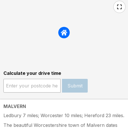
Calculate your drive time
Submit
MALVERN
Ledbury 7 miles; Worcester 10 miles; Hereford 23 miles.
The beautiful Worcestershire town of Malvern dates