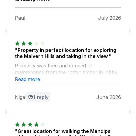
Paul
July 2026
"Property in perfect location for exploring
the Malvern Hills and taking in the view."
Property was tried and in need of
maintenance from the rotten timber in lobby,
overgrown weeds and shrubs on steps
Read more
leading to front door, kitchen cabinets with
laminate door covering missing, sealant
Nigel
1 reply
June 2026
around bath detached, toilet seat damaged.
Furthermore the property wasn’t cleaned
from previous occupancy manged eventually
to contact owner who arranged for cleaning
which delayed entry by 3 hours. This was
"Great location for walking the Mendips
rushed and still previous occupants