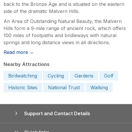
back to the Bronze Age and is situated on the eastern
side of the dramatic Malvern Hills.
An Area of Outstanding Natural Beauty, the Malvern
Hills form a 9-mile range of ancient rock, which offers
100 miles of footpaths and bridleways with natural
springs and long distance views in all directions.
Read more
Nearby Attractions
Birdwatching
Cycling
Gardens
Golf
Historic Sites
National Trust
Walking
Support and Contact Details