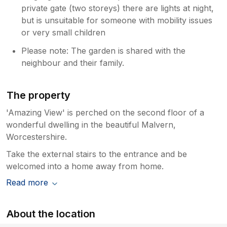
private gate (two storeys) there are lights at night,
but is unsuitable for someone with mobility issues
or very small children
Please note: The garden is shared with the
neighbour and their family.
The property
'Amazing View' is perched on the second floor of a
wonderful dwelling in the beautiful Malvern,
Worcestershire.
Take the external stairs to the entrance and be
welcomed into a home away from home.
Read more
About the location