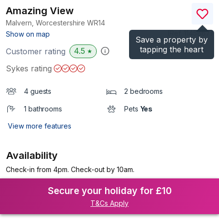
Amazing View
Malvern, Worcestershire
WR14
(Ref.
1145867
)
Show on map
Save a property by
tapping the heart
4.5
Customer rating
★
Sykes rating
4 guests
2 bedrooms
1 bathrooms
Pets
Yes
View more features
Availability
Check-in from 4pm. Check-out by 10am.
Secure your holiday for £10
T&Cs Apply