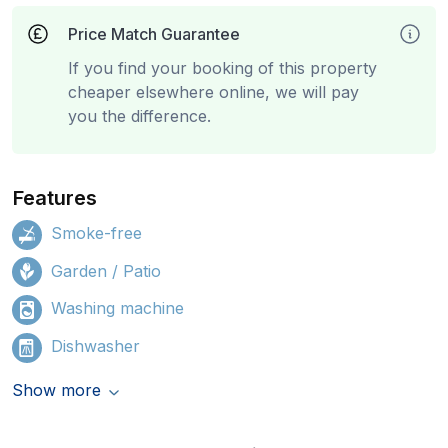
Price Match Guarantee
If you find your booking of this property
cheaper elsewhere online, we will pay
you the difference.
Features
Smoke-free
Garden / Patio
Washing machine
Dishwasher
Show more