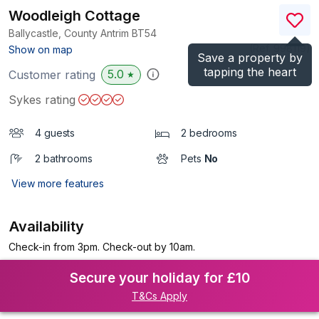
Woodleigh Cottage
Ballycastle, County Antrim
BT54
(Ref.
998119
)
Show on map
Save a property by
tapping the heart
5.0
Customer rating
★
Sykes rating
4 guests
2 bedrooms
2 bathrooms
Pets
No
View more features
Availability
Check-in from 3pm. Check-out by 10am.
Secure your holiday for £10
T&Cs Apply