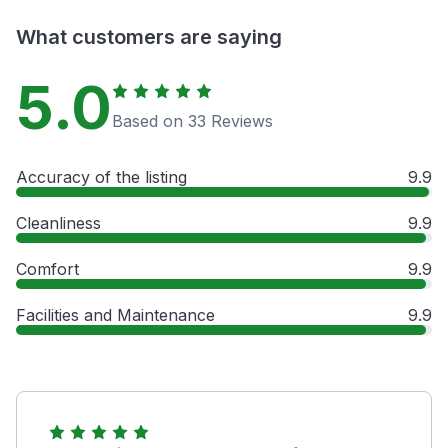
What customers are saying
5.0
Based on 33 Reviews
Accuracy of the listing
9.9
Cleanliness
9.9
Comfort
9.9
Facilities and Maintenance
9.9