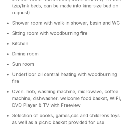
(zip/link beds, can be made into king-size bed on
request)
Shower room with walk-in shower, basin and WC
Sitting room with woodburning fire
Kitchen
Dining room
Sun room
Underfloor oil central heating with woodburning
fire
Oven, hob, washing machine, microwave, coffee
machine, dishwasher, welcome food basket, WIFI,
DVD Player & TV with Freeview
Selection of books, games,cds and childrens toys
as well as a picnic basket provided for use