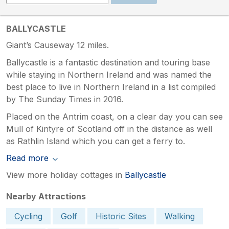
BALLYCASTLE
Giant’s Causeway 12 miles.
Ballycastle is a fantastic destination and touring base
while staying in Northern Ireland and was named the
best place to live in Northern Ireland in a list compiled
by The Sunday Times in 2016.
Placed on the Antrim coast, on a clear day you can see
Mull of Kintyre of Scotland off in the distance as well
as Rathlin Island which you can get a ferry to.
Read more
View more holiday cottages in
Ballycastle
Nearby Attractions
Cycling
Golf
Historic Sites
Walking