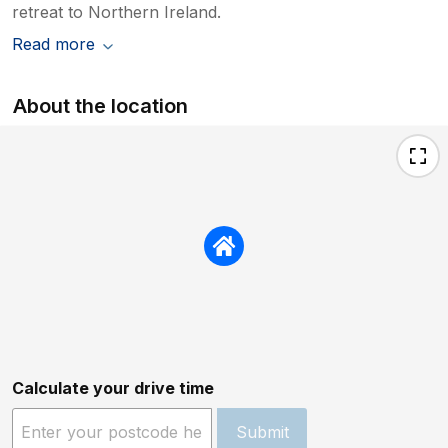
retreat to Northern Ireland.
Read more
About the location
Calculate your drive time
Submit