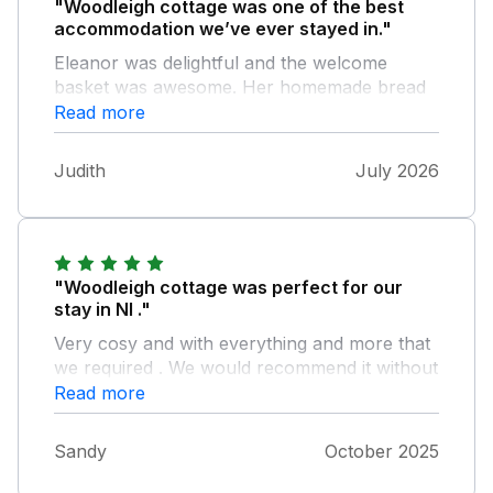
"Woodleigh cottage was one of the best
accommodation we’ve ever stayed in."
Eleanor was delightful and the welcome
basket was awesome. Her homemade bread
and homemade marmalade were gorgeous. I
Read more
don’t think I’ve eaten better marmalade. The
beds were so comfy and it’s important to get
Judith
July 2026
a good nights sleep whilst away. I’ve slept in
some horrendous beds in holiday
accommodation, which shouldn’t happen.
Thankyou Eleanor for a lovely holiday.
"Woodleigh cottage was perfect for our
stay in NI ."
Very cosy and with everything and more that
we required . We would recommend it without
hesitation .
Read more
Sandy
October 2025