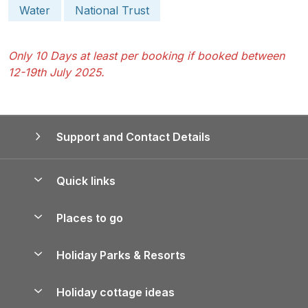
Water
National Trust
Only 10 Days at least per booking if booked between
12-19th July 2025.
Support and Contact Details
Quick links
Special offers
Places to go
Pay for your booking
Yorkshire Holiday Cottages
Holiday Parks & Resorts
Manage cookie preferences
Northumberland Holiday Cottages
Holiday Parks in England
Let your property
Holiday cottage ideas
Lake District Cottages
Holiday Parks in Scotland