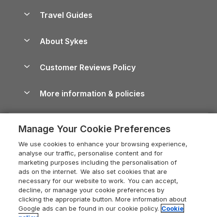
Holiday Homes for Sale
Accessible Holiday Cottages
Yorkshire Dales Cottages
Travel Guides
Holiday Parks in Wales
Beach Holidays
Peak District Cottages
Anglesey Guide
Dog-Friendly Holiday Parks
About Sykes
Holiday Parks
North York Moors Holiday Cottages
Brecon Beacons Guide
Holiday Parks & Resorts in the UK & Ireland
About us
Cottages by the Sea
Cornwall Holiday Cottages
Customer Reviews Policy
Cairngorms Guide
Blog
Cottages with Hot Tubs
Shropshire Holiday Cottages
Conwy Guide
More information & policies
Careers
Dog-Friendly Cottages
Devon Holiday Cottages
Cornwall Guide
Privacy policy
Press & media
Dog-Friendly Log Cabins
Whitby Holiday Cottages
Cotswolds Guide
Manage Your Cookie Preferences
Cookie policy
What our customers say
Holiday Cottages with Pools
Holiday Cottages in the Cotswolds
Devon Guide
We use cookies to enhance your browsing experience,
Manage cookie preferences
Last Minute Holidays
Heart of England Cottage Holidays
analyse our traffic, personalise content and for
Dorset Guide
marketing purposes including the personalisation of
Supply chain transparency
Lodges with Hot Tubs
Holiday Cottages in Cumbria
ads on the internet. We also set cookies that are
Edinburgh Guide
necessary for our website to work. You can accept,
Booking conditions
Log Cabin Holidays
Dorset Holiday Cottages
decline, or manage your cookie preferences by
England Guide
clicking the appropriate button. More information about
Legal
Luxury Cottages
Somerset Holiday Cottages
Google ads can be found in our cookie policy.
Cookie
Ireland Guide