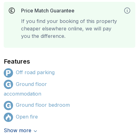
Price Match Guarantee
If you find your booking of this property
cheaper elsewhere online, we will pay
you the difference.
Features
Off road parking
Ground floor
accommodation
Ground floor bedroom
Open fire
Show more