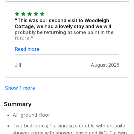
"This was our second visit to Woodleigh
Cottage, we had a lovely stay and we will
probably be returning at some point in the
future."
It is a beautiful cottage in a fantastic location
Read more
with every possible amenity. Eleanor is a
great host and leaves a lovely homemade
Jill
August 2025
welcome basket. Would definitely recommend
this cottage
Show 1 more
Summary
All-ground-floor
Two bedrooms; 1 x king-size double with en-suite
shower room with shower, basin and WC, 1 x twin