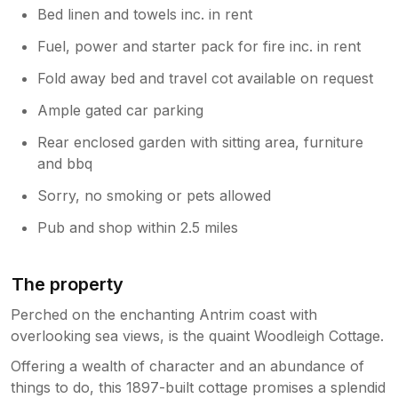
Bed linen and towels inc. in rent
Fuel, power and starter pack for fire inc. in rent
Fold away bed and travel cot available on request
Ample gated car parking
Rear enclosed garden with sitting area, furniture
and bbq
Sorry, no smoking or pets allowed
Pub and shop within 2.5 miles
The property
Perched on the enchanting Antrim coast with
overlooking sea views, is the quaint Woodleigh Cottage.
Offering a wealth of character and an abundance of
things to do, this 1897-built cottage promises a splendid