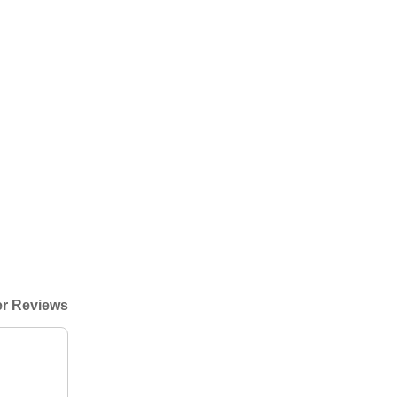
r Reviews