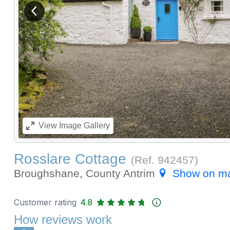
View previous image
View
Image Gallery
Rosslare Cottage
(Ref.
942457
)
Broughshane, County Antrim
Show on m
Customer rating
4.8
How reviews work