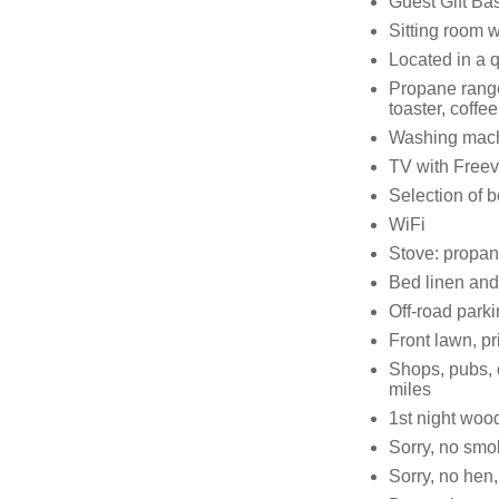
Guest Gift Bas
Sitting room 
Located in a q
Propane range 
toaster, coffee
Washing machin
TV with Free
Selection of 
WiFi
Stove: propane;
Bed linen and 
Off-road parki
Front lawn, pri
Shops, pubs, 
miles
1st night wood
Sorry, no smo
Sorry, no hen,