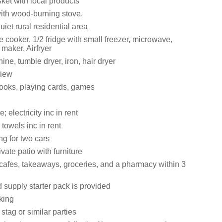
ket with local products
with wood-burning stove.
uiet rural residential area
cooker, 1/2 fridge with small freezer, microwave,
 maker, Airfryer
e, tumble dryer, iron, hair dryer
view
books, playing cards, games
 electricity inc in rent
towels inc in rent
ng for two cars
vate patio with furniture
cafes, takeaways, groceries, and a pharmacy within 3
 supply starter pack is provided
king
 stag or similar parties