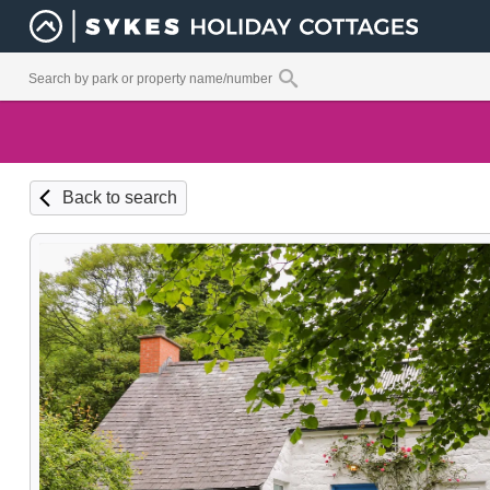
Back to search