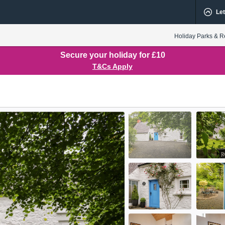
Let
Holiday Parks & R
Secure your holiday for £10
T&Cs Apply