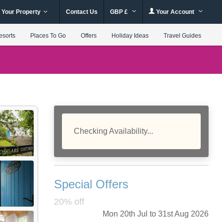
 Your Property
Contact Us
GBP £
Your Account
esorts
Places To Go
Offers
Holiday Ideas
Travel Guides
Checking Availability...
Special Offers
20% off
Mon 20th Jul to 31st Aug 2026