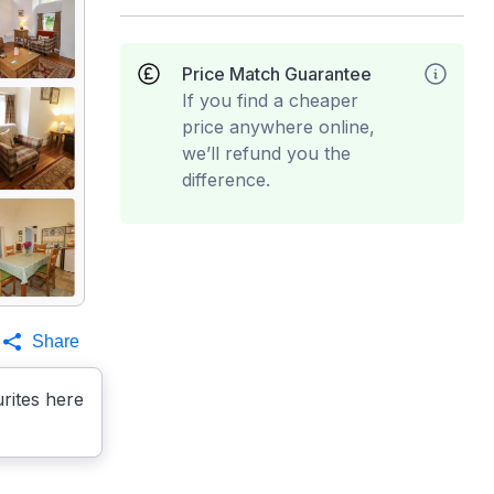
Price Match Guarantee
If you find a cheaper
price anywhere online,
we’ll refund you the
difference.
Share
rites here