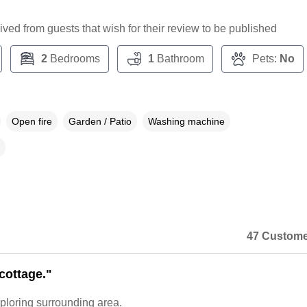
ceived from guests that wish for their review to be published
2
Bedrooms
1
Bathroom
Pets:
No
Open fire
Garden / Patio
Washing machine
47 Custome
cottage."
xploring surrounding area.