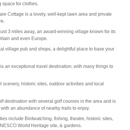
 space for clothes.
are Cottage is a lovely, well-kept lawn area and private
re.
ust 3 miles away, an award-winning village known for its
ritain and even Europe.
rical village pub and shops, a delightful place to base your
is an exceptional travel destination, with many things to
l scenery, historic sites, outdoor activities and local
golf destination with several golf courses in the area and is
with an abundance of nearby trails to enjoy.
ties include Birdwatching, fishing, theatre, historic sites,
 UNESCO World Heritage site, & gardens.