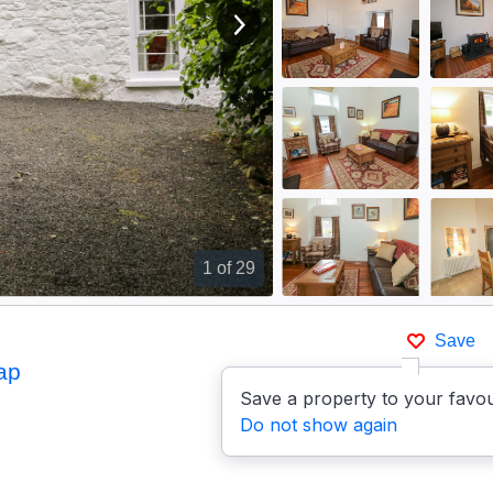
View next image
1
of 29
Save
ap
Save a property to your favou
Do not show again