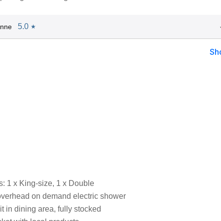
5.0
Anne
★
Sh
 1 x King-size, 1 x Double
overhead on demand electric shower
t in dining area, fully stocked