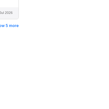
Jul 2026
ow 5 more