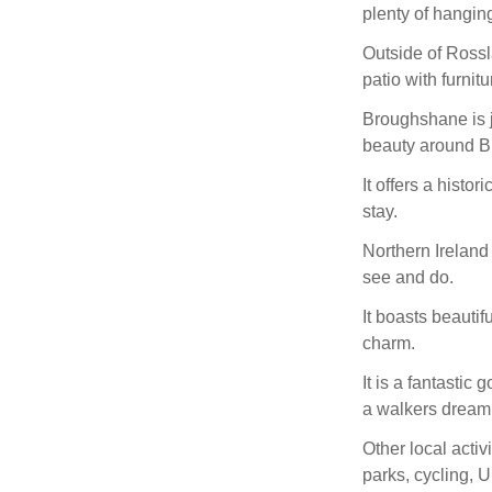
plenty of hanging
Outside of Rossl
patio with furnitu
Broughshane is j
beauty around B
It offers a histo
stay.
Northern Ireland 
see and do.
It boasts beautifu
charm.
It is a fantastic 
a walkers dream 
Other local activi
parks, cycling,