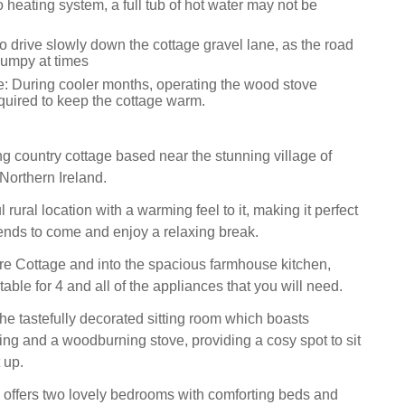
 heating system, a full tub of hot water may not be
o drive slowly down the cottage gravel lane, as the road
umpy at times
e: During cooler months, operating the wood stove
equired to keep the cottage warm.
ng country cottage based near the stunning village of
orthern Ireland.
l rural location with a warming feel to it, making it perfect
riends to come and enjoy a relaxing break.
re Cottage and into the spacious farmhouse kitchen,
 table for 4 and all of the appliances that you will need.
the tastefully decorated sitting room which boasts
ing and a woodburning stove, providing a cosy spot to sit
 up.
 offers two lovely bedrooms with comforting beds and