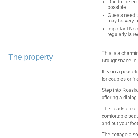
Due to the eco
possible
Guests need t
may be very b
Important Not
regularly is r
This is a charmi
The property
Broughshane in N
It is on a peacefu
for couples or f
Step into Rossla
offering a dining
This leads onto 
comfortable seat
and put your feet
The cottage also