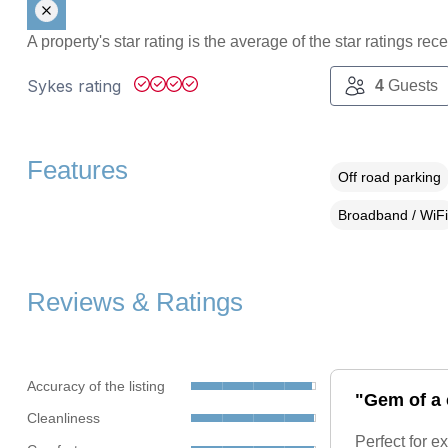
A property's star rating is the average of the star ratings re
Sykes rating
4
Guests
Features
Off road parking
Broadband / WiFi
Reviews & Ratings
Accuracy of the listing
"Gem of a 
Cleanliness
Perfect for e