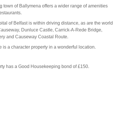
 town of Ballymena offers a wider range of amenities
estaurants.
tal of Belfast is within driving distance, as are the world
Causeway, Dunluce Castle, Carrick-A-Rede Bridge,
llery and Causeway Coastal Route.
 is a character property in a wonderful location.
erty has a Good Housekeeping bond of £150.