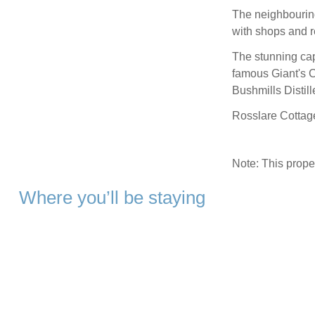
The neighbouring
with shops and r
The stunning capi
famous Giant's 
Bushmills Disti
Rosslare Cottage
Note: This prop
Where you’ll be staying