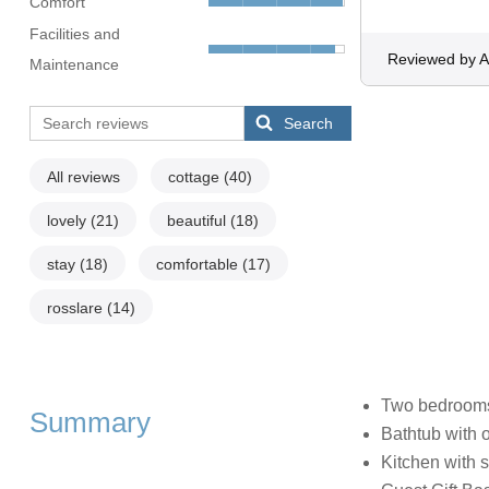
Comfort
Facilities and
Reviewed by 
Maintenance
Search
All reviews
cottage
(40)
lovely
(21)
beautiful
(18)
stay
(18)
comfortable
(17)
rosslare
(14)
Two bedrooms:
Summary
Bathtub with 
Kitchen with si