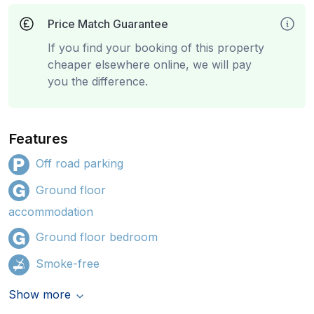
Price Match Guarantee
If you find your booking of this property
cheaper elsewhere online, we will pay
you the difference.
Features
Off road parking
Ground floor
accommodation
Ground floor bedroom
Smoke-free
Show more