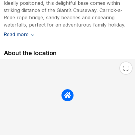
Ideally positioned, this delightful base comes within
striking distance of the Giant’s Causeway, Carrick-a-
Rede rope bridge, sandy beaches and endearing
waterfalls, perfect for an adventurous family holiday.
Read more
About the location