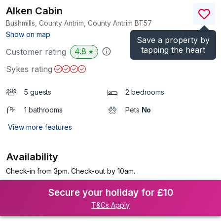
Alken Cabin
Bushmills, County Antrim, County Antrim
BT57
(Ref.
1004376
)
Show on map
Save a property by
tapping the heart
4.8
Customer rating
★
Sykes rating
5 guests
2 bedrooms
1 bathrooms
Pets
No
View more features
Availability
Check-in from 3pm. Check-out by 10am.
Secure your holiday for £10
T&Cs Apply