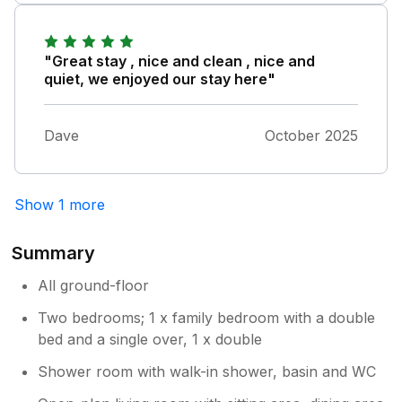
or lose spoons? For example, 6 matching
latte tall cups but only 3 mismatched mugs.
Cutlery that looked like it came from different
"Great stay , nice and clean , nice and
sets. That's the only area I would suggest
quiet, we enjoyed our stay here"
needs thought because it forms part of first
impressions - If the owner has to charge
Dave
October 2025
returnable breakages deposit up front to
cover replacements, that I would understand.
I hope this helps.
Show 1 more
Summary
All ground-floor
Two bedrooms; 1 x family bedroom with a double
bed and a single over, 1 x double
Shower room with walk-in shower, basin and WC