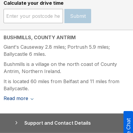
Calculate your drive time
Submit
BUSHMILLS, COUNTY ANTRIM
Giant's Causeway 2.8 miles; Portrush 5.9 miles;
Ballycastle 6 miles.
Bushmills is a village on the north coast of County
Antrim, Northern Ireland.
It is located 60 miles from Belfast and 11 miles from
Ballycastle.
Read more
Live Chat
Support and Contact Details