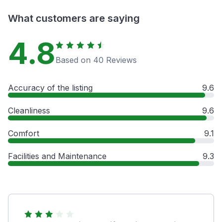
What customers are saying
4.8
Based on 40 Reviews
Accuracy of the listing
9.6
Cleanliness
9.6
Comfort
9.1
Facilities and Maintenance
9.3