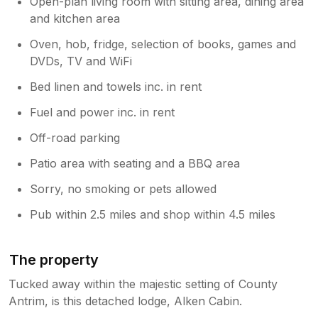
Open-plan living room with sitting area, dining area
and kitchen area
Oven, hob, fridge, selection of books, games and
DVDs, TV and WiFi
Bed linen and towels inc. in rent
Fuel and power inc. in rent
Off-road parking
Patio area with seating and a BBQ area
Sorry, no smoking or pets allowed
Pub within 2.5 miles and shop within 4.5 miles
The property
Tucked away within the majestic setting of County
Antrim, is this detached lodge, Alken Cabin.