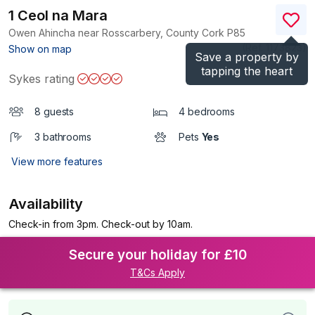
1 Ceol na Mara
Owen Ahincha near Rosscarbery, County Cork
P85
(Ref.
1173823
)
Show on map
Save a property by
tapping the heart
Sykes rating
8 guests
4 bedrooms
3 bathrooms
Pets
Yes
View more features
Availability
Check-in from 3pm. Check-out by 10am.
Secure your holiday for £10
T&Cs Apply