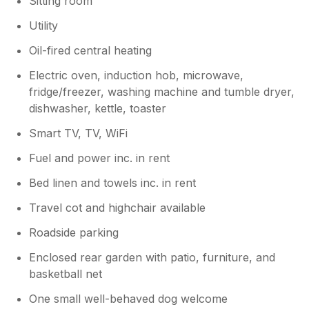
Sitting room
Utility
Oil-fired central heating
Electric oven, induction hob, microwave,
fridge/freezer, washing machine and tumble dryer,
dishwasher, kettle, toaster
Smart TV, TV, WiFi
Fuel and power inc. in rent
Bed linen and towels inc. in rent
Travel cot and highchair available
Roadside parking
Enclosed rear garden with patio, furniture, and
basketball net
One small well-behaved dog welcome