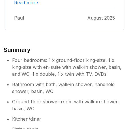
Read more
short drive from many of the other locations
in West Cork. House was immaculate and had
everything we wanted. Perfect for a family
Paul
August 2025
and Alice and Paul were the perfect hosts,
checking in to make sure we were ok. We
never needed to contact them once the entire
stay.
Summary
Four bedrooms: 1 x ground-floor king-size, 1 x
king-size with en-suite with walk-in shower, basin,
and WC, 1 x double, 1 x twin with TV, DVDs
Bathroom with bath, walk-in shower, handheld
shower, basin, WC
Ground-floor shower room with walk-in shower,
basin, WC
Kitchen/diner