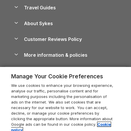
Accessible Holiday Cottages
Yorkshire Dales Cottages
Travel Guides
Holiday Parks in Wales
Beach Holidays
Peak District Cottages
Anglesey Guide
Dog-Friendly Holiday Parks
About Sykes
Holiday Parks
North York Moors Holiday Cottages
Brecon Beacons Guide
Holiday Parks & Resorts in the UK & Ireland
About us
Cottages by the Sea
Cornwall Holiday Cottages
Customer Reviews Policy
Cairngorms Guide
Blog
Cottages with Hot Tubs
Shropshire Holiday Cottages
Conwy Guide
More information & policies
Careers
Dog-Friendly Cottages
Devon Holiday Cottages
Cornwall Guide
Privacy policy
Press & media
Dog-Friendly Log Cabins
Whitby Holiday Cottages
Cotswolds Guide
Manage Your Cookie Preferences
Cookie policy
What our customers say
Holiday Cottages with Pools
Holiday Cottages in the Cotswolds
Devon Guide
We use cookies to enhance your browsing experience,
Manage cookie preferences
Last Minute Holidays
Heart of England Cottage Holidays
analyse our traffic, personalise content and for
Dorset Guide
marketing purposes including the personalisation of
Supply chain transparency
Lodges with Hot Tubs
Holiday Cottages in Cumbria
ads on the internet. We also set cookies that are
Edinburgh Guide
necessary for our website to work. You can accept,
Booking conditions
Log Cabin Holidays
Dorset Holiday Cottages
decline, or manage your cookie preferences by
England Guide
clicking the appropriate button. More information about
Legal
Luxury Cottages
Somerset Holiday Cottages
Google ads can be found in our cookie policy.
Cookie
Ireland Guide
policy
Travel insurance