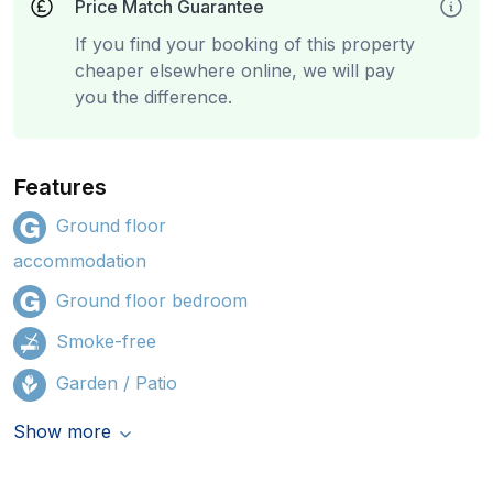
Price Match Guarantee
If you find your booking of this property
cheaper elsewhere online, we will pay
you the difference.
Features
Ground floor
accommodation
Ground floor bedroom
Smoke-free
Garden / Patio
Show more