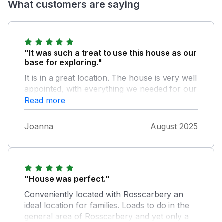
What customers are saying
"It was such a treat to use this house as our
base for exploring."
It is in a great location. The house is very well
appointed, with everything we needed for our
stay. There was lots of useful local
Read more
information left in the 'welcome' pack, along
with some thoughtful goodies waiting for us
Joanna
August 2025
on our arrival, which was certainly much
appreciated. The hosts contacted us via text
before our arrival and on our penultimate
night, to reassure us that should we need
anything to please contact them. Very kind
"House was perfect."
and welcoming.
Conveniently located with Rosscarbery an
ideal location for families. Loads to do in the
general area of Rosscarbery and yet only a