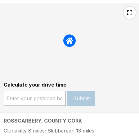
Calculate your drive time
Submit
ROSSCARBERY, COUNTY CORK
Clonakilty 8 miles; Skibbereen 13 miles.