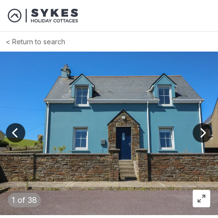
Return to search
View previous image
View
1
of 38