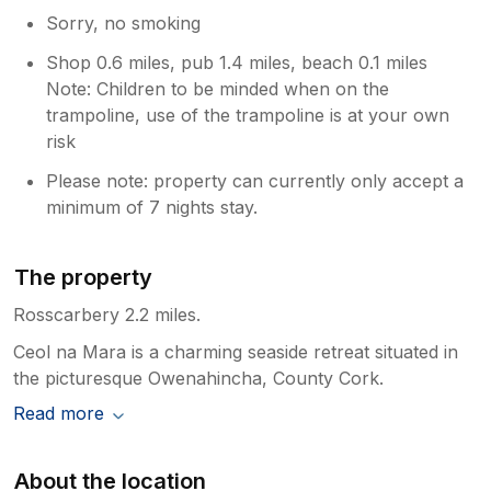
Sorry, no smoking
Shop 0.6 miles, pub 1.4 miles, beach 0.1 miles
Note: Children to be minded when on the
trampoline, use of the trampoline is at your own
risk
Please note: property can currently only accept a
minimum of 7 nights stay.
The property
Rosscarbery 2.2 miles.
Ceol na Mara is a charming seaside retreat situated in
the picturesque Owenahincha, County Cork.
Read more
About the location