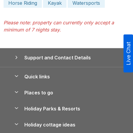
Horse Riding
Kayak
Watersports
Please note: property can currently only accept a
minimum of 7 nights stay.
Live Chat
Support and Contact Details
Quick links
Special offers
Places to go
Pay for your booking
Yorkshire Holiday Cottages
Holiday Parks & Resorts
Manage cookie preferences
Northumberland Holiday Cottages
Holiday Parks in England
Let your property
Holiday cottage ideas
Lake District Cottages
Holiday Parks in Scotland
Holiday Homes for Sale