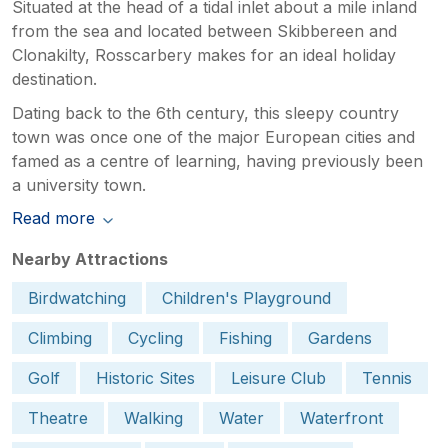
Situated at the head of a tidal inlet about a mile inland
from the sea and located between Skibbereen and
Clonakilty, Rosscarbery makes for an ideal holiday
destination.
Dating back to the 6th century, this sleepy country
town was once one of the major European cities and
famed as a centre of learning, having previously been
a university town.
Read more
Nearby Attractions
Birdwatching
Children's Playground
Climbing
Cycling
Fishing
Gardens
Golf
Historic Sites
Leisure Club
Tennis
Theatre
Walking
Water
Waterfront