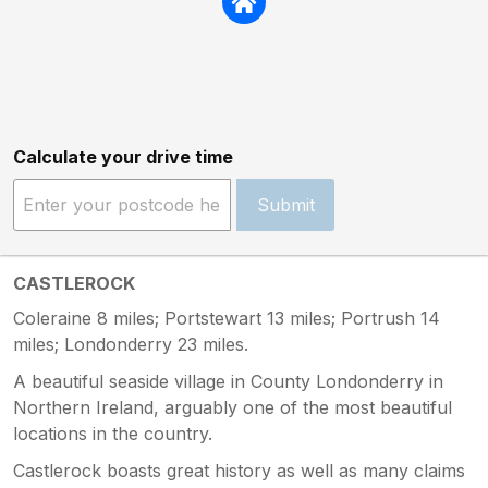
Calculate your drive time
Submit
CASTLEROCK
Coleraine 8 miles; Portstewart 13 miles; Portrush 14
miles; Londonderry 23 miles.
A beautiful seaside village in County Londonderry in
Northern Ireland, arguably one of the most beautiful
locations in the country.
Castlerock boasts great history as well as many claims