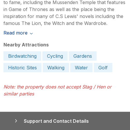
to fame, including the Mussenden Temple that features
in Game of Thrones as well as the place being the
inspiration for many of C.S Lewis' novels including the
famous The Lion, the Witch and the Wardrobe.
Read more
Nearby Attractions
Birdwatching
Cycling
Gardens
Historic Sites
Walking
Water
Golf
Note: the property does not accept Stag / Hen or
similar parties
Support and Contact Details