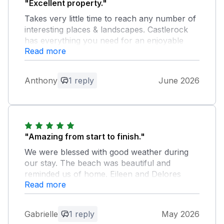
"Excellent property."
Takes very little time to reach any number of
interesting places & landscapes. Castlerock
has everything you need for an enjoyable
Read more
trip.
Owner Response:
Anthony
1 reply
June 2026
Anthony, thank you so much for taking
the time to leave such fabulous feedback.
We are delighted that yourself & Pippa
enjoyed our beautiful North Coast. You
are very welcome to return any time.
"Amazing from start to finish."
Thanks again!
We were blessed with good weather during
our stay. The beach was beautiful and
reminded us of home. Eileen and Delores
Read more
were perfect hosts. Very informative and
nothing too much trouble. The house had
everything we needed and more - our stay
Gabrielle
1 reply
May 2026
was lovely and we can’t wait to return to