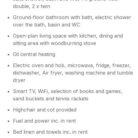
double, 2 x twin
Ground-floor bathroom with bath, electric shower
over the bath, basin and WC
Open-plan living space with kitchen, dining and
sitting area with woodburning stove
Oil central heating
Electric oven and hob, microwave, fridge, freezer,
dishwasher, Air fryer, washing machine and tumble
dryer
Smart TV, WiFi, selection of books and games,
sand buckets and tennis rackets
Highchair and cot provided
Fuel and power inc. in rent
Bed linen and towels inc. in rent