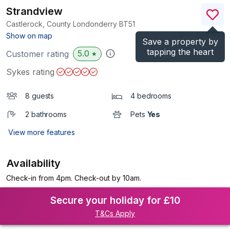
Strandview
Castlerock, County Londonderry
BT51
(Ref.
1128193
)
Show on map
Save a property by
tapping the heart
5.0
Customer rating
★
Sykes rating
8 guests
4 bedrooms
2 bathrooms
Pets
Yes
View more features
Availability
Check-in from 4pm. Check-out by 10am.
Secure your holiday for £10
T&Cs Apply