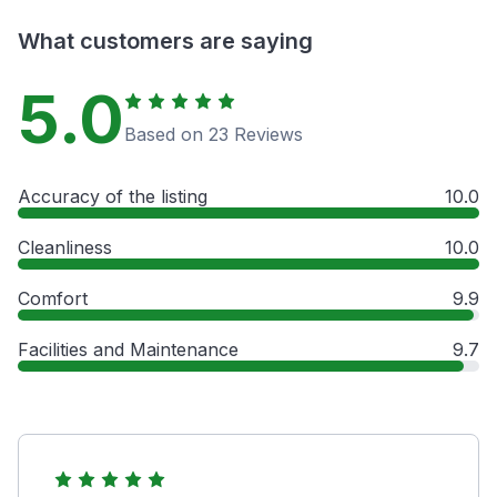
What customers are saying
5.0
Based on 23 Reviews
Accuracy of the listing
10.0
Cleanliness
10.0
Comfort
9.9
Facilities and Maintenance
9.7