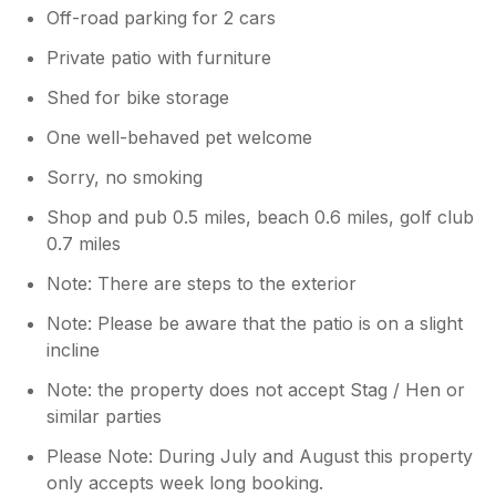
Off-road parking for 2 cars
Private patio with furniture
Shed for bike storage
One well-behaved pet welcome
Sorry, no smoking
Shop and pub 0.5 miles, beach 0.6 miles, golf club
0.7 miles
Note: There are steps to the exterior
Note: Please be aware that the patio is on a slight
incline
Note: the property does not accept Stag / Hen or
similar parties
Please Note: During July and August this property
only accepts week long booking.