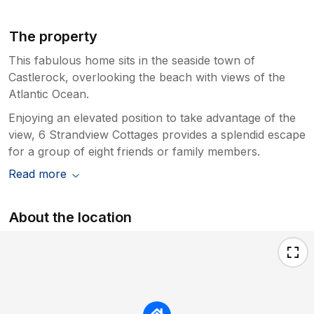
The property
This fabulous home sits in the seaside town of
Castlerock, overlooking the beach with views of the
Atlantic Ocean.
Enjoying an elevated position to take advantage of the
view, 6 Strandview Cottages provides a splendid escape
for a group of eight friends or family members.
Read more
About the location