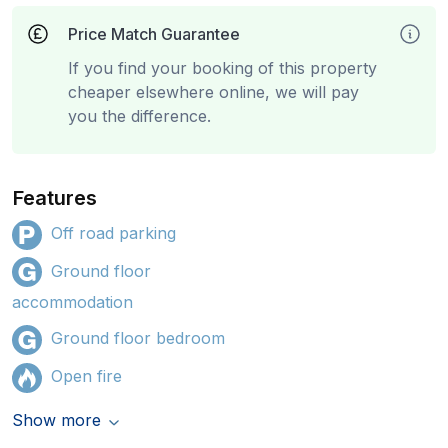
Price Match Guarantee
If you find your booking of this property
cheaper elsewhere online, we will pay
you the difference.
Features
Off road parking
Ground floor
accommodation
Ground floor bedroom
Open fire
Show more