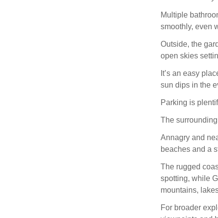
Multiple bathro
smoothly, even wi
Outside, the gard
open skies settin
It’s an easy plac
sun dips in the 
Parking is plenti
The surrounding a
Annagry and near
beaches and a st
The rugged coastl
spotting, while 
mountains, lake
For broader expl