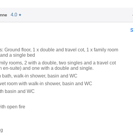
4.0
Anne
★
 Ground floor, 1 x double and travel cot, 1 x family room
 and a single bed
family rooms, 2 with a double, two singles and a travel cot
h en-suite) and one with a double and single.
 bath, walk-in shower, basin and WC
wet room with walk-in shower, basin and WC
th basin and WC
ith open fire
ng