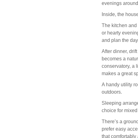
evenings around 
Inside, the house 
The kitchen and 
or hearty evenin
and plan the da
After dinner, dri
becomes a natural
conservatory, a l
makes a great sp
A handy utility r
outdoors.
Sleeping arrange
choice for mixed
There’s a ground-
prefer easy acce
that comfortably