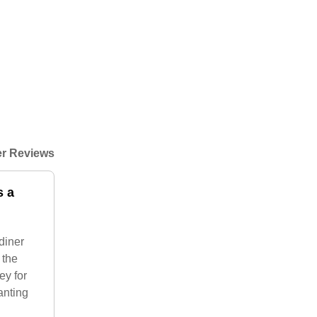
r Reviews
s a
diner
 the
ey for
anting