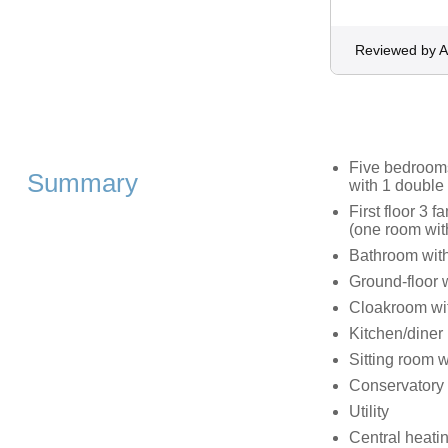
Reviewed by 
Five bedrooms:
Summary
with 1 double
First floor 3 
(one room wit
Bathroom with
Ground-floor 
Cloakroom wi
Kitchen/diner
Sitting room w
Conservatory
Utility
Central heati