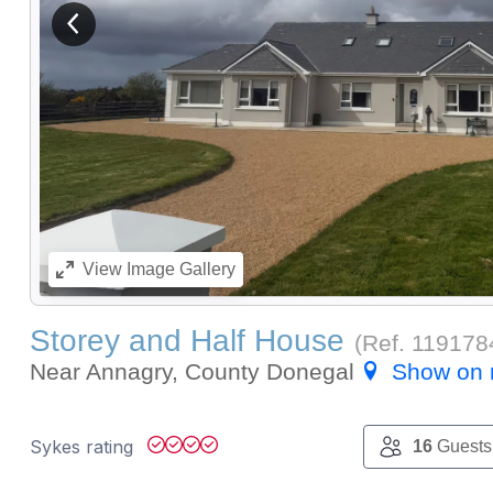
View previous image
View
Image Gallery
Storey and Half House
(Ref.
119178
Near Annagry, County Donegal
Show on
Sykes rating
16
Guests