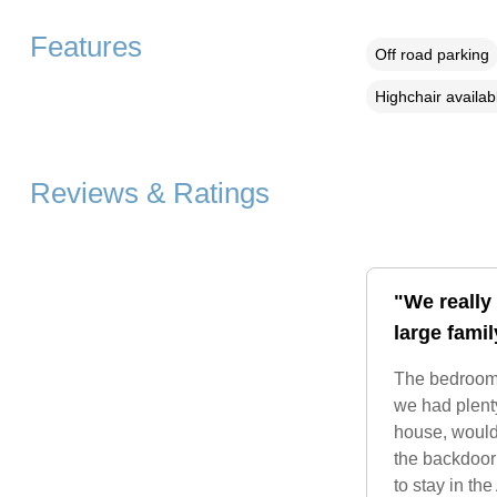
Features
Off road parking
Highchair availab
Reviews & Ratings
"We really 
large fami
The bedrooms
we had plenty
house, would 
the backdoor
to stay in th