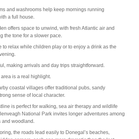
oms and washrooms help keep mornings running
th a full house.
en offers space to unwind, with fresh Atlantic air and
g the tone for a slower pace.
e to relax while children play or to enjoy a drink as the
evening.
ful, making arrivals and day trips straightforward.
rea is a real highlight.
by coastal villages offer traditional pubs, sandy
rong sense of local character.
ine is perfect for walking, sea air therapy and wildlife
Glenveagh National Park invites longer adventures among
s and woodland.
oring, the roads lead easily to Donegal’s beaches,