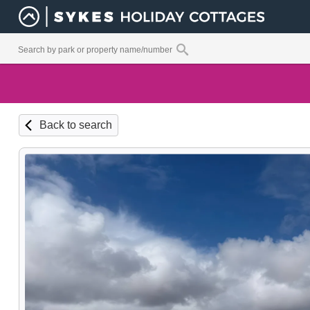
Back to search