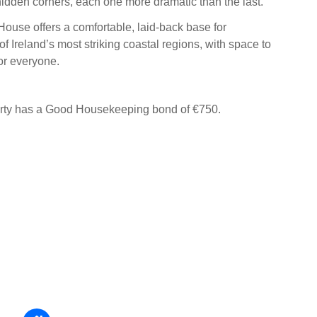
idden corners, each one more dramatic than the last.
House offers a comfortable, laid-back base for
f Ireland’s most striking coastal regions, with space to
or everyone.
erty has a Good Housekeeping bond of €750.