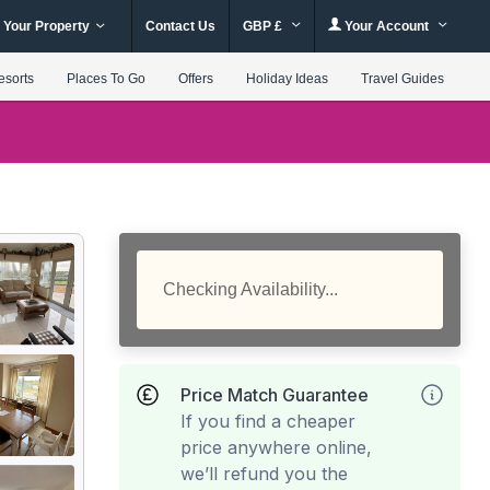
 Your Property
Contact Us
GBP £
Your Account
esorts
Places To Go
Offers
Holiday Ideas
Travel Guides
Checking Availability...
Price Match Guarantee
If you find a cheaper
price anywhere online,
we’ll refund you the