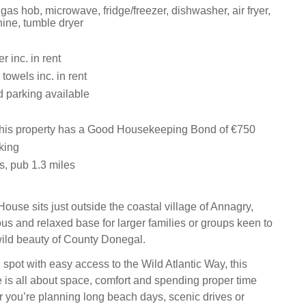
 gas hob, microwave, fridge/freezer, dishwasher, air fryer,
ne, tumble dryer
 inc. in rent
towels inc. in rent
d parking available
this property has a Good Housekeeping Bond of €750
king
s, pub 1.3 miles
ouse sits just outside the coastal village of Annagry,
ous and relaxed base for larger families or groups keen to
ild beauty of County Donegal.
 spot with easy access to the Wild Atlantic Way, this
s all about space, comfort and spending proper time
r you’re planning long beach days, scenic drives or