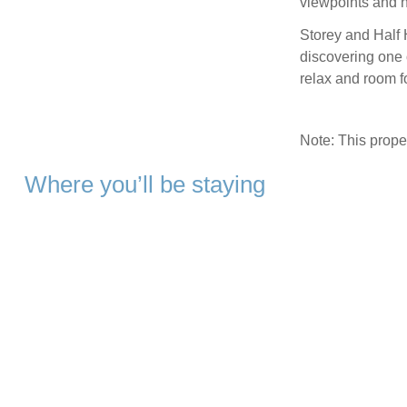
viewpoints and h
Storey and Half 
discovering one o
relax and room f
Note: This prop
Where you’ll be staying