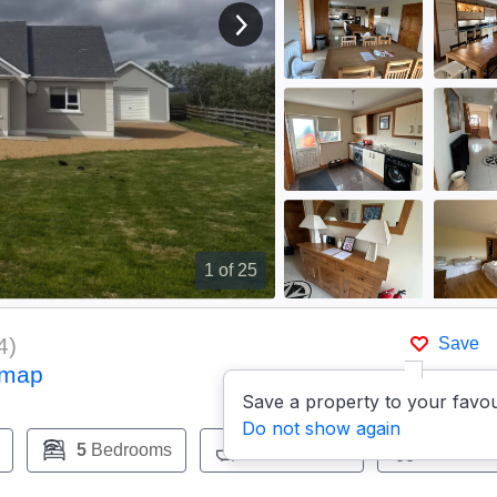
View next image
1
of 25
4
)
Save
 map
Save a property to your favou
Do not show again
5
Bedrooms
3
Bathrooms
Pets:
Ye