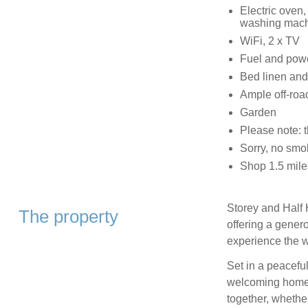
Electric oven,
washing machi
WiFi, 2 x TV
Fuel and power
Bed linen and 
Ample off-roa
Garden
Please note: 
Sorry, no smo
Shop 1.5 mile
Storey and Half H
The property
offering a gener
experience the w
Set in a peaceful
welcoming home i
together, whethe