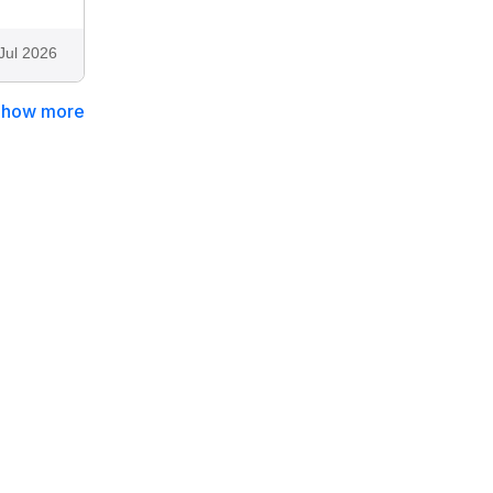
Jul 2026
Show more