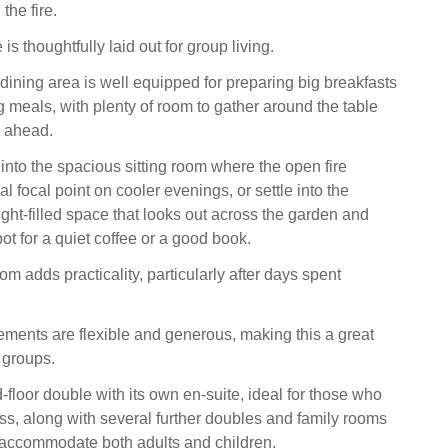
the fire.
is thoughtfully laid out for group living.
dining area is well equipped for preparing big breakfasts
g meals, with plenty of room to gather around the table
y ahead.
ft into the spacious sitting room where the open fire
 focal point on cooler evenings, or settle into the
ight-filled space that looks out across the garden and
ot for a quiet coffee or a good book.
oom adds practicality, particularly after days spent
ments are flexible and generous, making this a great
 groups.
floor double with its own en-suite, ideal for those who
ss, along with several further doubles and family rooms
 accommodate both adults and children.