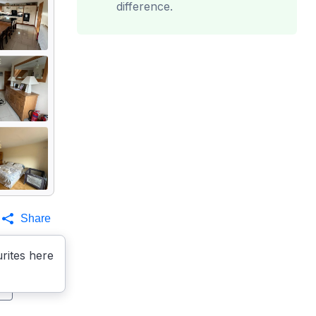
difference.
Share
rites here
s