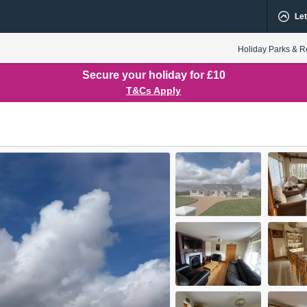
Let
Holiday Parks & R
Secure your holiday for £10
T&Cs Apply