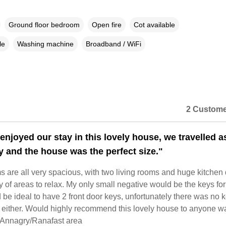
Ground floor bedroom
Open fire
Cot available
le
Washing machine
Broadband / WiFi
2 Custome
enjoyed our stay in this lovely house, we travelled a
ly and the house was the perfect size."
 are all very spacious, with two living rooms and huge kitchen 
 of areas to relax. My only small negative would be the keys for
be ideal to have 2 front door keys, unfortunately there was no k
 either. Would highly recommend this lovely house to anyone w
e Annagry/Ranafast area