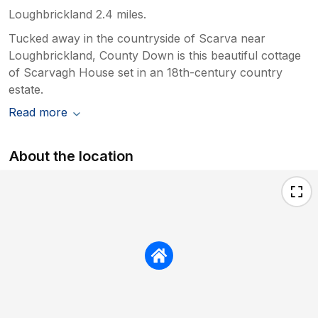
Loughbrickland 2.4 miles.
Tucked away in the countryside of Scarva near
Loughbrickland, County Down is this beautiful cottage
of Scarvagh House set in an 18th-century country
estate.
Read more
About the location