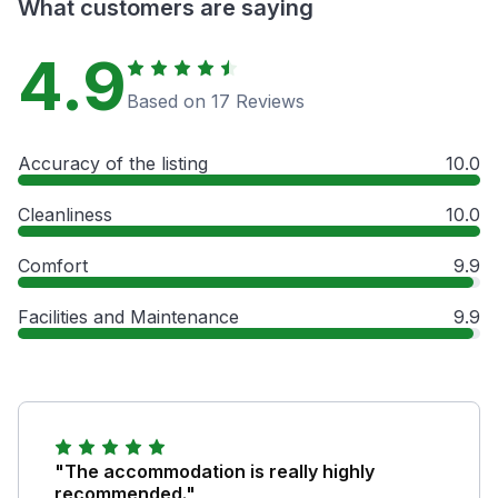
What customers are saying
4.9
Based on 17 Reviews
Accuracy of the listing
10.0
Cleanliness
10.0
Comfort
9.9
Facilities and Maintenance
9.9
"The accommodation is really highly
recommended."