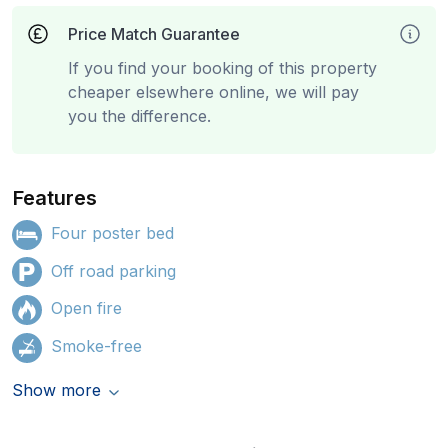
Price Match Guarantee
If you find your booking of this property
cheaper elsewhere online, we will pay
you the difference.
Features
Four poster bed
Off road parking
Open fire
Smoke-free
Show more