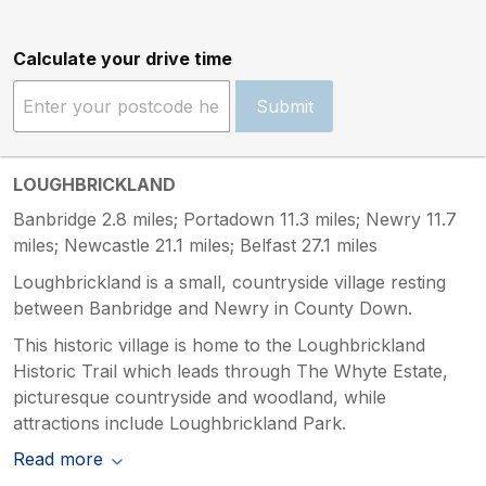
Calculate your drive time
Submit
LOUGHBRICKLAND
Banbridge 2.8 miles; Portadown 11.3 miles; Newry 11.7
miles; Newcastle 21.1 miles; Belfast 27.1 miles
Loughbrickland is a small, countryside village resting
between Banbridge and Newry in County Down.
This historic village is home to the Loughbrickland
Historic Trail which leads through The Whyte Estate,
picturesque countryside and woodland, while
attractions include Loughbrickland Park.
Read more