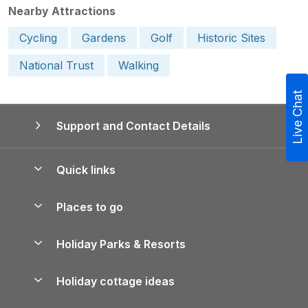
Nearby Attractions
Cycling
Gardens
Golf
Historic Sites
National Trust
Walking
Live Chat
Support and Contact Details
Quick links
Special offers
Places to go
Pay for your booking
Yorkshire Holiday Cottages
Holiday Parks & Resorts
Manage cookie preferences
Northumberland Holiday Cottages
Holiday Parks in England
Let your property
Holiday cottage ideas
Lake District Cottages
Holiday Parks in Scotland
Holiday Homes for Sale
Accessible Holiday Cottages