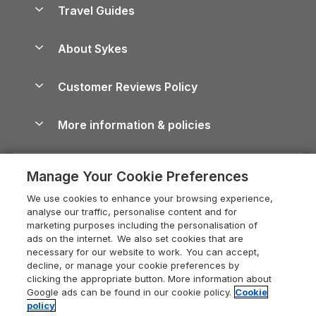
Yorkshire Dales Cottages
Travel Guides
Holiday Parks in Wales
Beach Holidays
Peak District Cottages
Anglesey Guide
Dog-Friendly Holiday Parks
About Sykes
Holiday Parks
North York Moors Holiday Cottages
Brecon Beacons Guide
Holiday Parks & Resorts in the UK & Ireland
About us
Cottages by the Sea
Cornwall Holiday Cottages
Customer Reviews Policy
Cairngorms Guide
Blog
Cottages with Hot Tubs
Shropshire Holiday Cottages
Conwy Guide
More information & policies
Careers
Dog-Friendly Cottages
Devon Holiday Cottages
Cornwall Guide
Privacy policy
Press & media
Dog-Friendly Log Cabins
Whitby Holiday Cottages
Cotswolds Guide
Manage Your Cookie Preferences
Cookie policy
What our customers say
Holiday Cottages with Pools
Holiday Cottages in the Cotswolds
Devon Guide
We use cookies to enhance your browsing experience,
Manage cookie preferences
Last Minute Holidays
Heart of England Cottage Holidays
analyse our traffic, personalise content and for
Dorset Guide
marketing purposes including the personalisation of
Supply chain transparency
Lodges with Hot Tubs
Holiday Cottages in Cumbria
ads on the internet. We also set cookies that are
Edinburgh Guide
necessary for our website to work. You can accept,
Booking conditions
Log Cabin Holidays
Dorset Holiday Cottages
decline, or manage your cookie preferences by
England Guide
clicking the appropriate button. More information about
Legal
Luxury Cottages
Somerset Holiday Cottages
Google ads can be found in our cookie policy.
Cookie
Ireland Guide
policy
Travel insurance
Secluded Cottages
Isle of Wight Holiday Cottages