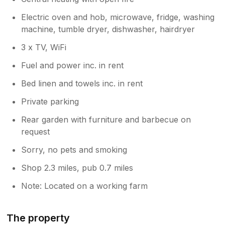
Electric oven and hob, microwave, fridge, washing
machine, tumble dryer, dishwasher, hairdryer
3 x TV, WiFi
Fuel and power inc. in rent
Bed linen and towels inc. in rent
Private parking
Rear garden with furniture and barbecue on
request
Sorry, no pets and smoking
Shop 2.3 miles, pub 0.7 miles
Note: Located on a working farm
The property