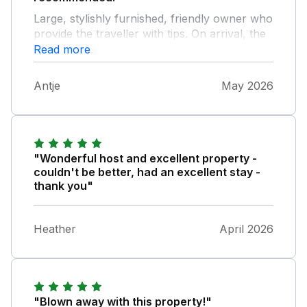
Large, stylishly furnished, friendly owner who
provide the traveller with tips. On arrival, the
fridge was already filled with some food. The
Read more
beds are very comfortable and you wake up
every morning with a wonderful view over
Antje
May 2026
the wide fields. Kitchen facilities could be
better.
"Wonderful host and excellent property -
couldn't be better, had an excellent stay -
thank you"
Heather
April 2026
"Blown away with this property!"