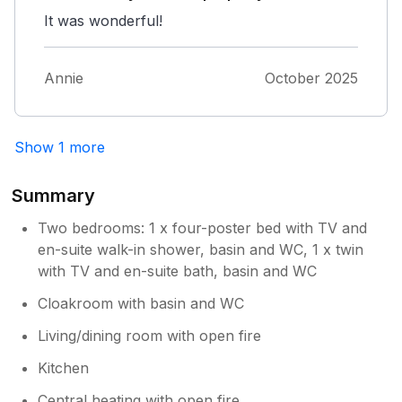
It was wonderful!
Annie
October 2025
Show 1 more
Summary
Two bedrooms: 1 x four-poster bed with TV and
en-suite walk-in shower, basin and WC, 1 x twin
with TV and en-suite bath, basin and WC
Cloakroom with basin and WC
Living/dining room with open fire
Kitchen
Central heating with open fire