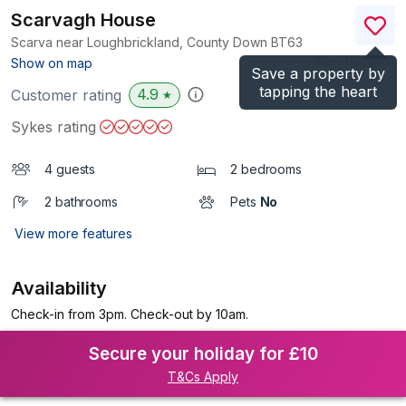
Scarvagh House
Scarva near Loughbrickland, County Down
BT63
(Ref.
1109614
)
Show on map
Save a property by
tapping the heart
4.9
Customer rating
★
Sykes rating
4 guests
2 bedrooms
2 bathrooms
Pets
No
View more features
Availability
Check-in from 3pm. Check-out by 10am.
Secure your holiday for £10
T&Cs Apply