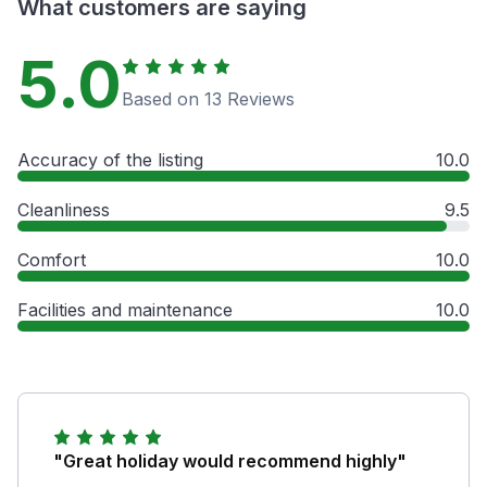
What customers are saying
5.0
Based on 13 Reviews
Accuracy of the listing
10.0
Cleanliness
9.5
Comfort
10.0
Facilities and maintenance
10.0
"Great holiday would recommend highly"