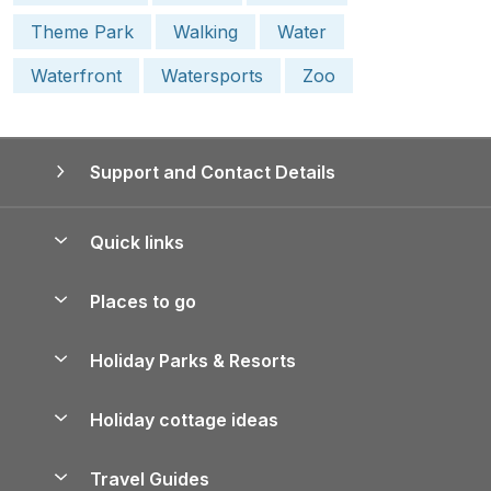
Theme Park
Walking
Water
Waterfront
Watersports
Zoo
Support and Contact Details
Quick links
Special offers
Places to go
Pay for your booking
Yorkshire Holiday Cottages
Holiday Parks & Resorts
Manage cookie preferences
Northumberland Holiday Cottages
Holiday Parks in England
Let your property
Holiday cottage ideas
Lake District Cottages
Holiday Parks in Scotland
Holiday Homes for Sale
Accessible Holiday Cottages
Yorkshire Dales Cottages
Travel Guides
Holiday Parks in Wales