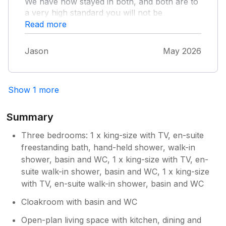
We have now stayed in both, and both are to
a very high standard you will not be
disappointed, lovely dog walks just past the
Read more
church, shops 5min walk as is the lovely pub,
if anyone fancies fish and chips grandpars
Jason
May 2026
fish bar is a must 10 mins drive away
Show 1 more
Summary
Three bedrooms: 1 x king-size with TV, en-suite
freestanding bath, hand-held shower, walk-in
shower, basin and WC, 1 x king-size with TV, en-
suite walk-in shower, basin and WC, 1 x king-size
with TV, en-suite walk-in shower, basin and WC
Cloakroom with basin and WC
Open-plan living space with kitchen, dining and