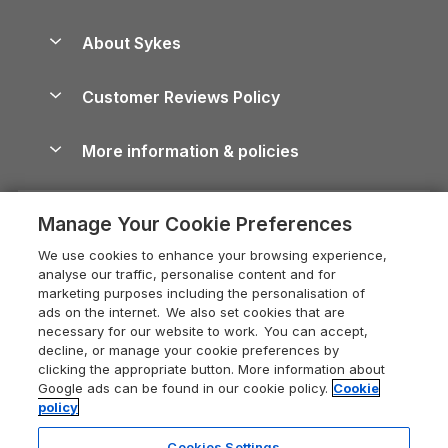
Beach Holidays
Peak District Cottages
Anglesey Guide
Dog-Friendly Holiday Parks
About Sykes
Holiday Parks
North York Moors Holiday Cottages
Brecon Beacons Guide
Holiday Parks & Resorts in the UK & Ireland
About us
Cottages by the Sea
Cornwall Holiday Cottages
Customer Reviews Policy
Cairngorms Guide
Blog
Cottages with Hot Tubs
Shropshire Holiday Cottages
Conwy Guide
More information & policies
Careers
Dog-Friendly Cottages
Devon Holiday Cottages
Cornwall Guide
Privacy policy
Press & media
Dog-Friendly Log Cabins
Whitby Holiday Cottages
Cotswolds Guide
Manage Your Cookie Preferences
Cookie policy
What our customers say
Holiday Cottages with Pools
Holiday Cottages in the Cotswolds
Devon Guide
We use cookies to enhance your browsing experience,
Manage cookie preferences
Last Minute Holidays
Heart of England Cottage Holidays
analyse our traffic, personalise content and for
Dorset Guide
marketing purposes including the personalisation of
Supply chain transparency
Lodges with Hot Tubs
Holiday Cottages in Cumbria
ads on the internet. We also set cookies that are
Edinburgh Guide
necessary for our website to work. You can accept,
Booking conditions
Log Cabin Holidays
Dorset Holiday Cottages
decline, or manage your cookie preferences by
England Guide
clicking the appropriate button. More information about
Legal
Luxury Cottages
Somerset Holiday Cottages
Google ads can be found in our cookie policy.
Cookie
Ireland Guide
policy
Travel insurance
Secluded Cottages
Isle of Wight Holiday Cottages
Isle of Wight Guide
Cookies Settings