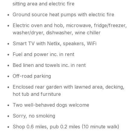
sitting area and electric fire
Ground source heat pumps with electric fire
Electric oven and hob, microwave, fridge/freezer,
washer/dryer, dishwasher, wine chiller
Smart TV with Netlix, speakers, WiFi
Fuel and power inc. in rent
Bed linen and towels inc. in rent
Off-road parking
Enclosed rear garden with lawned area, decking,
hot tub and furniture
Two well-behaved dogs welcome
Sorry, no smoking
Shop 0.6 miles, pub 0.2 miles (10 minute walk)