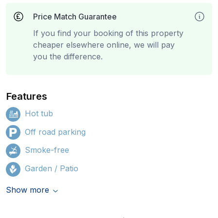
Price Match Guarantee
If you find your booking of this property
cheaper elsewhere online, we will pay
you the difference.
Features
Hot tub
Off road parking
Smoke-free
Garden / Patio
Show more