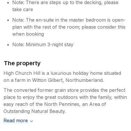
Note: There are steps up to the decking, please
take care
Note: The en-suite in the master bedroom is open-
plan with the rest of the room; please consider this
when booking
Note: Minimum 3-night stay
The property
High Church Hill is a luxurious holiday home situated
on a farm in Witton Gilbert, Northumberland.
The converted former grain store provides the perfect
place to enjoy the great outdoors with the family, within
easy reach of the North Pennines, an Area of
Outstanding Natural Beauty.
Read more