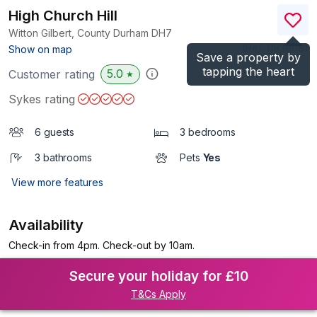
High Church Hill
Witton Gilbert, County Durham
DH7
(Ref.
1193808
)
Show on map
Save a property by
tapping the heart
5.0
Customer rating
★
Sykes rating
6 guests
3 bedrooms
3 bathrooms
Pets
Yes
View more features
Availability
Check-in from 4pm. Check-out by 10am.
Secure your holiday for £10
T&Cs Apply