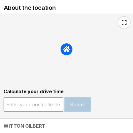
About the location
Calculate your drive time
Submit
WITTON GILBERT