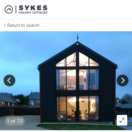
Return to search
View previous image
View
1
of 73