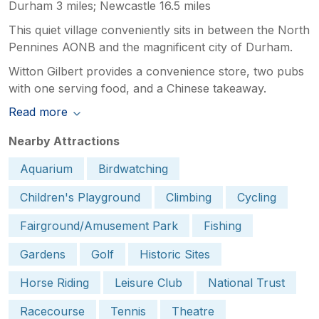
Durham 3 miles; Newcastle 16.5 miles
This quiet village conveniently sits in between the North
Pennines AONB and the magnificent city of Durham.
Witton Gilbert provides a convenience store, two pubs
with one serving food, and a Chinese takeaway.
Read more
Nearby Attractions
Aquarium
Birdwatching
Children's Playground
Climbing
Cycling
Fairground/Amusement Park
Fishing
Gardens
Golf
Historic Sites
Horse Riding
Leisure Club
National Trust
Racecourse
Tennis
Theatre