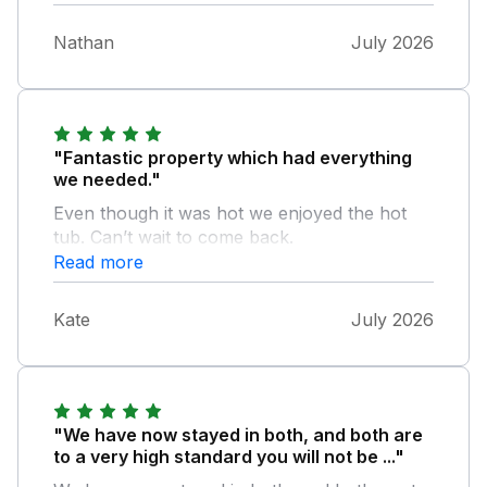
Nathan
July 2026
"Fantastic property which had everything
we needed."
Even though it was hot we enjoyed the hot
tub. Can’t wait to come back.
Read more
Kate
July 2026
"We have now stayed in both, and both are
to a very high standard you will not be ..."