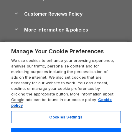
Brecon Beacons Guide
Holiday Parks & Resorts in the UK & Ireland
About us
Cottages by the Sea
Cornwall Holiday Cottages
Customer Reviews Policy
Cairngorms Guide
Blog
Cottages with Hot Tubs
Shropshire Holiday Cottages
Conwy Guide
More information & policies
Careers
Dog-Friendly Cottages
Devon Holiday Cottages
Cornwall Guide
Privacy policy
Press & media
Dog-Friendly Log Cabins
Whitby Holiday Cottages
Cotswolds Guide
Manage Your Cookie Preferences
Cookie policy
What our customers say
Holiday Cottages with Pools
Holiday Cottages in the Cotswolds
Devon Guide
We use cookies to enhance your browsing experience,
Manage cookie preferences
Last Minute Holidays
Heart of England Cottage Holidays
analyse our traffic, personalise content and for
Dorset Guide
marketing purposes including the personalisation of
Supply chain transparency
Lodges with Hot Tubs
Holiday Cottages in Cumbria
ads on the internet. We also set cookies that are
Edinburgh Guide
necessary for our website to work. You can accept,
Booking conditions
Log Cabin Holidays
Dorset Holiday Cottages
decline, or manage your cookie preferences by
England Guide
clicking the appropriate button. More information about
Legal
Luxury Cottages
Somerset Holiday Cottages
Google ads can be found in our cookie policy.
Cookie
Ireland Guide
policy
Travel insurance
Secluded Cottages
Isle of Wight Holiday Cottages
Isle of Wight Guide
Cookies Settings
Self-Catering Accommodation
Sykes Cottages
Holiday Cottages East Anglia
Lake District Guide
Registration No: 04469189
Short Cottage Breaks
Norfolk Holiday Cottages