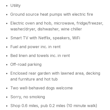
Utility
Ground source heat pumps with electric fire
Electric oven and hob, microwave, fridge/freezer,
washer/dryer, dishwasher, wine chiller
Smart TV with Netflix, speakers, WiFi
Fuel and power inc. in rent
Bed linen and towels inc. in rent
Off-road parking
Enclosed rear garden with lawned area, decking
and furniture and hot tub
Two well-behaved dogs welcome
Sorry, no smoking
Shop 0.6 miles, pub 0.2 miles (10 minute walk)