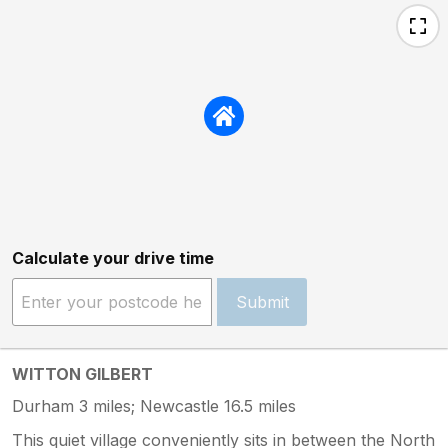
Calculate your drive time
Submit
WITTON GILBERT
Durham 3 miles; Newcastle 16.5 miles
This quiet village conveniently sits in between the North