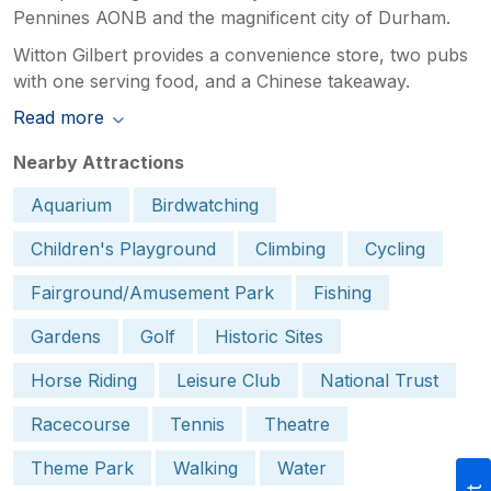
Pennines AONB and the magnificent city of Durham.
Witton Gilbert provides a convenience store, two pubs
with one serving food, and a Chinese takeaway.
Read more
Nearby Attractions
Aquarium
Birdwatching
Children's Playground
Climbing
Cycling
Fairground/Amusement Park
Fishing
Gardens
Golf
Historic Sites
Horse Riding
Leisure Club
National Trust
Racecourse
Tennis
Theatre
Theme Park
Walking
Water