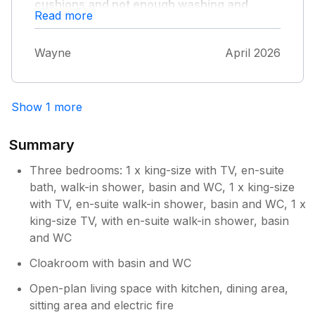
cushions and not enough washing and
Read more
drying facilities for 6 people plus not a very
generous welcome pack for what you pay
and nothing at all treat wise for the dogs
Wayne
April 2026
also patio furniture and cushions not
clean."
..nice place but lacking tlc
Show 1 more
Summary
Three bedrooms: 1 x king-size with TV, en-suite
bath, walk-in shower, basin and WC, 1 x king-size
with TV, en-suite walk-in shower, basin and WC, 1 x
king-size TV, with en-suite walk-in shower, basin
and WC
Cloakroom with basin and WC
Open-plan living space with kitchen, dining area,
sitting area and electric fire