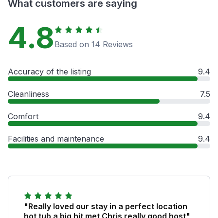
What customers are saying
4.8
Based on 14 Reviews
Accuracy of the listing
9.4
Cleanliness
7.5
Comfort
9.4
Facilities and maintenance
9.4
"Really loved our stay in a perfect location
hot tub a big hit met Chris really good host"