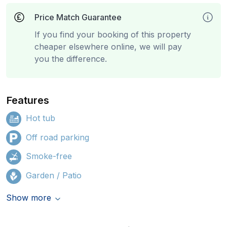
Price Match Guarantee
If you find your booking of this property
cheaper elsewhere online, we will pay
you the difference.
Features
Hot tub
Off road parking
Smoke-free
Garden / Patio
Show more