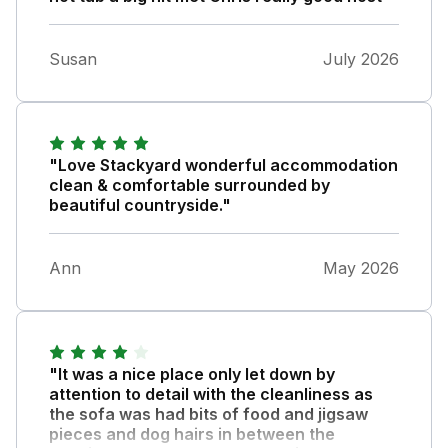
Susan
July 2026
"Love Stackyard wonderful accommodation
clean & comfortable surrounded by
beautiful countryside."
Ann
May 2026
"It was a nice place only let down by
attention to detail with the cleanliness as
the sofa was had bits of food and jigsaw
pieces and dog hairs in between the