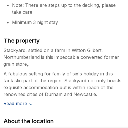
Note: There are steps up to the decking, please
take care
Minimum 3 night stay
The property
Stackyard, settled on a farm in Witton Gilbert,
Northumberland is this impeccable converted former
grain store,.
A fabulous setting for family of six's holiday in this
fantastic part of the region, Stackyard not only boasts
exquisite accommodation but is within reach of the
renowned cities of Durham and Newcastle.
Read more
About the location