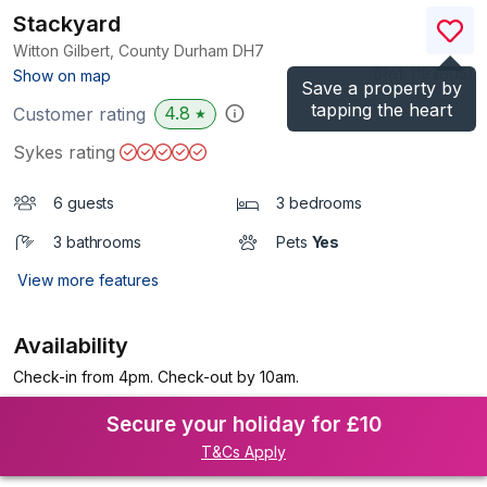
Stackyard
Witton Gilbert, County Durham
DH7
(Ref.
1193805
)
Show on map
Save a property by
tapping the heart
4.8
Customer rating
★
Sykes rating
6 guests
3 bedrooms
3 bathrooms
Pets
Yes
View more features
Availability
Check-in from 4pm. Check-out by 10am.
Secure your holiday for £10
T&Cs Apply