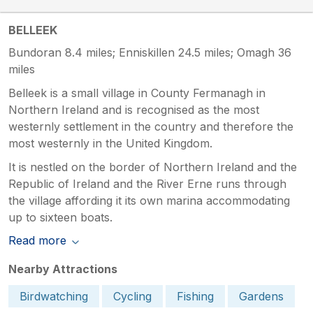
BELLEEK
Bundoran 8.4 miles; Enniskillen 24.5 miles; Omagh 36
miles
Belleek is a small village in County Fermanagh in
Northern Ireland and is recognised as the most
westernly settlement in the country and therefore the
most westernly in the United Kingdom.
It is nestled on the border of Northern Ireland and the
Republic of Ireland and the River Erne runs through
the village affording it its own marina accommodating
up to sixteen boats.
Read more
Nearby Attractions
Birdwatching
Cycling
Fishing
Gardens