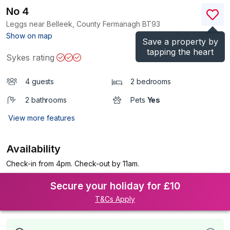
No 4
Leggs near Belleek, County Fermanagh
BT93
(Ref.
1198689
)
Show on map
Save a property by
tapping the heart
Sykes rating
4 guests
2 bedrooms
2 bathrooms
Pets
Yes
View more features
Availability
Check-in from 4pm. Check-out by 11am.
Secure your holiday for £10
T&Cs Apply