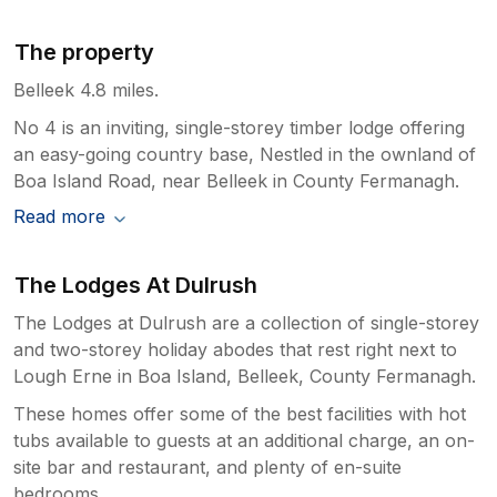
The property
Belleek 4.8 miles.
No 4 is an inviting, single-storey timber lodge offering
an easy-going country base, Nestled in the ownland of
Boa Island Road, near Belleek in County Fermanagh.
Read more
The Lodges At Dulrush
The Lodges at Dulrush are a collection of single-storey
and two-storey holiday abodes that rest right next to
Lough Erne in Boa Island, Belleek, County Fermanagh.
These homes offer some of the best facilities with hot
tubs available to guests at an additional charge, an on-
site bar and restaurant, and plenty of en-suite
bedrooms.