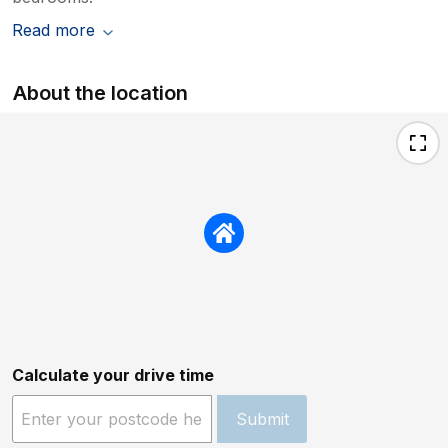
Read more
About the location
Calculate your drive time
Submit