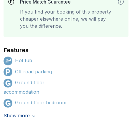
Price Match Guarantee
If you find your booking of this property
cheaper elsewhere online, we will pay
you the difference.
Features
Hot tub
Off road parking
Ground floor
accommodation
Ground floor bedroom
Show more