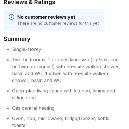
Reviews & Ratings
No customer reviews yet
There are no customer reviews for this yet.
Summary
Single-storey
Two bedrooms: 1 x super-king-size (zip/link, can
be twin on request) with en-suite walk-in shower,
basin and WC, 1 x twin with en-suite walk-in
shower, basin and WC
Open-plan living space with kitchen, dining and
sitting area
Gas central heating
Oven, hob, microwave, fridge/freezer, kettle,
toaster