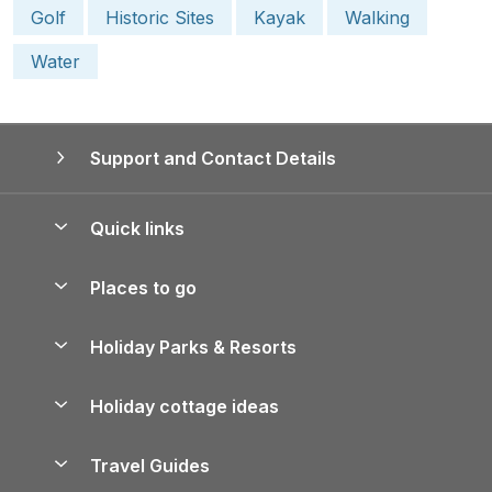
Golf
Historic Sites
Kayak
Walking
Water
Support and Contact Details
Quick links
Special offers
Places to go
Pay for your booking
Yorkshire Holiday Cottages
Holiday Parks & Resorts
Manage cookie preferences
Northumberland Holiday Cottages
Holiday Parks in England
Let your property
Holiday cottage ideas
Lake District Cottages
Holiday Parks in Scotland
Holiday Homes for Sale
Accessible Holiday Cottages
Yorkshire Dales Cottages
Travel Guides
Holiday Parks in Wales
Beach Holidays
Peak District Cottages