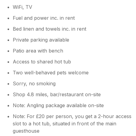
WiFi, TV
Fuel and power inc. in rent
Bed linen and towels inc. in rent
Private parking available
Patio area with bench
Access to shared hot tub
Two well-behaved pets welcome
Sorry, no smoking
Shop 4.8 miles, bar/restaurant on-site
Note: Angling package available on-site
Note: For £20 per person, you get a 2-hour access
slot to a hot tub, situated in front of the main
guesthouse