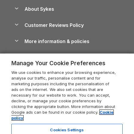
Anglesey Guide
Dog-Friendly Holiday Parks
About Sykes
Holiday Parks
North York Moors Holiday Cottages
Brecon Beacons Guide
Holiday Parks & Resorts in the UK & Ireland
About us
Cottages by the Sea
Cornwall Holiday Cottages
Customer Reviews Policy
Cairngorms Guide
Blog
Cottages with Hot Tubs
Shropshire Holiday Cottages
Conwy Guide
More information & policies
Careers
Dog-Friendly Cottages
Devon Holiday Cottages
Cornwall Guide
Privacy policy
Press & media
Dog-Friendly Log Cabins
Whitby Holiday Cottages
Cotswolds Guide
Manage Your Cookie Preferences
Cookie policy
What our customers say
Holiday Cottages with Pools
Holiday Cottages in the Cotswolds
Devon Guide
We use cookies to enhance your browsing experience,
Manage cookie preferences
Last Minute Holidays
Heart of England Cottage Holidays
analyse our traffic, personalise content and for
Dorset Guide
marketing purposes including the personalisation of
Supply chain transparency
Lodges with Hot Tubs
Holiday Cottages in Cumbria
ads on the internet. We also set cookies that are
Edinburgh Guide
necessary for our website to work. You can accept,
Booking conditions
Log Cabin Holidays
Dorset Holiday Cottages
decline, or manage your cookie preferences by
England Guide
clicking the appropriate button. More information about
Legal
Luxury Cottages
Somerset Holiday Cottages
Google ads can be found in our cookie policy.
Cookie
Ireland Guide
policy
Travel insurance
Secluded Cottages
Isle of Wight Holiday Cottages
Isle of Wight Guide
Cookies Settings
Self-Catering Accommodation
Sykes Cottages
Holiday Cottages East Anglia