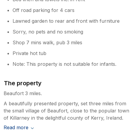
Off road parking for 4 cars
Lawned garden to rear and front with furniture
Sorry, no pets and no smoking
Shop 7 mins walk, pub 3 miles
Private hot tub
Note: This property is not suitable for infants.
The property
Beaufort 3 miles.
A beautifully presented property, set three miles from
the small village of Beaufort, close to the popular town
of Killarney in the delightful county of Kerry, Ireland.
Read more