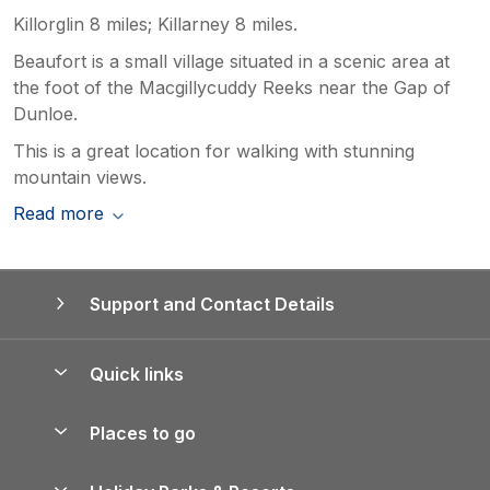
Killorglin 8 miles; Killarney 8 miles.
Beaufort is a small village situated in a scenic area at
the foot of the Macgillycuddy Reeks near the Gap of
Dunloe.
This is a great location for walking with stunning
mountain views.
Read more
Support and Contact Details
Quick links
Special offers
Places to go
Pay for your booking
Yorkshire Holiday Cottages