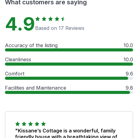
What customers are saying
4.9
Based on 17 Reviews
Accuracy of the listing
10.0
Cleanliness
10.0
Comfort
9.6
Facilities and Maintenance
9.8
"Kissane’s Cottage is a wonderful, family
friendly house with a breathtaking view of