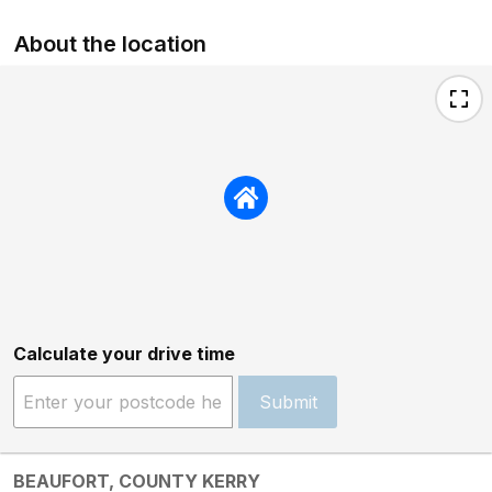
About the location
Calculate your drive time
Submit
BEAUFORT, COUNTY KERRY