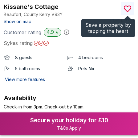
Kissane's Cottage
Beaufort, County Kerry
V93Y
(Ref.
14753
)
Show on map
Save a property by
tapping the heart
4.9
Customer rating
★
Sykes rating
8 guests
4 bedrooms
5 bathrooms
Pets
No
View more features
Availability
Check-in from 3pm. Check-out by 10am.
Secure your holiday for £10
T&Cs Apply