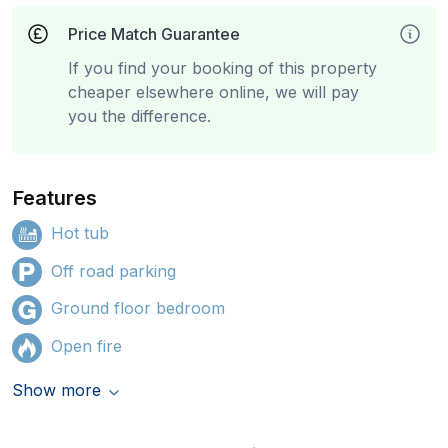
Price Match Guarantee
If you find your booking of this property
cheaper elsewhere online, we will pay
you the difference.
Features
Hot tub
Off road parking
Ground floor bedroom
Open fire
Show more