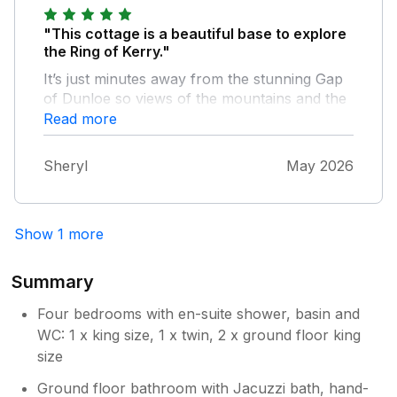
say enough about this property. We'll be
back next year.
"This cottage is a beautiful base to explore
the Ring of Kerry."
It’s just minutes away from the stunning Gap
of Dunloe so views of the mountains and the
surrounding countryside from the house are
Read more
incredible. The house is very spacious, clean
and equipped with everything you need and
Sheryl
May 2026
John is also very communicative and helpful.
10/10 would definitely recommend!
Show 1 more
Summary
Four bedrooms with en-suite shower, basin and
WC: 1 x king size, 1 x twin, 2 x ground floor king
size
Ground floor bathroom with Jacuzzi bath, hand-