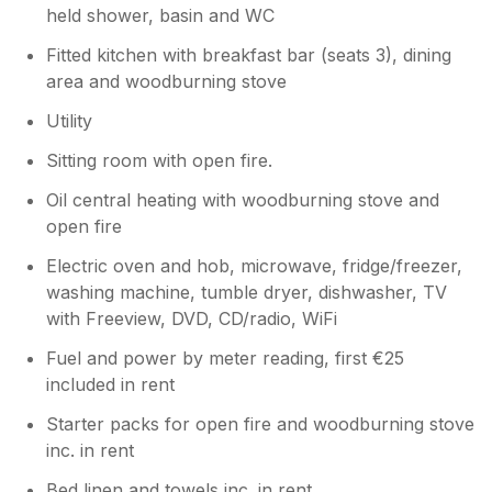
held shower, basin and WC
Fitted kitchen with breakfast bar (seats 3), dining
area and woodburning stove
Utility
Sitting room with open fire.
Oil central heating with woodburning stove and
open fire
Electric oven and hob, microwave, fridge/freezer,
washing machine, tumble dryer, dishwasher, TV
with Freeview, DVD, CD/radio, WiFi
Fuel and power by meter reading, first €25
included in rent
Starter packs for open fire and woodburning stove
inc. in rent
Bed linen and towels inc. in rent