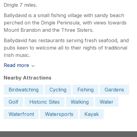
Dingle 7 miles.
Ballydavid is a small fishing village with sandy beach
perched on the Dingle Peninsula, with views towards
Mount Brandon and the Three Sisters.
Ballydavid has restaurants serving fresh seafood, and
pubs keen to welcome all to their nights of traditional
Irish music.
Read more
Nearby Attractions
Birdwatching
Cycling
Fishing
Gardens
Golf
Historic Sites
Walking
Water
Waterfront
Watersports
Kayak