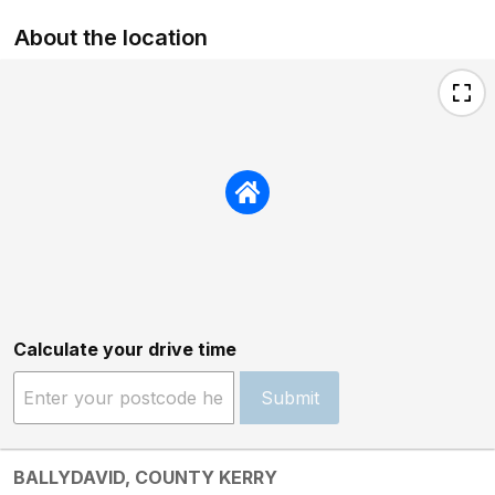
About the location
Calculate your drive time
Submit
BALLYDAVID, COUNTY KERRY