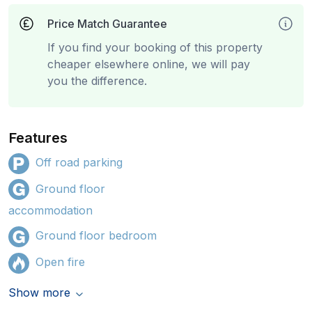
Price Match Guarantee
If you find your booking of this property
cheaper elsewhere online, we will pay
you the difference.
Features
Off road parking
Ground floor
accommodation
Ground floor bedroom
Open fire
Show more