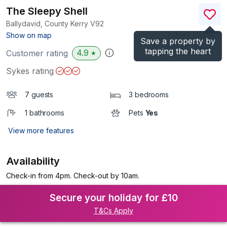
The Sleepy Shell
Ballydavid, County Kerry
V92
(Ref.
1154180
)
Show on map
Save a property by
tapping the heart
4.9
Customer rating
★
Sykes rating
7 guests
3 bedrooms
1 bathrooms
Pets
Yes
View more features
Availability
Check-in from 4pm. Check-out by 10am.
Secure your holiday for £10
T&Cs Apply