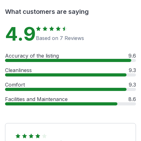
What customers are saying
4.9
Based on 7 Reviews
Accuracy of the listing
9.6
Cleanliness
9.3
Comfort
9.3
Facilities and Maintenance
8.6