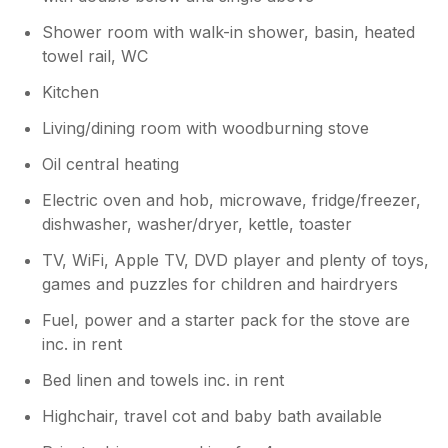
Shower room with walk-in shower, basin, heated
towel rail, WC
Kitchen
Living/dining room with woodburning stove
Oil central heating
Electric oven and hob, microwave, fridge/freezer,
dishwasher, washer/dryer, kettle, toaster
TV, WiFi, Apple TV, DVD player and plenty of toys,
games and puzzles for children and hairdryers
Fuel, power and a starter pack for the stove are
inc. in rent
Bed linen and towels inc. in rent
Highchair, travel cot and baby bath available