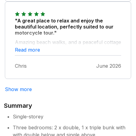
looking for a conveniently located base to
looking forward to our next visit!
explore the Dingle peninsula.
"A great place to relax and enjoy the
beautiful location, perfectly suited to our
motorcycle tour."
Amazing beach walks, and a peaceful cottage
for a great night in, with everything we
Read more
needed taken care of. Happy to return here
again for sure!
Chris
June 2026
Show more
Summary
Single-storey
Three bedrooms: 2 x double, 1 x triple bunk with
with double below and single above