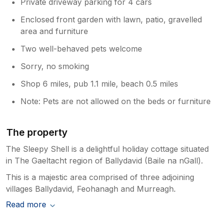
Private driveway parking for 4 cars
Enclosed front garden with lawn, patio, gravelled
area and furniture
Two well-behaved pets welcome
Sorry, no smoking
Shop 6 miles, pub 1.1 mile, beach 0.5 miles
Note: Pets are not allowed on the beds or furniture
The property
The Sleepy Shell is a delightful holiday cottage situated
in The Gaeltacht region of Ballydavid (Baile na nGall).
This is a majestic area comprised of three adjoining
villages Ballydavid, Feohanagh and Murreagh.
Read more