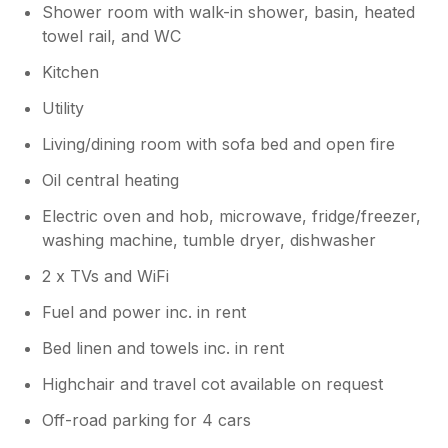
Shower room with walk-in shower, basin, heated
towel rail, and WC
Kitchen
Utility
Living/dining room with sofa bed and open fire
Oil central heating
Electric oven and hob, microwave, fridge/freezer,
washing machine, tumble dryer, dishwasher
2 x TVs and WiFi
Fuel and power inc. in rent
Bed linen and towels inc. in rent
Highchair and travel cot available on request
Off-road parking for 4 cars