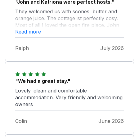
"John and Katriona were perfect hosts."
They welcomed us with scones, butter and
orange juice. The cottage ist perfectly cosy.
Most of all I loved the open fire place. John
Read more
lit a fire for us every evening. He gave us
tipps what to do and without his walking
sticks we wouldn't have made all the way up
Ralph
July 2026
to Croagh Patric, the absolute highlight of our
tour. The view up there is amazing and Kate's
Cottage is a perfect place to start Trips
around.
"We had a great stay."
Lovely, clean and comfortable
accommodation. Very friendly and welcoming
owners
Colin
June 2026