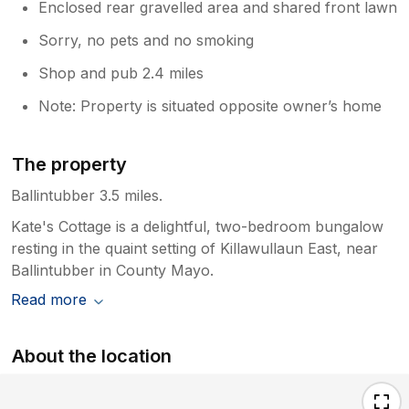
Enclosed rear gravelled area and shared front lawn
Sorry, no pets and no smoking
Shop and pub 2.4 miles
Note: Property is situated opposite owner’s home
The property
Ballintubber 3.5 miles.
Kate's Cottage is a delightful, two-bedroom bungalow
resting in the quaint setting of Killawullaun East, near
Ballintubber in County Mayo.
Read more
About the location