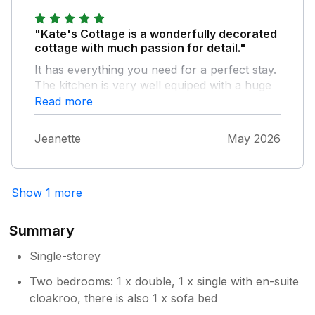
"Kate's Cottage is a wonderfully decorated
cottage with much passion for detail."
It has everything you need for a perfect stay.
The kitchen is very well equiped with a huge
fridge to stock up on food. The location is
Read more
very quiet inmidst of nature, ideally situated to
explore county Mayo. The hosts are very
Jeanette
May 2026
friendly and welcoming.
Show 1 more
Summary
Single-storey
Two bedrooms: 1 x double, 1 x single with en-suite
cloakroo, there is also 1 x sofa bed