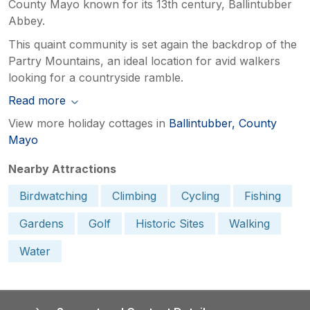
County Mayo known for its 13th century, Ballintubber
Abbey.
This quaint community is set again the backdrop of the
Partry Mountains, an ideal location for avid walkers
looking for a countryside ramble.
Read more
View more holiday cottages in
Ballintubber, County
Mayo
Nearby Attractions
Birdwatching
Climbing
Cycling
Fishing
Gardens
Golf
Historic Sites
Walking
Water