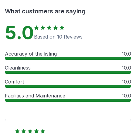
What customers are saying
5.0
Based on 10 Reviews
Accuracy of the listing
10.0
Cleanliness
10.0
Comfort
10.0
Facilities and Maintenance
10.0