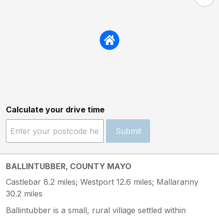
Calculate your drive time
Submit
BALLINTUBBER, COUNTY MAYO
Castlebar 8.2 miles; Westport 12.6 miles; Mallaranny
30.2 miles
Ballintubber is a small, rural village settled within