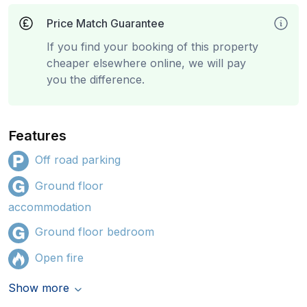
Price Match Guarantee
If you find your booking of this property
cheaper elsewhere online, we will pay
you the difference.
Features
Off road parking
Ground floor
accommodation
Ground floor bedroom
Open fire
Show more