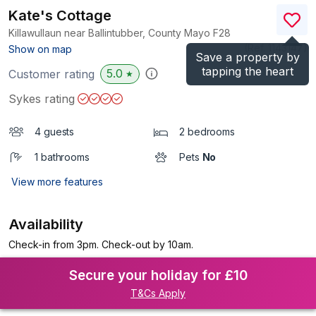
Kate's Cottage
Killawullaun near Ballintubber, County Mayo
F28
(Ref.
1143147
)
Show on map
Save a property by
tapping the heart
5.0
Customer rating
★
Sykes rating
4 guests
2 bedrooms
1 bathrooms
Pets
No
View more features
Availability
Check-in from 3pm. Check-out by 10am.
Secure your holiday for £10
T&Cs Apply