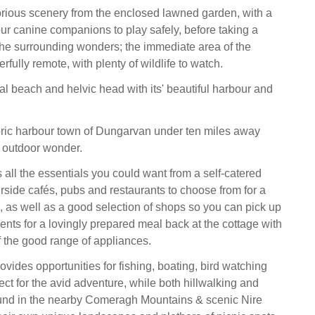
rious scenery from the enclosed lawned garden, with a
our canine companions to play safely, before taking a
e the surrounding wonders; the immediate area of the
rfully remote, with plenty of wildlife to watch.
al beach and helvic head with its' beautiful harbour and
ric harbour town of Dungarvan under ten miles away
 outdoor wonder.
all the essentials you could want from a self-catered
urside cafés, pubs and restaurants to choose from for a
, as well as a good selection of shops so you can pick up
ents for a lovingly prepared meal back at the cottage with
f the good range of appliances.
vides opportunities for fishing, boating, bird watching
ect for the avid adventure, while both hillwalking and
ound in the nearby Comeragh Mountains & scenic Nire