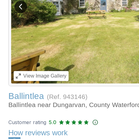
View previous image
View
Image Gallery
Ballintlea
(Ref.
943146
)
Ballintlea near Dungarvan, County Waterfo
Customer rating
5.0
How reviews work