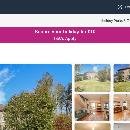
Let
Holiday Parks & R
Secure your holiday for £10
T&Cs Apply