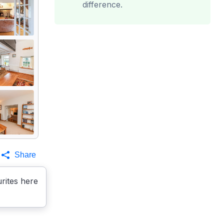
difference.
Share
rites here