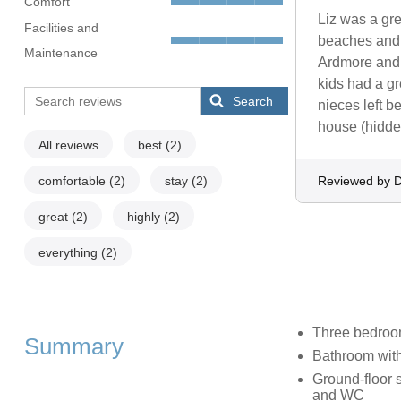
Comfort
Liz was a gre
Facilities and
beaches and r
Maintenance
Ardmore and 
kids had a gr
Search
nieces left b
house (hidden
All reviews
best
(2)
comfortable
(2)
stay
(2)
Reviewed by 
great
(2)
highly
(2)
everything
(2)
Three bedrooms
Summary
Bathroom with
Ground-floor 
and WC