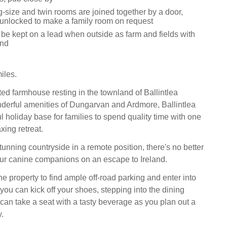
-size and twin rooms are joined together by a door,
unlocked to make a family room on request
 be kept on a lead when outside as farm and fields with
und
iles.
ted farmhouse resting in the townland of Ballintlea
derful amenities of Dungarvan and Ardmore, Ballintlea
 holiday base for families to spend quality time with one
xing retreat.
unning countryside in a remote position, there's no better
our canine companions on an escape to Ireland.
he property to find ample off-road parking and enter into
you can kick off your shoes, stepping into the dining
an take a seat with a tasty beverage as you plan out a
y.