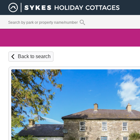
Back to search