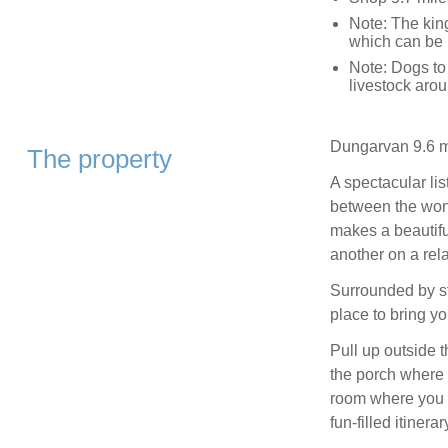
Note: The king
which can be 
Note: Dogs to
livestock aro
Dungarvan 9.6 m
The property
A spectacular lis
between the won
makes a beautiful
another on a rela
Surrounded by st
place to bring y
Pull up outside t
the porch where 
room where you c
fun-filled itinerar