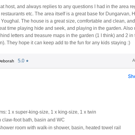
at host, and always replies to any questions I had in the area r
estaurants etc. The area itself is a great base for Dungarvan, H
Youghal. The house is a great size, comfortable and clean, and
eat time playing hide and seek, and playing in the garden. Also m
ehind letters and treasure maps in the garden (1 I think) and 2 in 
). They hope it can keep add to the fun for any kids staying :)
A
5.0
Deborah
★
Sh
: 1 x super-king-size, 1 x king-size, 1 x twin
 claw-foot bath, basin and WC
shower room with walk-in shower, basin, heated towel rail