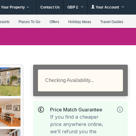
 Your Property
Contact Us
GBP £
Your Account
esorts
Places To Go
Offers
Holiday Ideas
Travel Guides
Checking Availability...
Price Match Guarantee
If you find a cheaper
price anywhere online,
we’ll refund you the