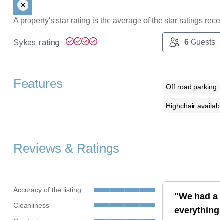
A property's star rating is the average of the star ratings re
Sykes rating
6
Guests
Features
Off road parking
Highchair availab
Reviews & Ratings
Accuracy of the listing
"We had a 
Cleanliness
everything