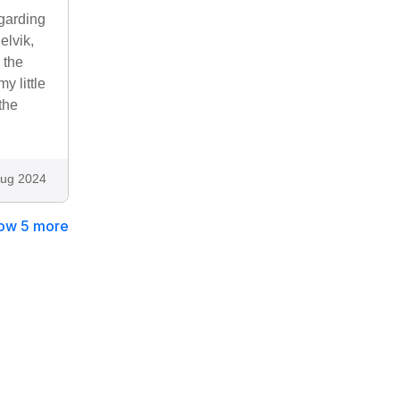
egarding
elvik,
 the
y little
the
ug 2024
ow 5 more