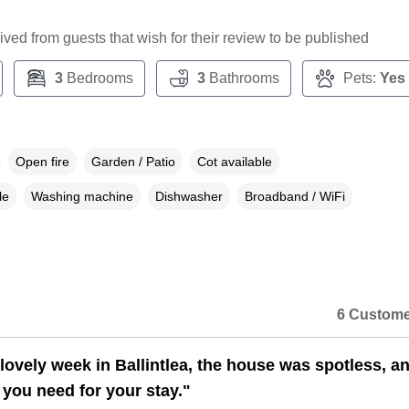
ceived from guests that wish for their review to be published
3
Bedrooms
3
Bathrooms
Pets:
Yes
Open fire
Garden / Patio
Cot available
le
Washing machine
Dishwasher
Broadband / WiFi
6 Custome
lovely week in Ballintlea, the house was spotless, a
 you need for your stay."