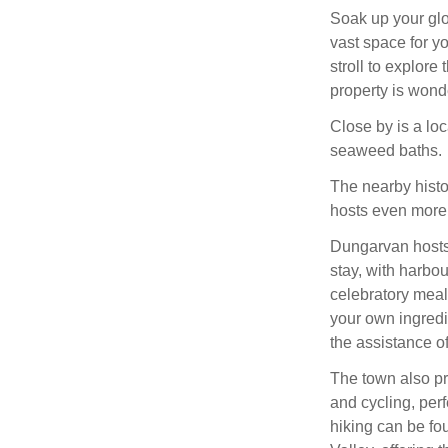
Soak up your glo
vast space for y
stroll to explor
property is wonde
Close by is a loc
seaweed baths.
The nearby histo
hosts even more
Dungarvan hosts 
stay, with harbo
celebratory meal
your own ingredi
the assistance o
The town also pro
and cycling, perf
hiking can be f