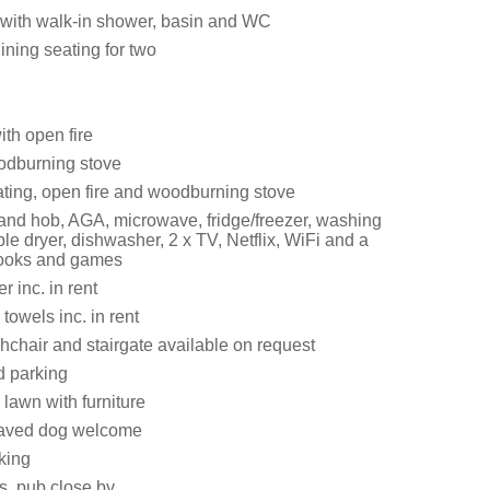
with walk-in shower, basin and WC
ining seating for two
ith open fire
odburning stove
ating, open fire and woodburning stove
 and hob, AGA, microwave, fridge/freezer, washing
e dryer, dishwasher, 2 x TV, Netflix, WiFi and a
books and games
 inc. in rent
towels inc. in rent
ghchair and stairgate available on request
d parking
lawn with furniture
aved dog welcome
king
s, pub close by