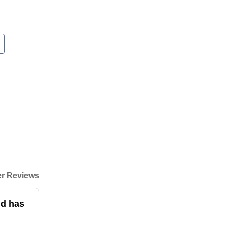
r Reviews
nd has