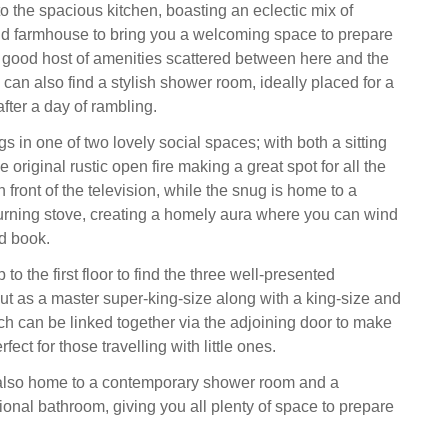
o the spacious kitchen, boasting an eclectic mix of
d farmhouse to bring you a welcoming space to prepare
a good host of amenities scattered between here and the
u can also find a stylish shower room, ideally placed for a
after a day of rambling.
 in one of two lovely social spaces; with both a sitting
 original rustic open fire making a great spot for all the
n front of the television, while the snug is home to a
ning stove, creating a homely aura where you can wind
d book.
 to the first floor to find the three well-presented
ut as a master super-king-size along with a king-size and
ch can be linked together via the adjoining door to make
fect for those travelling with little ones.
is also home to a contemporary shower room and a
tional bathroom, giving you all plenty of space to prepare