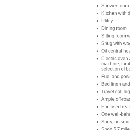
Shower room 
Kitchen with d
Utility
Dining room
Sitting room w
Snug with wo
Oil central he
Electric oven
machine, tumbl
selection of 
Fuel and power
Bed linen and 
Travel cot, hi
Ample off-roa
Enclosed rear 
One well-beh
Sorry, no smo
Shop 5.7 mile