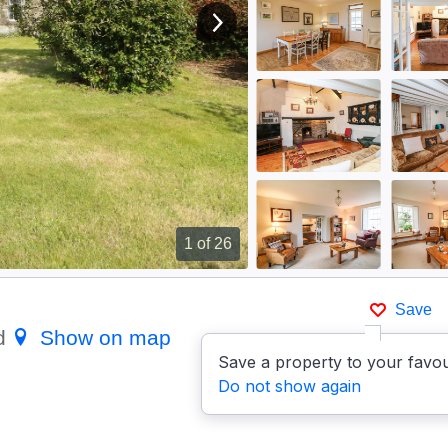
View next image
1
of 26
Save
rd
Show on map
Save a property to your favou
Do not show again