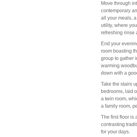
Move through int
contemporary an
all your meals, 
utility, where yo
refreshing rinse 
End your evenings
room boasting the
group to gather i
warming woodbur
down with a goo
Take the stairs up
bedrooms, laid o
a twin room, whi
a family room, per
The first floor 
contrasting tradi
for your days.