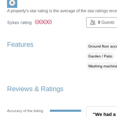
A property's star rating is the average of the star ratings re
Sykes rating
8
Guests
Features
Ground floor ac
Garden / Patio
Washing machin
Reviews & Ratings
Accuracy of the listing
"We had a 