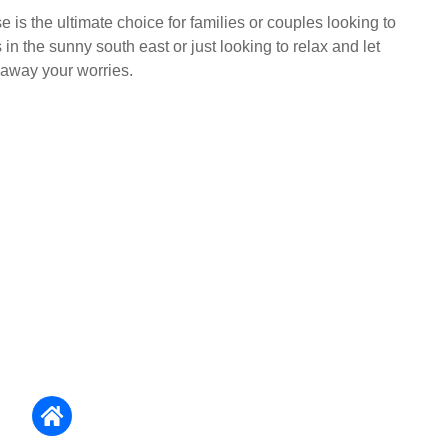
is the ultimate choice for families or couples looking to
n the sunny south east or just looking to relax and let
away your worries.