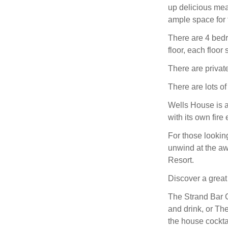
up delicious meal
ample space for f
There are 4 bedro
floor, each floor
There are privat
There are lots of
Wells House is a
with its own fire
For those looking
unwind at the a
Resort.
Discover a great 
The Strand Bar C
and drink, or Th
the house cockta