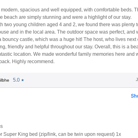
 modern, spacious and well equipped, with comfortable beds. T
e beach are simply stunning and were a highlight of our stay.
th two young children aged 4 and 2, we found there was plenty 
ouse and in the local area. The outdoor space was perfect, and
 bouncy castle, which was a huge hit! The host, who lives next 
, friendly and helpful throughout our stay. Overall, this is a bea
ntastic location. We made wonderful family memories here and w
e back. Highly recommend.
5.0
ilbhe
★
Sh
ms
r Super King bed (zip/link, can be twin upon request) 1x