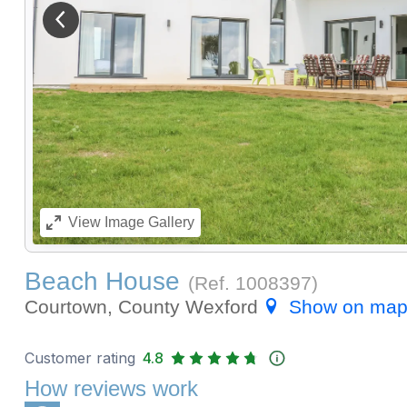
View previous image
View
Image Gallery
Beach House
(Ref.
1008397
)
Courtown, County Wexford
Show on ma
Customer rating
4.8
How reviews work