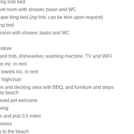
ing size bed
wet room with shower, basin and WC
 Super king bed (zip link, can be twin upon request)
king bed
et room with shower, basin and WC
stove
 and hob, dishwasher, washing machine, TV and WiFi
 inc. in rent
towels inc. in rent
 highchair
 and decking area with BBQ, and furniture and steps
 to beach
aved pet welcome
king
s and pub 0.5 miles
 views
s to the beach