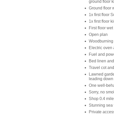
ground floor k
Ground floor 
1x first floor
1x first floor 
First floor w
Open plan
Woodburning 
Electric oven
Fuel and power
Bed linen and 
Travel cot and
Lawned garden
leading down
One well-beh
Sorry, no smo
Shop 0.4 mile
Stunning sea
Private acces