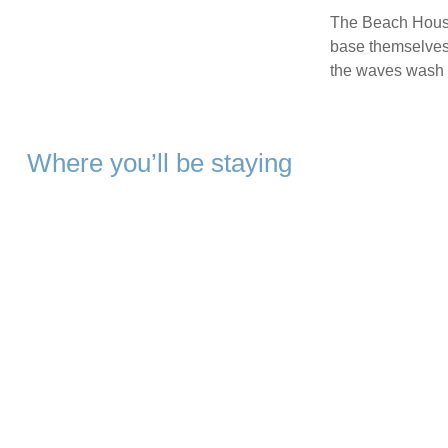
The Beach House 
base themselves i
the waves wash 
Where you’ll be staying