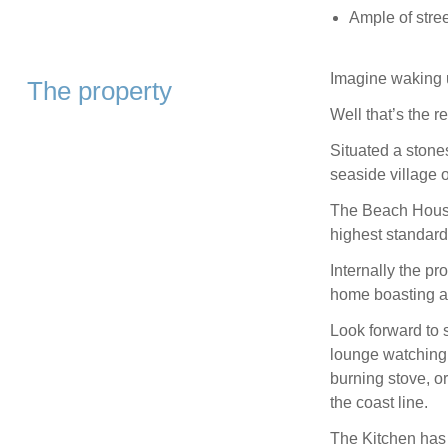
Ample of stree
Imagine waking u
The property
Well that’s the 
Situated a stones
seaside village 
The Beach House 
highest standard
Internally the pr
home boasting a 
Look forward to 
lounge watching 
burning stove, o
the coast line.
The Kitchen has