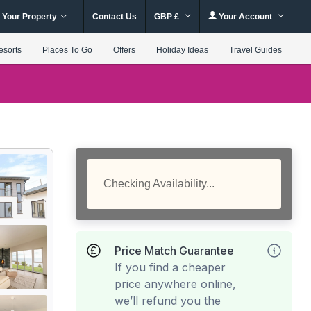
 Your Property
Contact Us
GBP £
Your Account
esorts
Places To Go
Offers
Holiday Ideas
Travel Guides
Checking Availability...
Price Match Guarantee
If you find a cheaper
price anywhere online,
we’ll refund you the