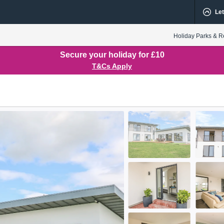
Let
Holiday Parks & R
Secure your holiday for £10
T&Cs Apply