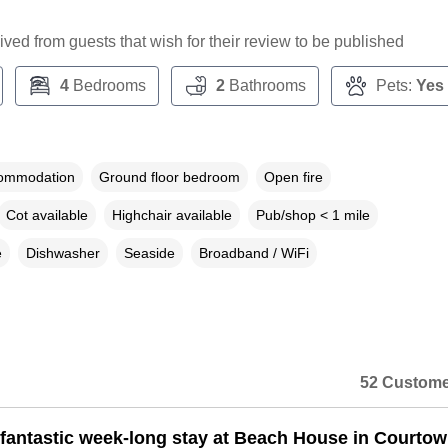
ceived from guests that wish for their review to be published
4
Bedrooms
2
Bathrooms
Pets:
Yes
commodation
Ground floor bedroom
Open fire
Cot available
Highchair available
Pub/shop < 1 mile
e
Dishwasher
Seaside
Broadband / WiFi
52 Custome
fantastic week-long stay at Beach House in Courtow