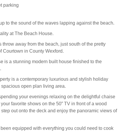
t parking
p to the sound of the waves lapping against the beach.
reality at The Beach House.
 throw away from the beach, just south of the pretty
of Courtown in County Wexford.
is a stunning modern built house finished to the
.
operty is a contemporary luxurious and stylish holiday
spacious open plan living area.
spending your evenings relaxing on the delightful chaise
your favorite shows on the 50” TV in front of a wood
r step out onto the deck and enjoy the panoramic views of
 been equipped with everything you could need to cook