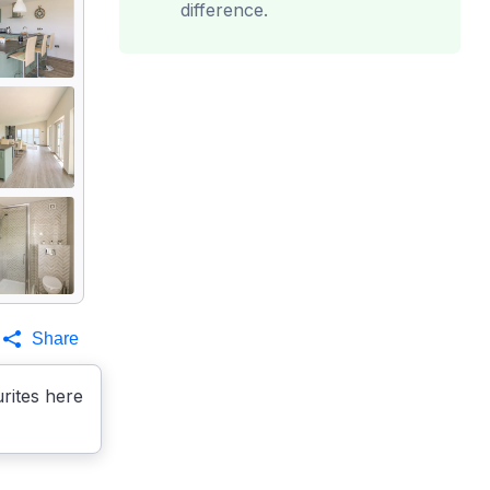
difference.
Share
rites here