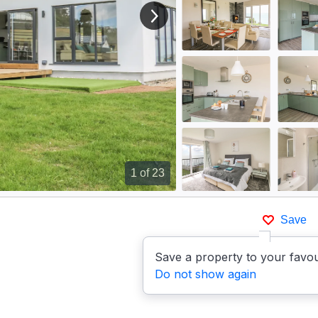
View next image
1
of 23
Save
p
Save a property to your favou
Do not show again