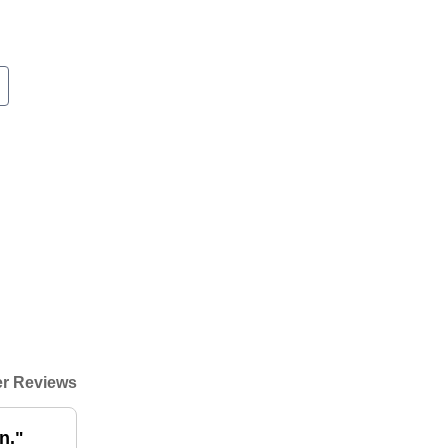
r Reviews
n."