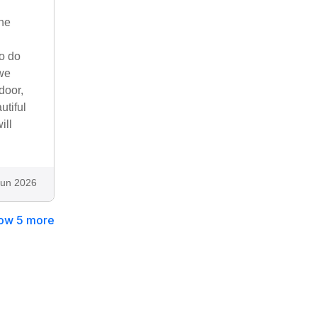
he
to do
 we
door,
utiful
ill
Jun 2026
ow 5 more