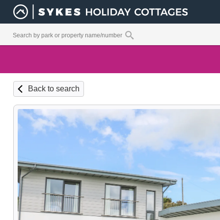
Back to search