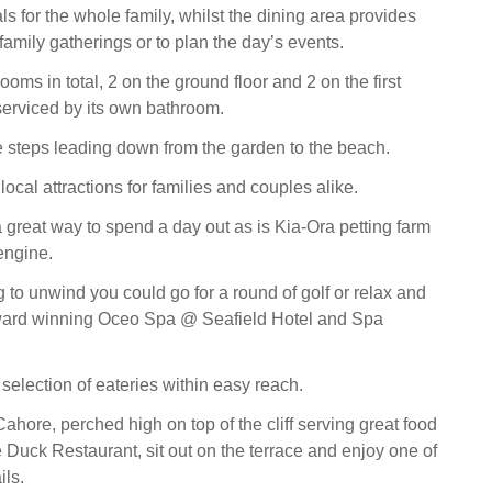
s for the whole family, whilst the dining area provides
amily gatherings or to plan the day’s events.
oms in total, 2 on the ground floor and 2 on the first
 serviced by its own bathroom.
e steps leading down from the garden to the beach.
 local attractions for families and couples alike.
 great way to spend a day out as is Kia-Ora petting farm
 engine.
 to unwind you could go for a round of golf or relax and
ward winning Oceo Spa @ Seafield Hotel and Spa
selection of eateries within easy reach.
ahore, perched high on top of the cliff serving great food
e Duck Restaurant, sit out on the terrace and enjoy one of
ils.