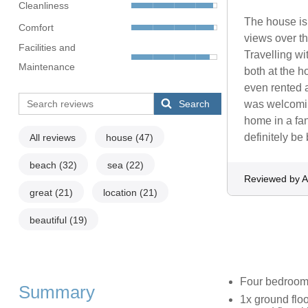
Cleanliness
The house is
Comfort
views over th
Facilities and
Travelling wi
Maintenance
both at the h
even rented a
Search
was welcoming
home in a fa
definitely b
All reviews
house
(47)
beach
(32)
sea
(22)
Reviewed by A
great
(21)
location
(21)
beautiful
(19)
Four bedroo
Summary
1x ground floo