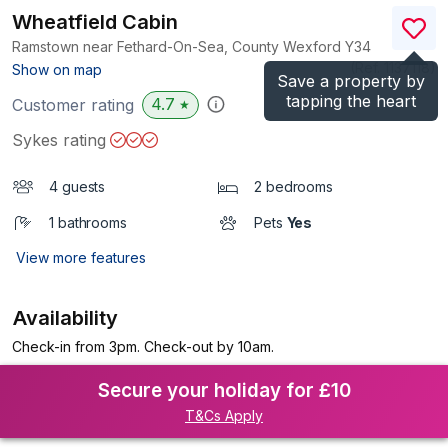
Wheatfield Cabin
Ramstown near Fethard-On-Sea, County Wexford
Y34
(Ref.
1137118
)
Show on map
Save a property by
tapping the heart
4.7
Customer rating
★
Sykes rating
4 guests
2 bedrooms
1 bathrooms
Pets
Yes
View more features
Availability
Check-in from 3pm. Check-out by 10am.
Secure your holiday for £10
T&Cs Apply