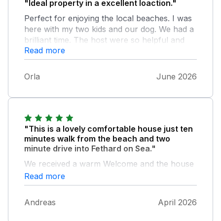
"Ideal property in a excellent loaction."
Perfect for enjoying the local beaches. I was
here with my two kids and our dog. We had a
brilliant time. The host were so helpful and
Read more
lovely. We really enjoyed our stay. Cabin was
very clean and comfortable and had
everything we needed. Also thanks for
Orla
June 2026
providing the lovely weather so we could
have a few beach days! We will certainly
return - lovely break from the norm!
"This is a lovely comfortable house just ten
minutes walk from the beach and two
minute drive into Fethard on Sea."
We received a warm Welcome and the house
is fully equipped. If you have questions
Read more
Bernadette is always happy to help and there
is plenty of information material in the house
Andreas
April 2026
as well. Such a lovely touch that there were
milk and bread ready when we came straight