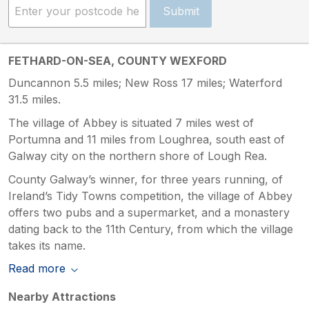
Submit
FETHARD-ON-SEA, COUNTY WEXFORD
Duncannon 5.5 miles; New Ross 17 miles; Waterford
31.5 miles.
The village of Abbey is situated 7 miles west of
Portumna and 11 miles from Loughrea, south east of
Galway city on the northern shore of Lough Rea.
County Galway’s winner, for three years running, of
Ireland’s Tidy Towns competition, the village of Abbey
offers two pubs and a supermarket, and a monastery
dating back to the 11th Century, from which the village
takes its name.
Read more
Nearby Attractions