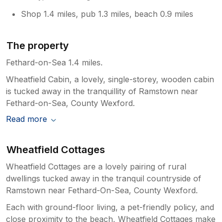
Shop 1.4 miles, pub 1.3 miles, beach 0.9 miles
The property
Fethard-on-Sea 1.4 miles.
Wheatfield Cabin, a lovely, single-storey, wooden cabin
is tucked away in the tranquillity of Ramstown near
Fethard-on-Sea, County Wexford.
Read more
Wheatfield Cottages
Wheatfield Cottages are a lovely pairing of rural
dwellings tucked away in the tranquil countryside of
Ramstown near Fethard-On-Sea, County Wexford.
Each with ground-floor living, a pet-friendly policy, and
close proximity to the beach, Wheatfield Cottages make