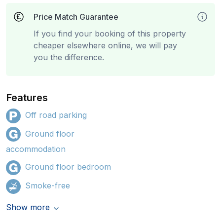
Price Match Guarantee
If you find your booking of this property
cheaper elsewhere online, we will pay
you the difference.
Features
Off road parking
Ground floor
accommodation
Ground floor bedroom
Smoke-free
Show more