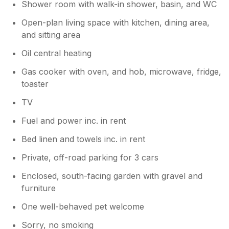
Monopoly/Board games,they'll love it.We
Shower room with walk-in shower, basin, and WC
hope to return..Tony and Veronica
Open-plan living space with kitchen, dining area,
and sitting area
Oil central heating
Gas cooker with oven, and hob, microwave, fridge,
toaster
TV
Fuel and power inc. in rent
Bed linen and towels inc. in rent
Private, off-road parking for 3 cars
Enclosed, south-facing garden with gravel and
furniture
One well-behaved pet welcome
Sorry, no smoking