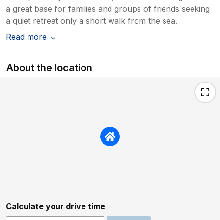
a great base for families and groups of friends seeking
a quiet retreat only a short walk from the sea.
Read more
About the location
Calculate your drive time