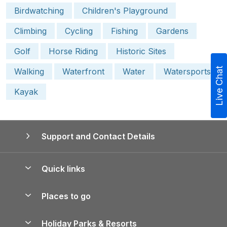
Birdwatching
Children's Playground
Climbing
Cycling
Fishing
Gardens
Golf
Horse Riding
Historic Sites
Live Chat
Walking
Waterfront
Water
Watersports
Kayak
Support and Contact Details
Quick links
Special offers
Places to go
Pay for your booking
Yorkshire Holiday Cottages
Holiday Parks & Resorts
Manage cookie preferences