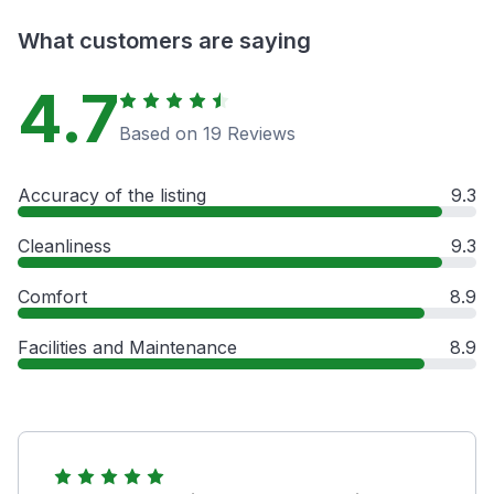
What customers are saying
4.7
Based on 19 Reviews
Accuracy of the listing
9.3
Cleanliness
9.3
Comfort
8.9
Facilities and Maintenance
8.9