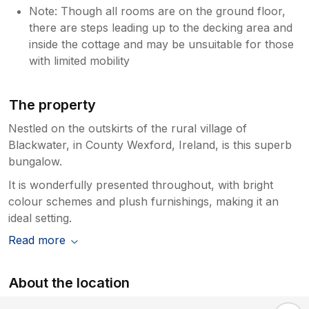
Note: Though all rooms are on the ground floor,
there are steps leading up to the decking area and
inside the cottage and may be unsuitable for those
with limited mobility
The property
Nestled on the outskirts of the rural village of
Blackwater, in County Wexford, Ireland, is this superb
bungalow.
It is wonderfully presented throughout, with bright
colour schemes and plush furnishings, making it an
ideal setting.
Read more
About the location