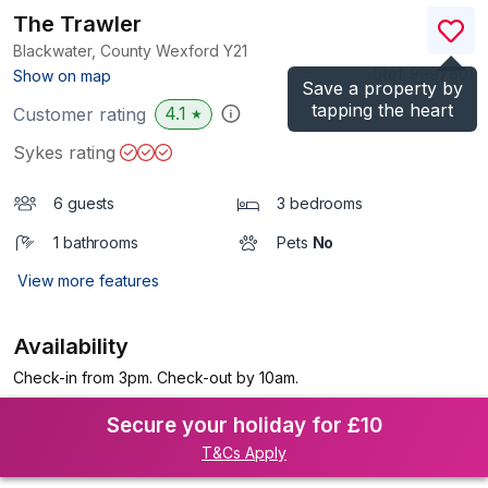
The Trawler
Blackwater, County Wexford
Y21
(Ref.
999780
)
Show on map
Save a property by
tapping the heart
4.1
Customer rating
★
Sykes rating
6 guests
3 bedrooms
1 bathrooms
Pets
No
View more features
Availability
Check-in from 3pm. Check-out by 10am.
Secure your holiday for £10
T&Cs Apply