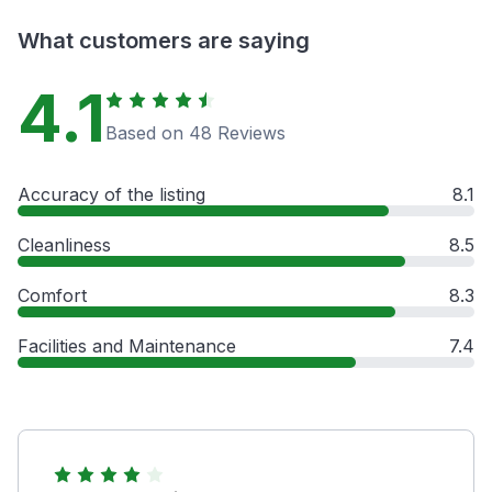
What customers are saying
4.1
Based on 48 Reviews
Accuracy of the listing
8.1
Cleanliness
8.5
Comfort
8.3
Facilities and Maintenance
7.4