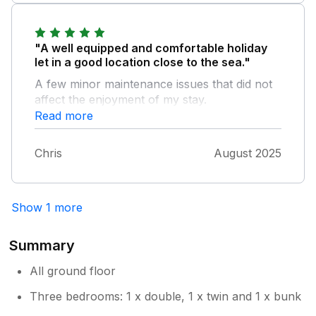
Lovely location but the sea kept us awake.
"A well equipped and comfortable holiday
let in a good location close to the sea."
A few minor maintenance issues that did not
affect the enjoyment of my stay.
Read more
Chris
August 2025
Show 1 more
Summary
All ground floor
Three bedrooms: 1 x double, 1 x twin and 1 x bunk