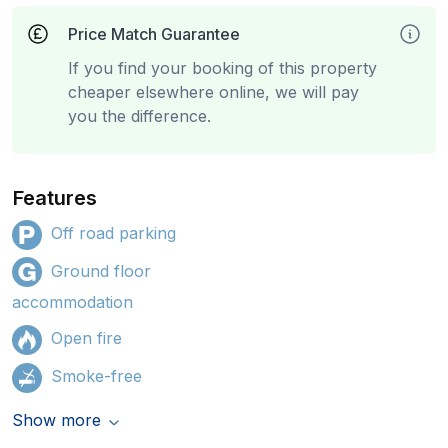
Price Match Guarantee
If you find your booking of this property
cheaper elsewhere online, we will pay
you the difference.
Features
Off road parking
Ground floor
accommodation
Open fire
Smoke-free
Show more