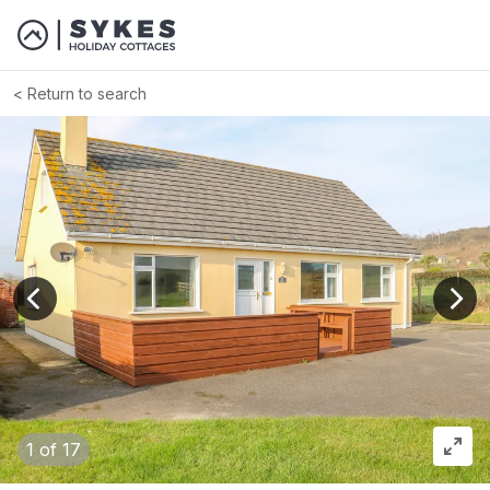
Return to search
View previous image
View
1
of 17