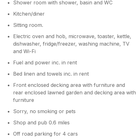
Shower room with shower, basin and WC
Kitchen/diner
Sitting room.
Electric oven and hob, microwave, toaster, kettle,
dishwasher, fridge/freezer, washing machine, TV
and Wi-Fi
Fuel and power inc. in rent
Bed linen and towels inc. in rent
Front enclosed decking area with furniture and
rear enclosed lawned garden and decking area with
furniture
Sorry, no smoking or pets
Shop and pub 0.6 miles
Off road parking for 4 cars