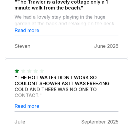
"The Trawler is a lovely cottage only a 1
minute walk from the beach."
We had a lovely stay playing in the huge
garden at the back and relaxing on the deck
in the evenings. The beds were comfy, the
Read more
kitchen is well stocked and the internet is
great. We will definitely be back.
Steven
June 2026
"THE HOT WATER DIDNT WORK SO
COULDNT SHOWER AS IT WAS FREEZING
COLD AND THERE WAS NO ONE TO
CONTACT."
The property was difficult to find because
Read more
they changed the colour of the property. No
bedding for the second bed despite two
Julie
September 2025
people staying so this was assumed it was a
couple staying despite being two females.