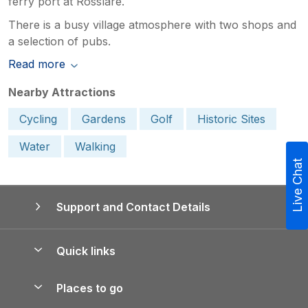
ferry port at Rosslare.
There is a busy village atmosphere with two shops and
a selection of pubs.
Read more
Nearby Attractions
Cycling
Gardens
Golf
Historic Sites
Water
Walking
Live Chat
Support and Contact Details
Quick links
Special offers
Places to go
Pay for your booking