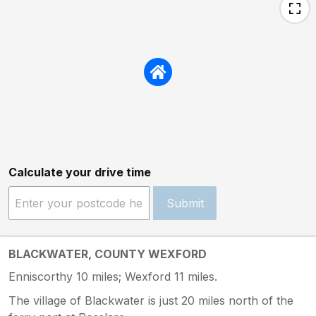
Calculate your drive time
Submit
BLACKWATER, COUNTY WEXFORD
Enniscorthy 10 miles; Wexford 11 miles.
The village of Blackwater is just 20 miles north of the