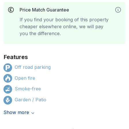
Price Match Guarantee
If you find your booking of this property
cheaper elsewhere online, we will pay
you the difference.
Features
Off road parking
Open fire
Smoke-free
Garden / Patio
Show more