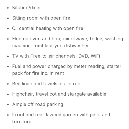
Kitchen/diner
Sitting room with open fire
Oil central heating with open fire
Electric oven and hob, microwave, fridge, washing
machine, tumble dryer, dishwasher
TV with Free-to-air channels, DVD, WiFi
Fuel and power charged by meter reading, starter
pack for fire inc. in rent
Bed linen and towels inc. in rent
Highchair, travel cot and stairgate available
Ample off road parking
Front and rear lawned garden with patio and
furniture