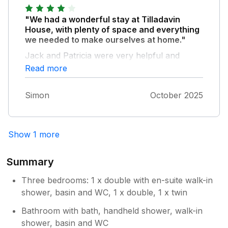
we had to pay for electricity whilst we were
there, I didn’t see it on any of our booking
"We had a wonderful stay at Tilladavin
things but it wasn’t much. We did try to
House, with plenty of space and everything
contact Sykes via the wattsap service
we needed to make ourselves at home."
regarding this but they never got back to us.
Jack and Patricia were very helpful and
Poor. This has nothing to do with the owners
welcoming.
Read more
though. We would recommend the cottage
and would happily return. Kilmore Quay has a
good Spar, lovely coffee shops and a great
Simon
October 2025
chippy. Wexford has everything, the leisure
centre was great, The Ark cinema was very
well priced with electric seats. So sad to have
Show 1 more
to come home. Thank you for your
hospitality and sharing your beautiful corner
Summary
of Ireland with us.
Three bedrooms: 1 x double with en-suite walk-in
shower, basin and WC, 1 x double, 1 x twin
Bathroom with bath, handheld shower, walk-in
shower, basin and WC