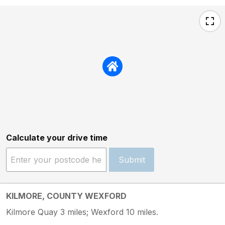
Calculate your drive time
Submit
KILMORE, COUNTY WEXFORD
Kilmore Quay 3 miles; Wexford 10 miles.