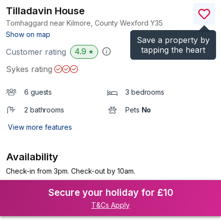
Tilladavin House
Tomhaggard near Kilmore, County Wexford
Y35
(Ref.
1106979
)
Show on map
Save a property by
tapping the heart
4.9
Customer rating
★
Sykes rating
6 guests
3 bedrooms
2 bathrooms
Pets
No
View more features
Availability
Check-in from 3pm. Check-out by 10am.
Secure your holiday for £10
T&Cs Apply