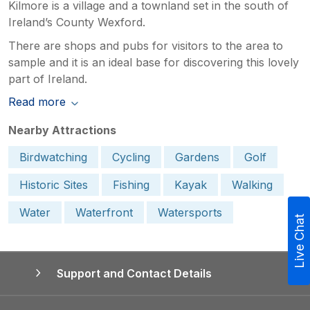
Kilmore is a village and a townland set in the south of
Ireland’s County Wexford.
There are shops and pubs for visitors to the area to
sample and it is an ideal base for discovering this lovely
part of Ireland.
Read more
Nearby Attractions
Birdwatching
Cycling
Gardens
Golf
Historic Sites
Fishing
Kayak
Walking
Water
Waterfront
Watersports
Live Chat
Support and Contact Details