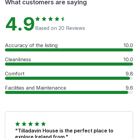
What customers are saying
4.9
Based on 20 Reviews
Accuracy of the listing
10.0
Cleanliness
10.0
Comfort
9.8
Facilities and Maintenance
9.6
"Tilladavin House is the perfect place to
explore Ireland from."