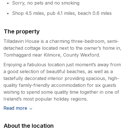
Sorry, no pets and no smoking
Shop 4.5 miles, pub 4.1 miles, beach 0.6 miles
The property
Tilladavin House is a charming three-bedroom, semi-
detached cottage located next to the owner’s home in,
Tomhaggard near Kilmore, County Wexford.
Enjoying a fabulous location just moment’s away from
a good selection of beautiful beaches, as well as a
tastefully decorated interior providing spacious, high-
quality family-friendly accommodation for six guests
wishing to spend some quality time together in one of
Ireland’s most popular holiday regions.
Read more
About the location